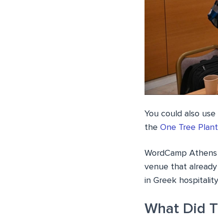
You could also use
the
One Tree Plant
WordCamp Athens 20
venue that already
in Greek hospitalit
What Did T