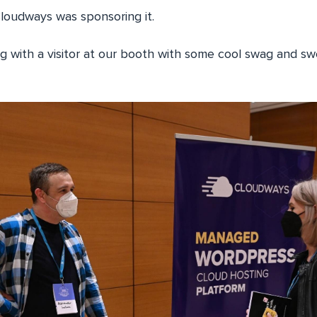
oudways was sponsoring it.
ng with a visitor at our booth with some cool swag and s