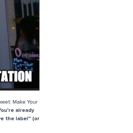
Sweet: Make Your
You’re already
e the label” (or