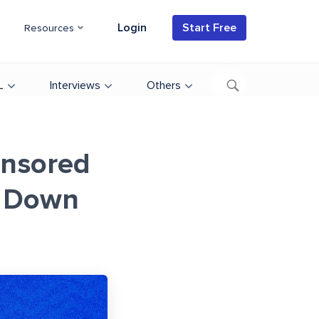
Login
Start Free
Resources
L
Interviews
Others
onsored
 Down