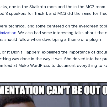
cks, one in the Skalkota room and the in the MC3 room.
ted 8 speakers for Track 1, and MC3 did the same for Trac
were technical, and some centered on the evergreen top
imization
. We also had some interesting talks about the 
rs should follow when developing a theme or a plugin.
, or It Didn’t Happen” explained the importance of docu
ething was done in the way it was. She delved into her p
m lead at Make WordPress to document everything to ke