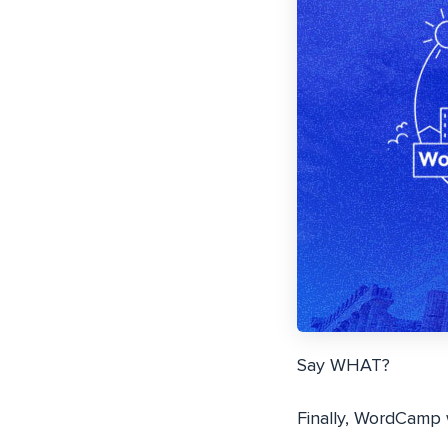
Say WHAT?
Finally, WordCamp w