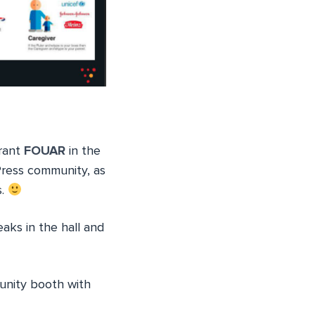
urant
FOUAR
in the
Press community, as
s.
aks in the hall and
unity booth with