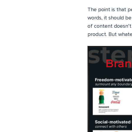
The point is that p
words, it should b
of content doesn’t 
product. But whateve