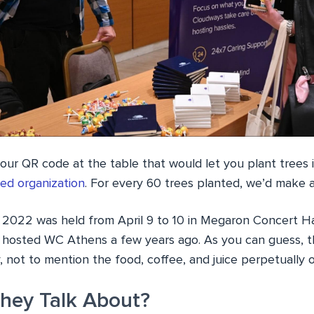
 our QR code at the table that would let you plant trees
ed organization
. For every 60 trees planted, we’d make a
22 was held from April 9 to 10 in Megaron Concert Hal
 hosted WC Athens a few years ago. As you can guess, t
y, not to mention the food, coffee, and juice perpetually 
hey Talk About?