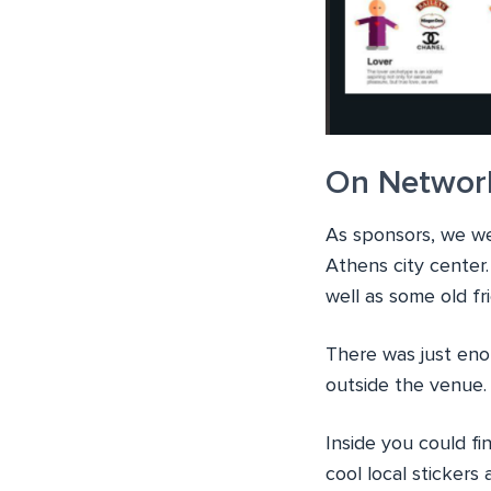
On Networ
As sponsors, we wer
Athens city center
well as some old f
There was just eno
outside the venue.
Inside you could f
cool local sticker