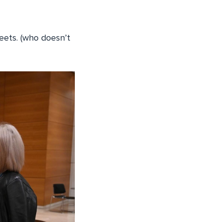
weets. (who doesn’t