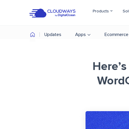
Products
Sol
Updates
Apps
Ecommerce
Here’s
Word