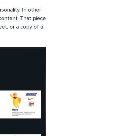
sonality. In other
content. That piece
eet, or a copy of a