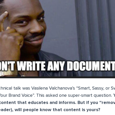
nical talk was Vasilena Valchanova’s “Smart, Sassy, ​​or 
our Brand Voice”. This asked one super-smart question.
content that educates and informs. But if you “remov
eader), will people know that content is yours?