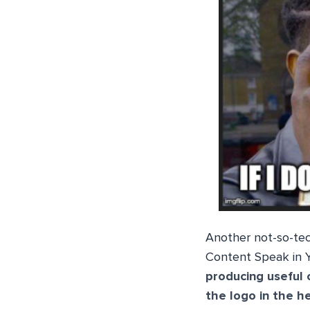
Another not-so-tech
Content Speak in Y
producing useful 
the logo in the h