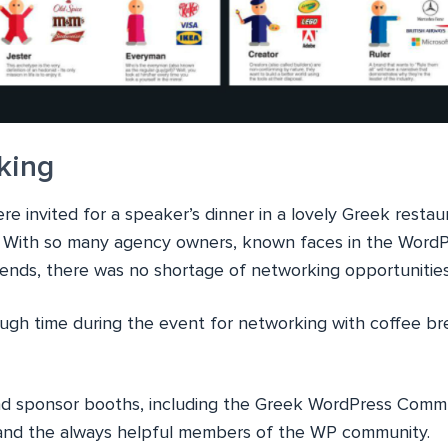
king
e invited for a speaker’s dinner in a lovely Greek resta
. With so many agency owners, known faces in the Word
riends, there was no shortage of networking opportunitie
ugh time during the event for networking with coffee bre
ind sponsor booths, including the Greek WordPress Comm
s and the always helpful members of the WP community.