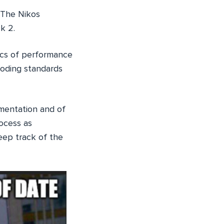
 The Nikos
k 2.
ics of performance
coding standards
mentation and of
rocess as
ep track of the