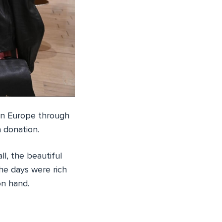
 in Europe through
 donation.
l, the beautiful
he days were rich
on hand.