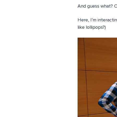
And guess what? Cl
Here, I’m interacti
like lollipops?)