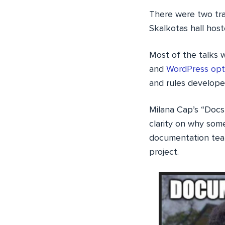
There were two tra
Skalkotas hall hos
Most of the talks 
and
WordPress opt
and rules develope
Milana Cap’s “Docs
clarity on why som
documentation tea
project.