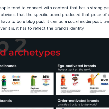
eople tend to connect with content that has a strong per
e obvious that the specific brand produced that piece of 
have to be a blog post; it can be a social media post, tw
r it is, it has to reflect the brand’s identity.