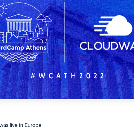
as live in Europe.