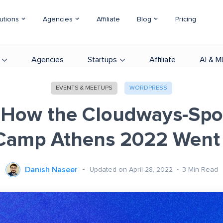
utions
Agencies
Affiliate
Blog
Pricing
Agencies
Startups
Affiliate
AI & M
EVENTS & MEETUPS
WORDPRESS
 How the Cloudways-Sp
Camp Athens 2022 Went
Danish Naseer
Updated on April 28, 2022
3
Min Read