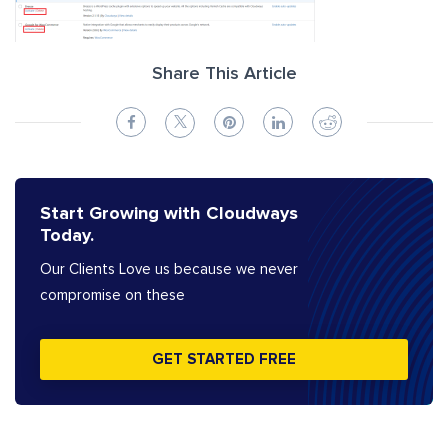
Share This Article
Start Growing with Cloudways
Today.
Our Clients Love us because we never
compromise on these
GET STARTED FREE