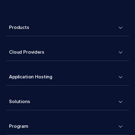
Products
Cloud Providers
Application Hosting
Solutions
Program