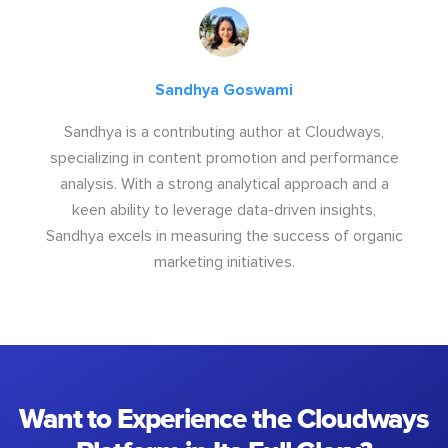
Sandhya Goswami
Sandhya is a contributing author at Cloudways,
specializing in content promotion and performance
analysis. With a strong analytical approach and a
keen ability to leverage data-driven insights,
Sandhya excels in measuring the success of organic
marketing initiatives.
Want to Experience the Cloudways