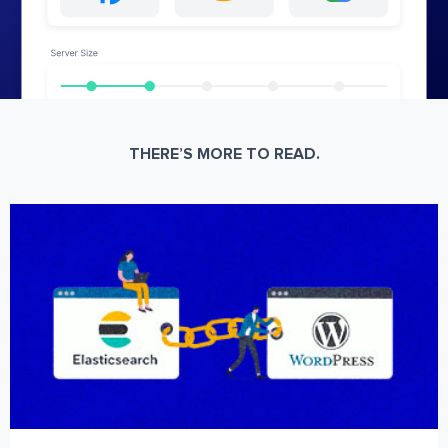
THERE’S MORE TO READ.