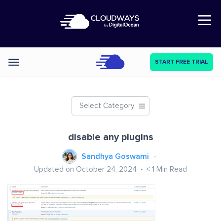
Open Nav
START FREE TRIAL
Categories
Select Category
disable any plugins
Sandhya Goswami
Updated on October 24, 2024
< 1
Min Read