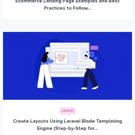
Ecommerce Landing Page Examples and Best
Practices to Follow...
Laravel
Create Layouts Using Laravel Blade Templating
Engine (Step-by-Step for...