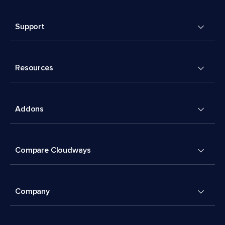
Support
Resources
Addons
Compare Cloudways
Company