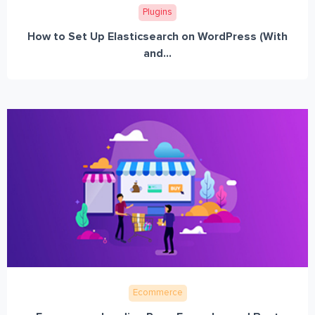
Plugins
How to Set Up Elasticsearch on WordPress (With
and...
Ecommerce