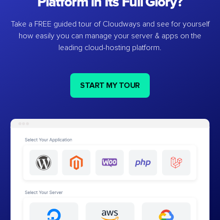
Platform in Its Full Glory?
Take a FREE guided tour of Cloudways and see for yourself
how easily you can manage your server & apps on the
leading cloud-hosting platform.
START MY TOUR