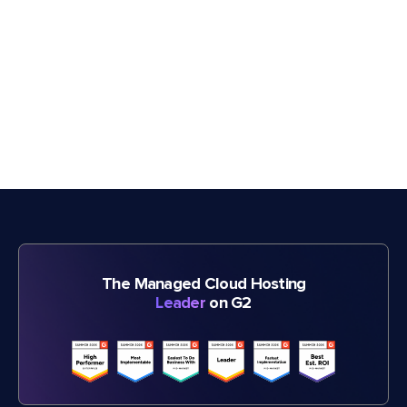
The Managed Cloud Hosting
Leader
on G2