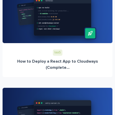
IaaS
How to Deploy a React App to Cloudways
(Complete...