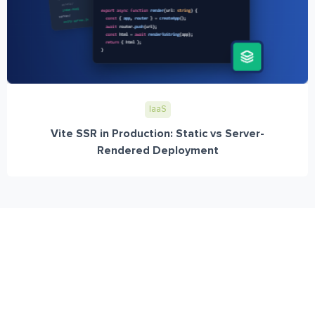
IaaS
Vite SSR in Production: Static vs Server-
Rendered Deployment