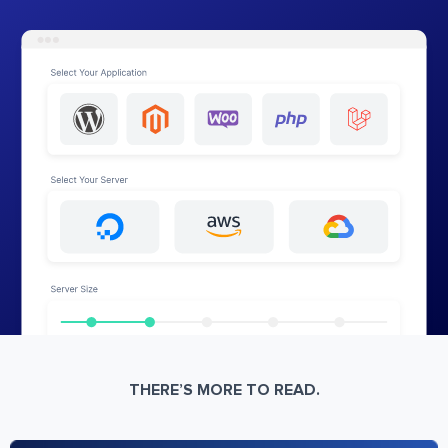
THERE’S MORE TO READ.