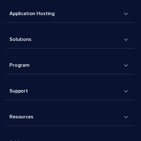
Application Hosting
Solutions
Program
Support
Resources