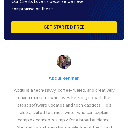
Our Clients Love us because we never
compromise on these
GET STARTED FREE
Abdul Rehman
Abdul is a tech-savvy, coffee-fueled, and creatively
driven marketer who loves keeping up with the
latest software updates and tech gadgets. He's
also a skilled technical writer who can explain
complex concepts simply for a broad audience.
Abdul enjoys sharing his knowledge of the Cloud