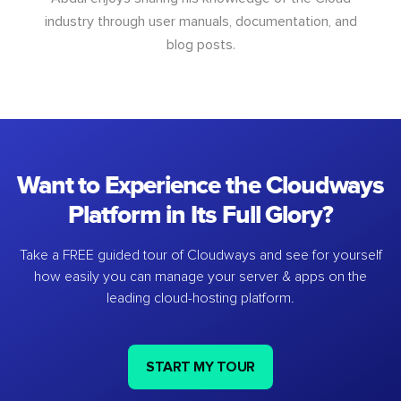
industry through user manuals, documentation, and
blog posts.
Want to Experience the Cloudways
Platform in Its Full Glory?
Take a FREE guided tour of Cloudways and see for yourself
how easily you can manage your server & apps on the
leading cloud-hosting platform.
START MY TOUR