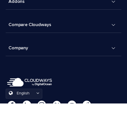
Addons
Compare Cloudways
Company
English
Cookies Preferences
Terms & Conditions