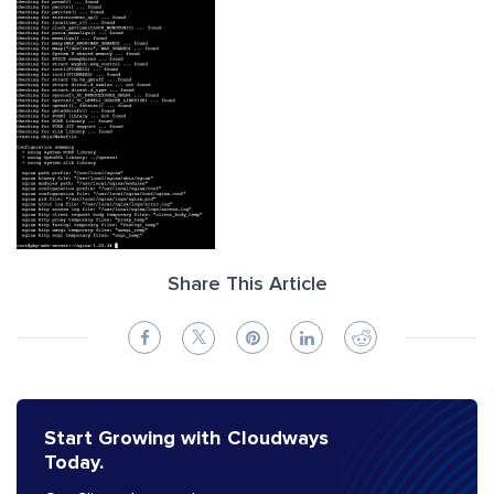
Share This Article
Start Growing with Cloudways
Today.