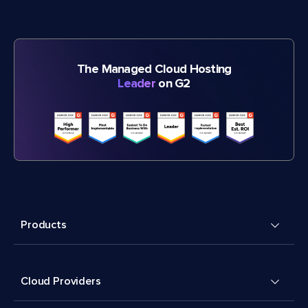
The Managed Cloud Hosting
Leader
on G2
Products
Cloud Providers