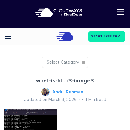
Open Nav
START FREE TRIAL
Categories
Select Category
what-is-http3-image3
Abdul Rehman
Updated on March 9, 2026
< 1
Min Read