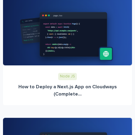
Node JS
How to Deploy a Next.js App on Cloudways
(Complete...