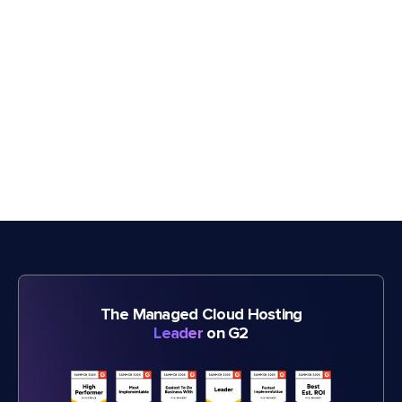
The Managed Cloud Hosting
Leader
on G2