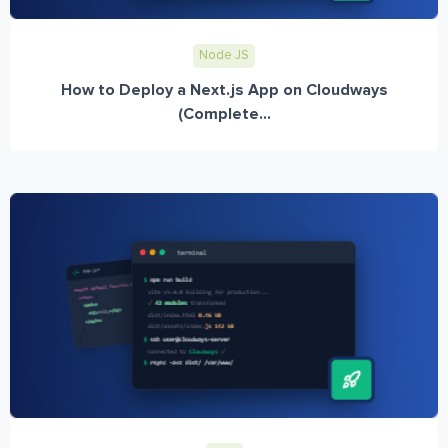
Node JS
How to Deploy a Next.js App on Cloudways
(Complete...