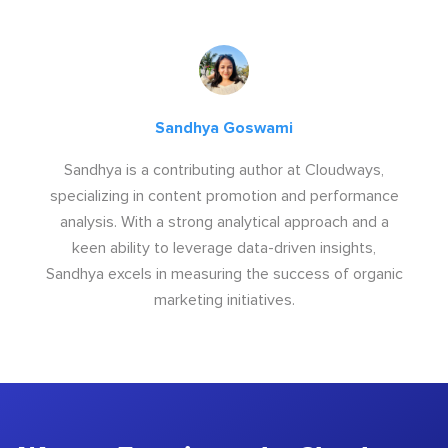
Sandhya Goswami
Sandhya is a contributing author at Cloudways,
specializing in content promotion and performance
analysis. With a strong analytical approach and a
keen ability to leverage data-driven insights,
Sandhya excels in measuring the success of organic
marketing initiatives.