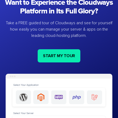
Want to Experience the Cloudways
Platform in Its Full Glory?
Take a FREE guided tour of Cloudways and see for yourself
how easily you can manage your server & apps on the
leading cloud-hosting platform.
START MY TOUR