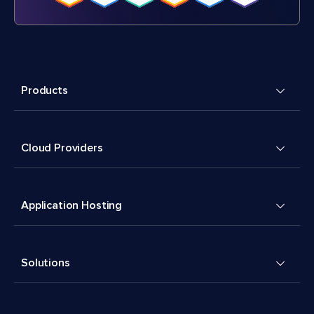
Products
Cloud Providers
Application Hosting
Solutions