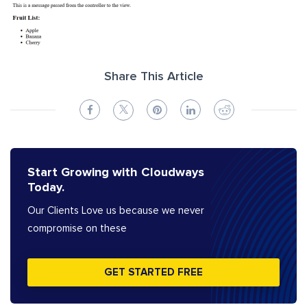
Share This Article
Start Growing with Cloudways
Today.
Our Clients Love us because we never
compromise on these
GET STARTED FREE