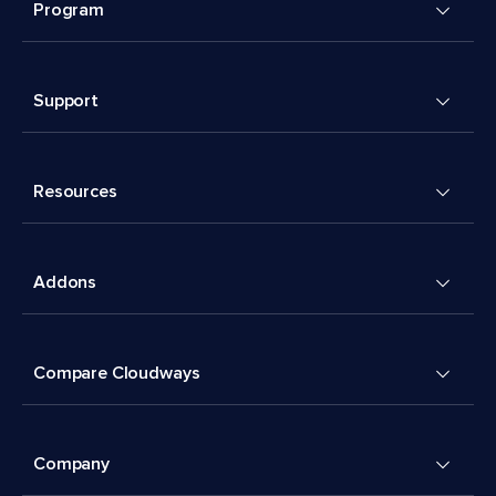
Program
Support
Resources
Addons
Compare Cloudways
Company