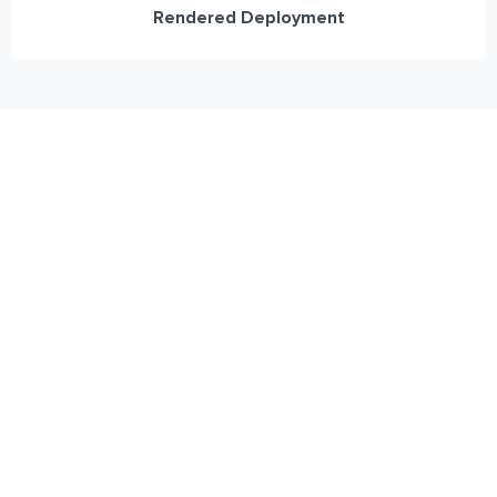
Rendered Deployment