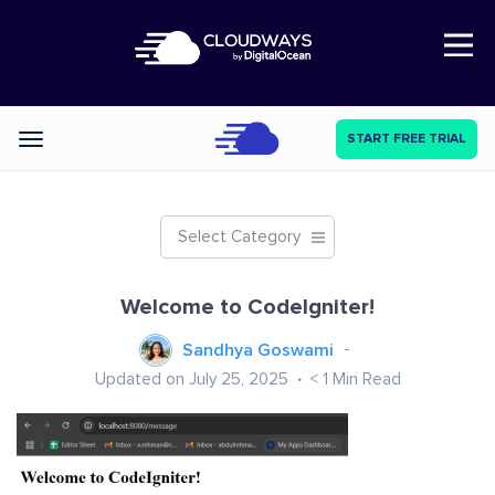
Open Nav
START FREE TRIAL
Categories
Select Category
Welcome to CodeIgniter!
Sandhya Goswami
Updated on July 25, 2025
< 1
Min Read