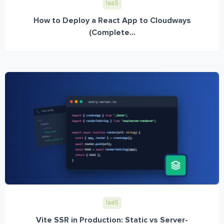
IaaS
How to Deploy a React App to Cloudways
(Complete...
IaaS
Vite SSR in Production: Static vs Server-