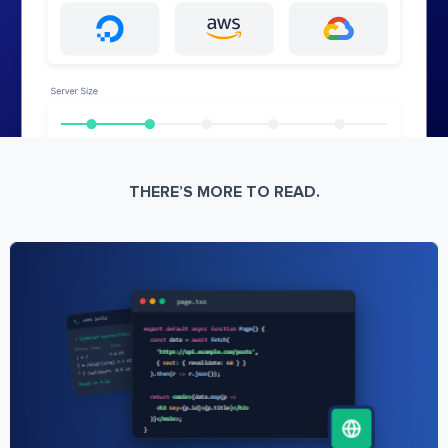
THERE’S MORE TO READ.