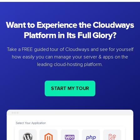
Want to Experience the Cloudways
Platform in Its Full Glory?
Take a FREE guided tour of Cloudways and see for yourself
how easily you can manage your server & apps on the
leading cloud-hosting platform.
START MY TOUR