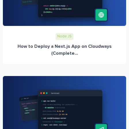
Node JS
How to Deploy a Next.js App on Cloudways
(Complete...