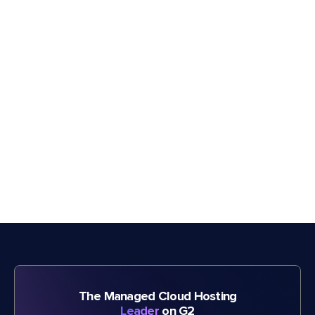
The Managed Cloud Hosting
Leader
on G2