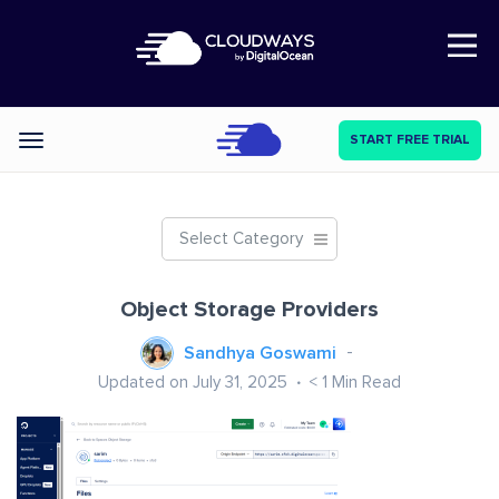
Open Nav
START FREE TRIAL
Categories
Select Category
Object Storage Providers
Sandhya Goswami
Updated on July 31, 2025
< 1
Min Read