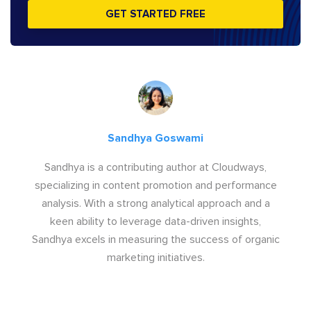
GET STARTED FREE
Sandhya Goswami
Sandhya is a contributing author at Cloudways,
specializing in content promotion and performance
analysis. With a strong analytical approach and a
keen ability to leverage data-driven insights,
Sandhya excels in measuring the success of organic
marketing initiatives.