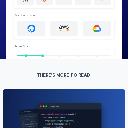
THERE’S MORE TO READ.