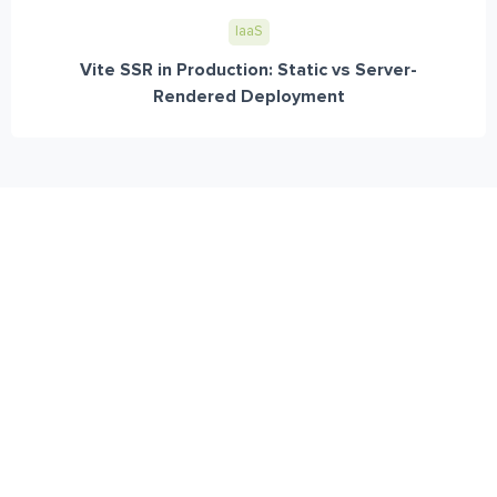
IaaS
Vite SSR in Production: Static vs Server-
Rendered Deployment