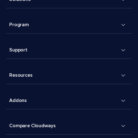
Program
Support
Resources
Addons
Compare Cloudways