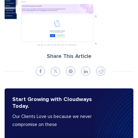
Share This Article
Start Growing with Cloudways
Today.
Our Clients Love us because we never
compromise on these