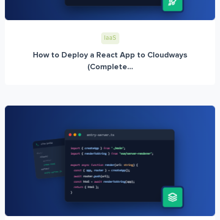
IaaS
How to Deploy a React App to Cloudways
(Complete...