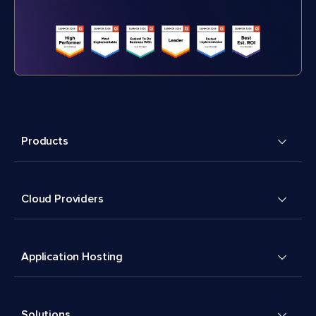
Products
Cloud Providers
Application Hosting
Solutions