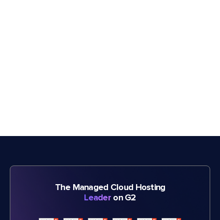
The Managed Cloud Hosting
Leader
on G2