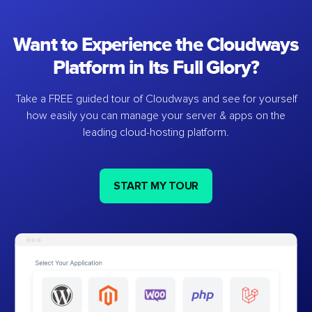
Want to Experience the Cloudways
Platform in Its Full Glory?
Take a FREE guided tour of Cloudways and see for yourself
how easily you can manage your server & apps on the
leading cloud-hosting platform.
START MY TOUR