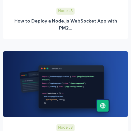
Node JS
How to Deploy a Node.js WebSocket App with
PM2...
Node JS