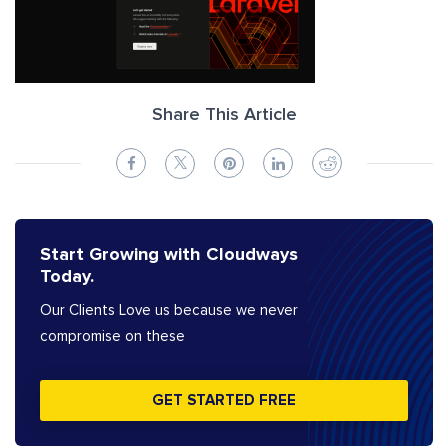
Share This Article
Start Growing with Cloudways
Today.
Our Clients Love us because we never
compromise on these
GET STARTED FREE