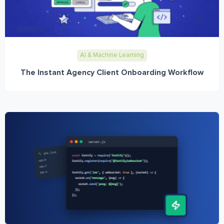
AI & Machine Learning
The Instant Agency Client Onboarding Workflow