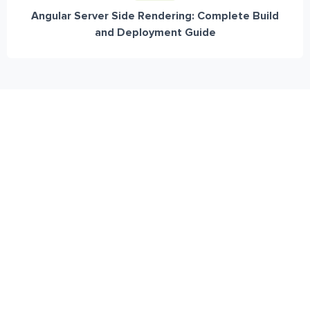
Angular Server Side Rendering: Complete Build
and Deployment Guide