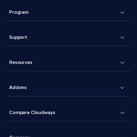
Program
Support
Resources
Addons
Compare Cloudways