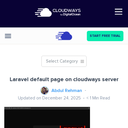
Open Nav
START FREE TRIAL
Categories
Select Category
Laravel default page on cloudways server
Abdul Rehman
Updated on December 24, 2025
< 1
Min Read