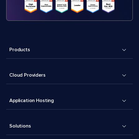
Products
Cloud Providers
Application Hosting
Solutions