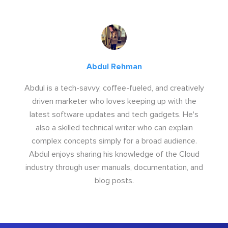
Abdul Rehman
Abdul is a tech-savvy, coffee-fueled, and creatively
driven marketer who loves keeping up with the
latest software updates and tech gadgets. He's
also a skilled technical writer who can explain
complex concepts simply for a broad audience.
Abdul enjoys sharing his knowledge of the Cloud
industry through user manuals, documentation, and
blog posts.