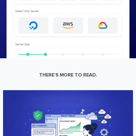
THERE’S MORE TO READ.