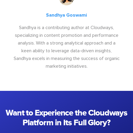
Sandhya Goswami
Sandhya is a contributing author at Cloudways,
specializing in content promotion and performance
analysis. With a strong analytical approach and a
keen ability to leverage data-driven insights,
Sandhya excels in measuring the success of organic
marketing initiatives.
Want to Experience the Cloudways
Platform in Its Full Glory?