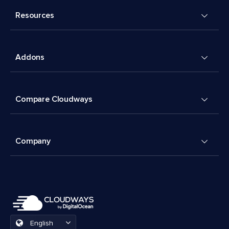
Resources
Addons
Compare Cloudways
Company
English