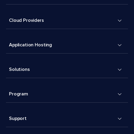
Cloud Providers
Application Hosting
Solutions
Program
Support