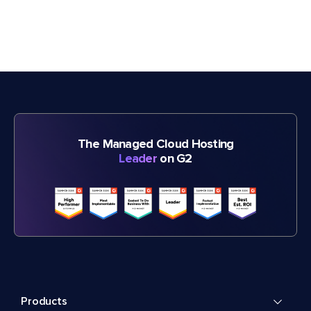
The Managed Cloud Hosting
Leader
on G2
Products