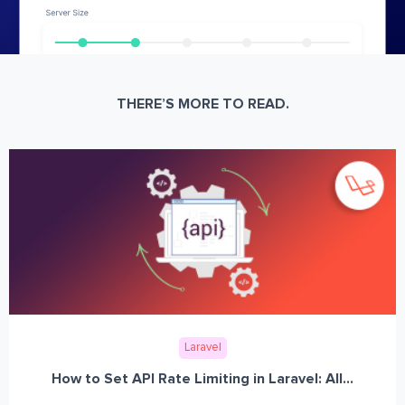
THERE’S MORE TO READ.
Laravel
How to Set API Rate Limiting in Laravel: All...