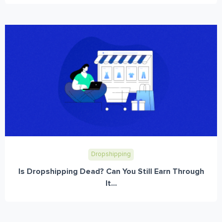
Dropshipping
Is Dropshipping Dead? Can You Still Earn Through
It...