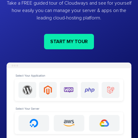
Take a FREE guided tour of Cloudways and see for yourself
how easily you can manage your server & apps on the
leading cloud-hosting platform.
START MY TOUR