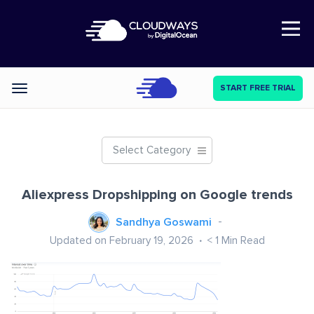
Open Nav
START FREE TRIAL
Categories
Select Category
Aliexpress Dropshipping on Google trends
Sandhya Goswami
Updated on February 19, 2026
< 1
Min Read