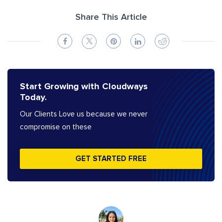
Share This Article
Start Growing with Cloudways
Today.
Our Clients Love us because we never
compromise on these
GET STARTED FREE