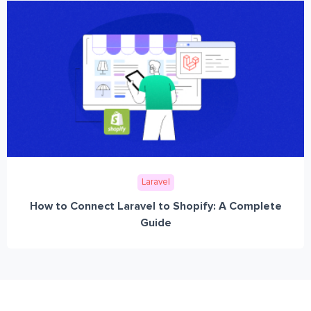
Laravel
How to Connect Laravel to Shopify: A Complete
Guide