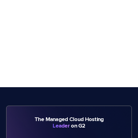
The Managed Cloud Hosting
Leader
on G2