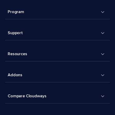
Program
Support
Resources
Addons
Compare Cloudways