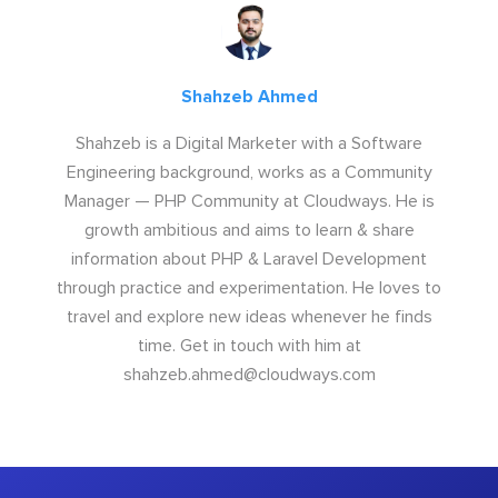
Shahzeb Ahmed
Shahzeb is a Digital Marketer with a Software
Engineering background, works as a Community
Manager — PHP Community at Cloudways. He is
growth ambitious and aims to learn & share
information about PHP & Laravel Development
through practice and experimentation. He loves to
travel and explore new ideas whenever he finds
time. Get in touch with him at
shahzeb.ahmed@cloudways.com