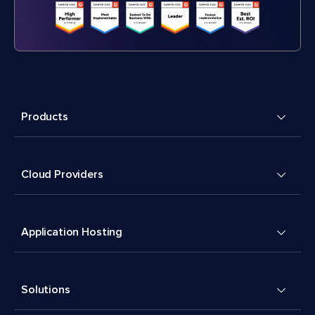
Products
Cloud Providers
Application Hosting
Solutions