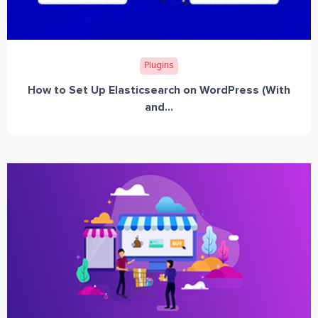
Plugins
How to Set Up Elasticsearch on WordPress (With
and...