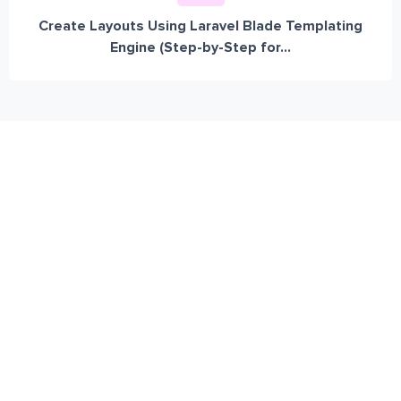
Create Layouts Using Laravel Blade Templating
Engine (Step-by-Step for...