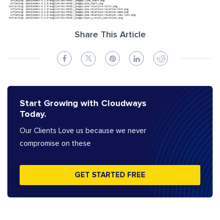
Share This Article
Start Growing with Cloudways
Today.
Our Clients Love us because we never
compromise on these
GET STARTED FREE