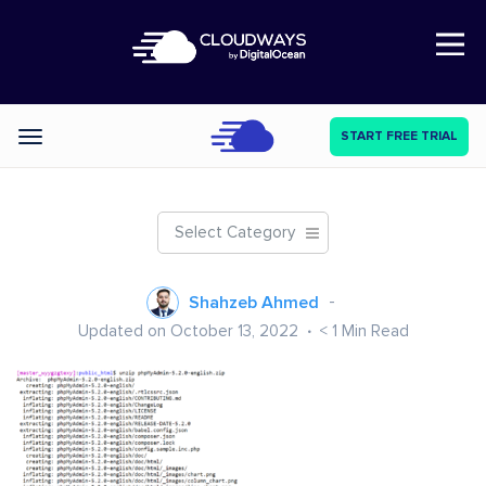
Open Nav
START FREE TRIAL
Categories
Select Category
Shahzeb Ahmed
Updated on October 13, 2022
< 1
Min Read