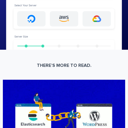
THERE’S MORE TO READ.