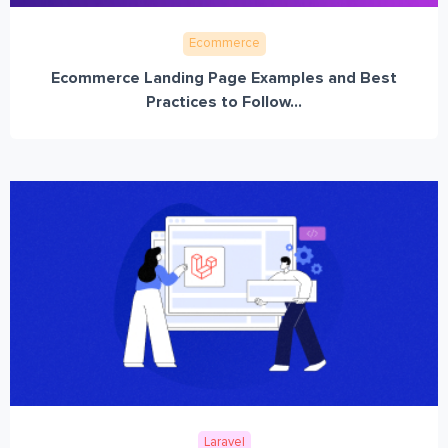
Ecommerce
Ecommerce Landing Page Examples and Best
Practices to Follow...
Laravel