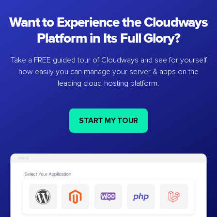
Want to Experience the Cloudways
Platform in Its Full Glory?
Take a FREE guided tour of Cloudways and see for yourself
how easily you can manage your server & apps on the
leading cloud-hosting platform.
START MY TOUR