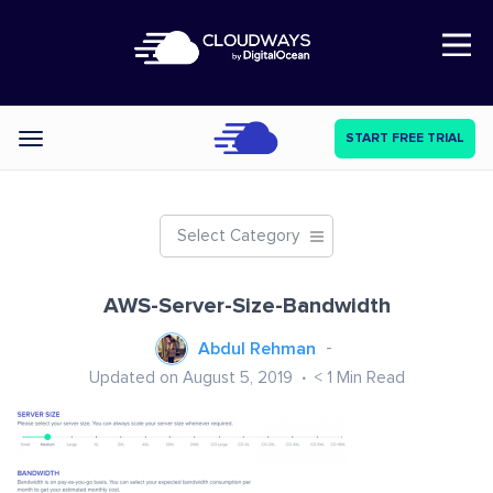
Open Nav
START FREE TRIAL
Categories
Select Category
AWS-Server-Size-Bandwidth
Abdul Rehman
Updated on August 5, 2019
< 1
Min Read