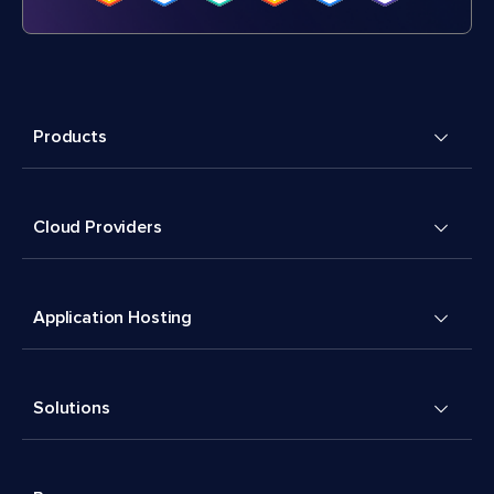
Products
Cloud Providers
Application Hosting
Solutions