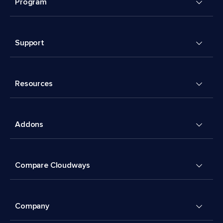
Program
Support
Resources
Addons
Compare Cloudways
Company