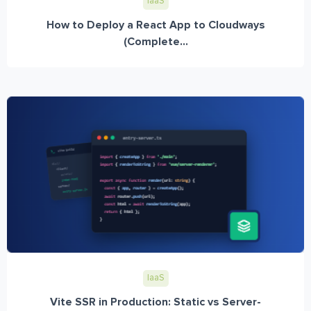
IaaS
How to Deploy a React App to Cloudways
(Complete...
IaaS
Vite SSR in Production: Static vs Server-