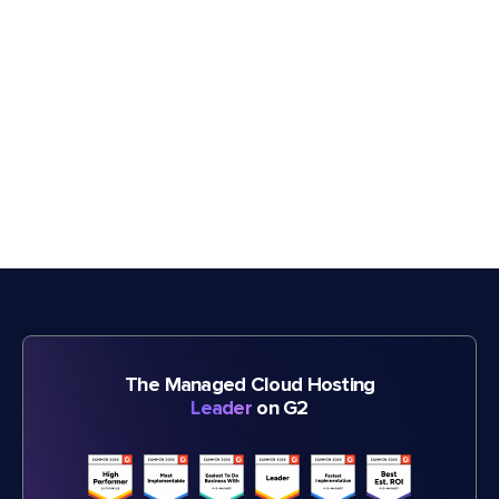
The Managed Cloud Hosting
Leader
on G2