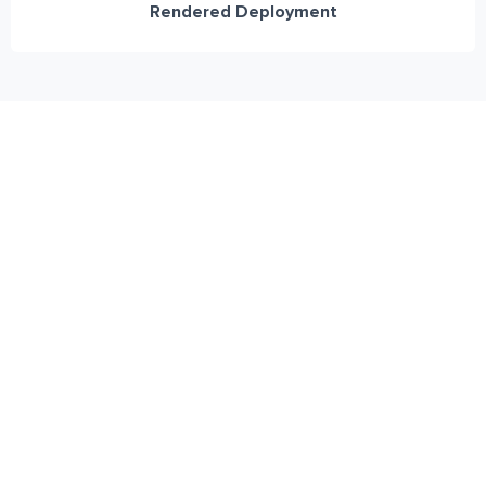
Rendered Deployment