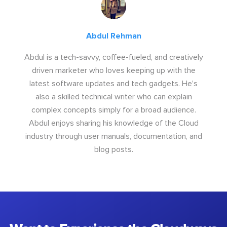
Abdul Rehman
Abdul is a tech-savvy, coffee-fueled, and creatively
driven marketer who loves keeping up with the
latest software updates and tech gadgets. He's
also a skilled technical writer who can explain
complex concepts simply for a broad audience.
Abdul enjoys sharing his knowledge of the Cloud
industry through user manuals, documentation, and
blog posts.