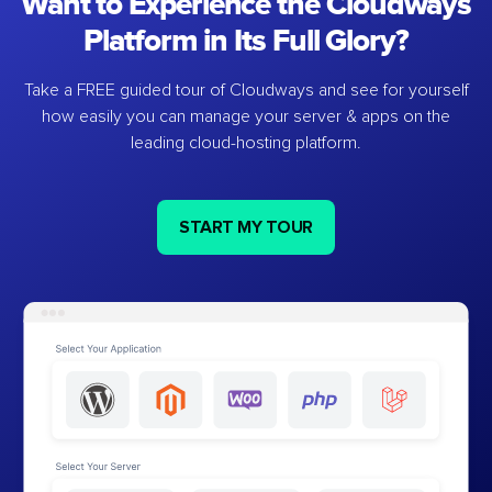
Want to Experience the Cloudways
Platform in Its Full Glory?
Take a FREE guided tour of Cloudways and see for yourself
how easily you can manage your server & apps on the
leading cloud-hosting platform.
START MY TOUR