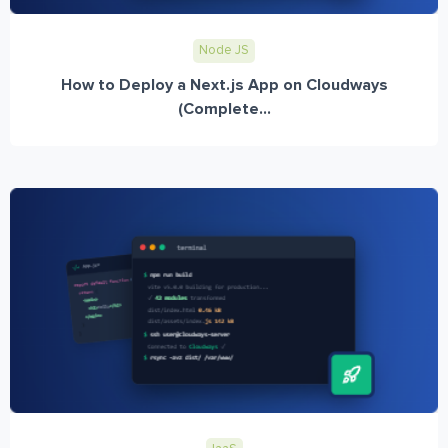
Node JS
How to Deploy a Next.js App on Cloudways
(Complete...