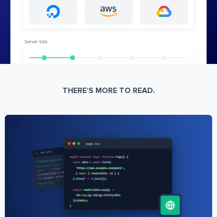
THERE’S MORE TO READ.