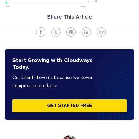
Share This Article
Start Growing with Cloudways
Today.
Our Clients Love us because we never
compromise on these
GET STARTED FREE