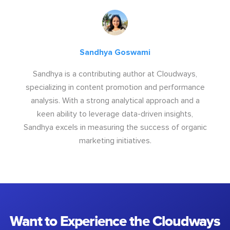
Sandhya Goswami
Sandhya is a contributing author at Cloudways,
specializing in content promotion and performance
analysis. With a strong analytical approach and a
keen ability to leverage data-driven insights,
Sandhya excels in measuring the success of organic
marketing initiatives.
Want to Experience the Cloudways