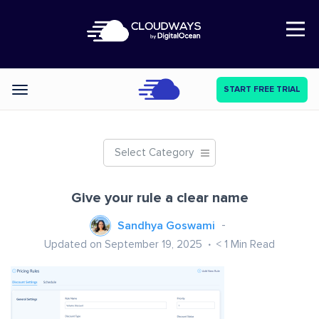
Open Nav
START FREE TRIAL
Categories
Select Category
Give your rule a clear name
Sandhya Goswami
Updated on September 19, 2025
< 1
Min Read