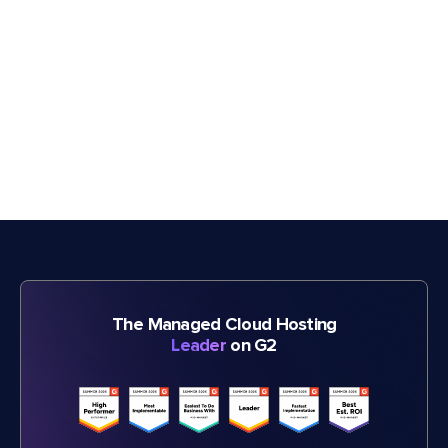
The Managed Cloud Hosting
Leader
on G2