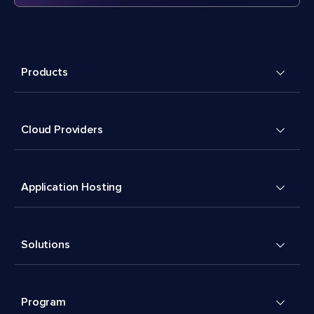
Products
Cloud Providers
Application Hosting
Solutions
Program