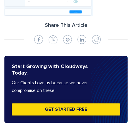
Share This Article
Start Growing with Cloudways
Today.
Our Clients Love us because we never
compromise on these
GET STARTED FREE