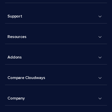
Support
Resources
Addons
Compare Cloudways
Company