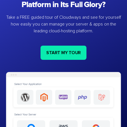
Platform in Its Full Glory?
Take a FREE guided tour of Cloudways and see for yourself
how easily you can manage your server & apps on the
leading cloud-hosting platform.
START MY TOUR