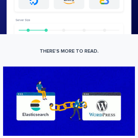
THERE’S MORE TO READ.