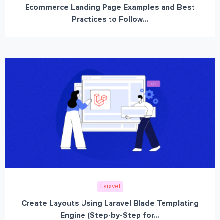
Ecommerce Landing Page Examples and Best
Practices to Follow...
Laravel
Create Layouts Using Laravel Blade Templating
Engine (Step-by-Step for...