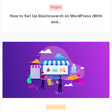
Plugins
How to Set Up Elasticsearch on WordPress (With
and...
Ecommerce