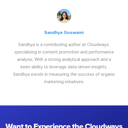
Sandhya Goswami
Sandhya is a contributing author at Cloudways,
specializing in content promotion and performance
analysis. With a strong analytical approach and a
keen ability to leverage data-driven insights,
Sandhya excels in measuring the success of organic
marketing initiatives.
Want to Experience the Cloudways