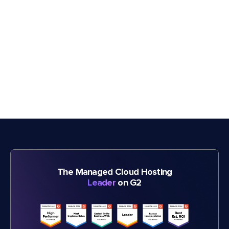
The Managed Cloud Hosting
Leader
on G2