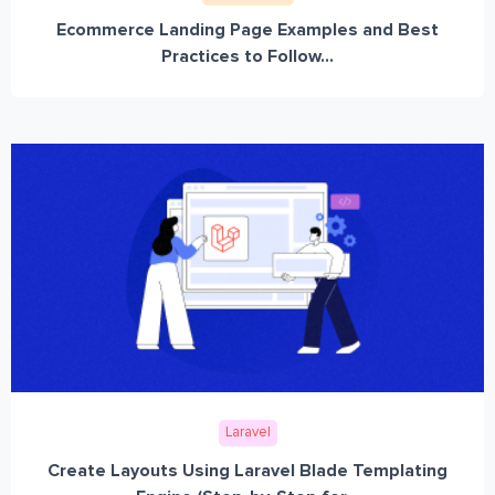
Ecommerce Landing Page Examples and Best
Practices to Follow...
Laravel
Create Layouts Using Laravel Blade Templating