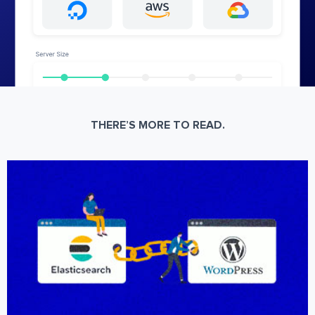
THERE’S MORE TO READ.