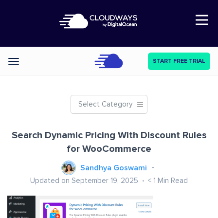
Open Nav
START FREE TRIAL
Categories
Select Category
Search Dynamic Pricing With Discount Rules
for WooCommerce
Sandhya Goswami
Updated on September 19, 2025
< 1
Min Read