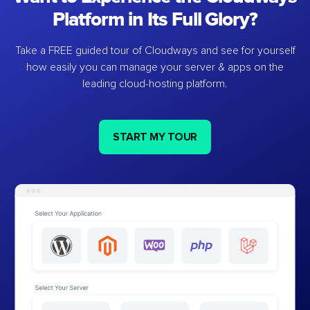
Platform in Its Full Glory?
Take a FREE guided tour of Cloudways and see for yourself
how easily you can manage your server & apps on the
leading cloud-hosting platform.
START MY TOUR