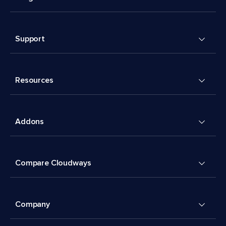
Support
Resources
Addons
Compare Cloudways
Company