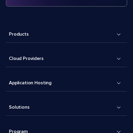
Products
Cloud Providers
Application Hosting
Solutions
Program