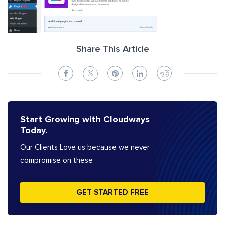
Share This Article
Start Growing with Cloudways
Today.
Our Clients Love us because we never
compromise on these
GET STARTED FREE