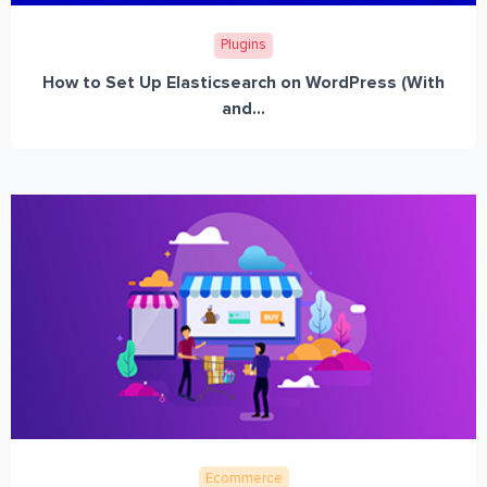
Plugins
How to Set Up Elasticsearch on WordPress (With
and...
Ecommerce