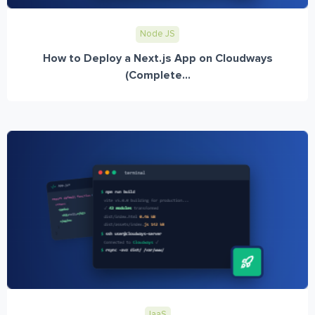
Node JS
How to Deploy a Next.js App on Cloudways
(Complete...
IaaS