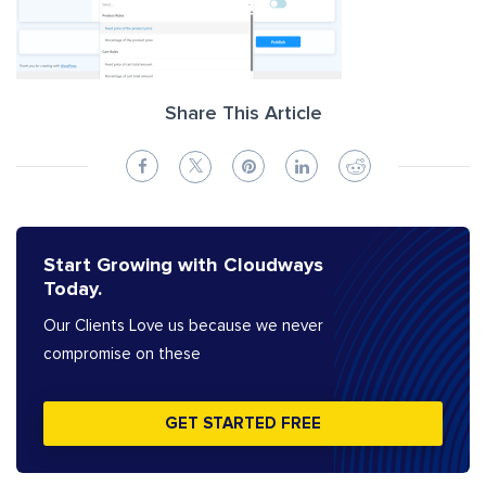
Share This Article
Start Growing with Cloudways
Today.
Our Clients Love us because we never
compromise on these
GET STARTED FREE