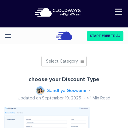
Open Nav
START FREE TRIAL
Categories
Select Category
choose your Discount Type
Sandhya Goswami
Updated on September 19, 2025
< 1
Min Read