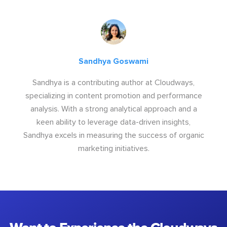
Sandhya Goswami
Sandhya is a contributing author at Cloudways,
specializing in content promotion and performance
analysis. With a strong analytical approach and a
keen ability to leverage data-driven insights,
Sandhya excels in measuring the success of organic
marketing initiatives.