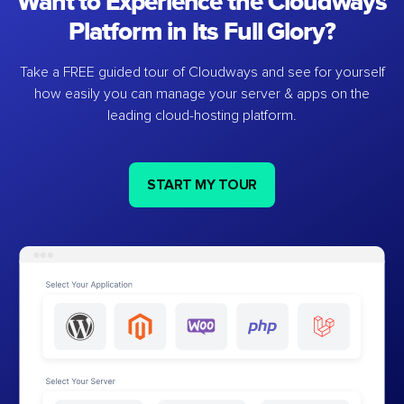
Want to Experience the Cloudways
Platform in Its Full Glory?
Take a FREE guided tour of Cloudways and see for yourself
how easily you can manage your server & apps on the
leading cloud-hosting platform.
START MY TOUR