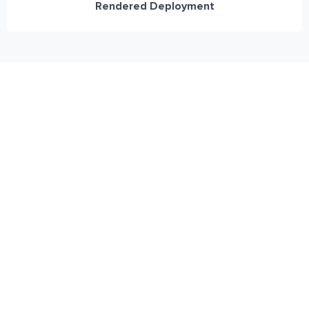
Rendered Deployment