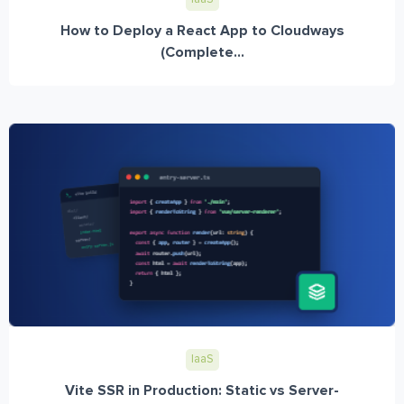
How to Deploy a React App to Cloudways
(Complete...
IaaS
Vite SSR in Production: Static vs Server-