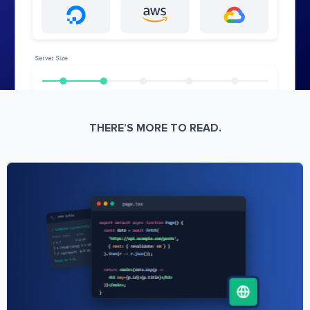
THERE’S MORE TO READ.