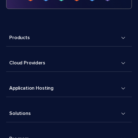
Products
Cloud Providers
Application Hosting
Solutions