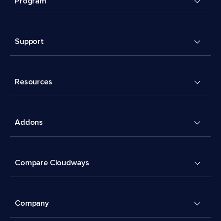
Program
Support
Resources
Addons
Compare Cloudways
Company