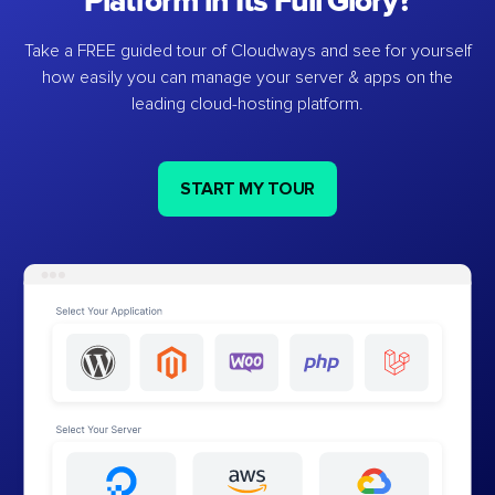
Platform in Its Full Glory?
Take a FREE guided tour of Cloudways and see for yourself
how easily you can manage your server & apps on the
leading cloud-hosting platform.
START MY TOUR