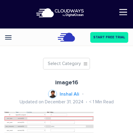
Open Nav
START FREE TRIAL
Categories
Select Category
image16
Inshal Ali
Updated on December 31, 2024
< 1
Min Read