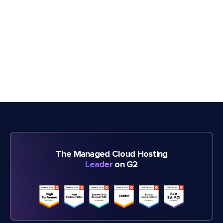
The Managed Cloud Hosting
Leader
on G2