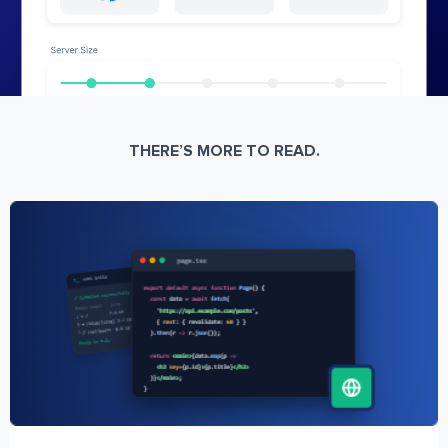
THERE’S MORE TO READ.