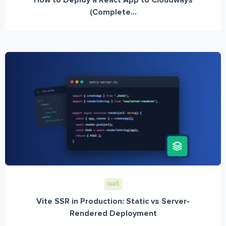
(Complete...
IaaS
Vite SSR in Production: Static vs Server-
Rendered Deployment