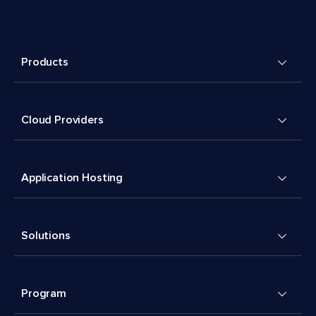
Products
Cloud Providers
Application Hosting
Solutions
Program