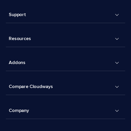
Support
Resources
Addons
Compare Cloudways
Company