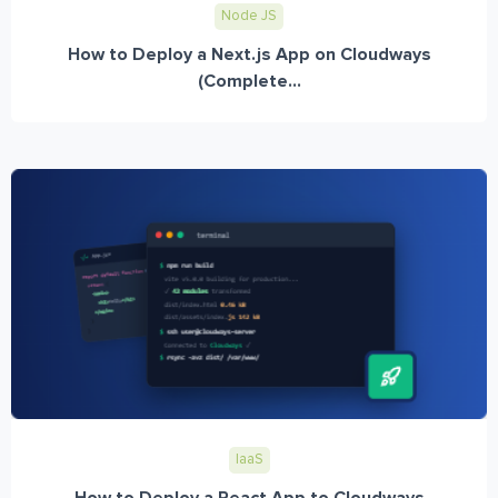
Node JS
How to Deploy a Next.js App on Cloudways
(Complete...
IaaS
How to Deploy a React App to Cloudways