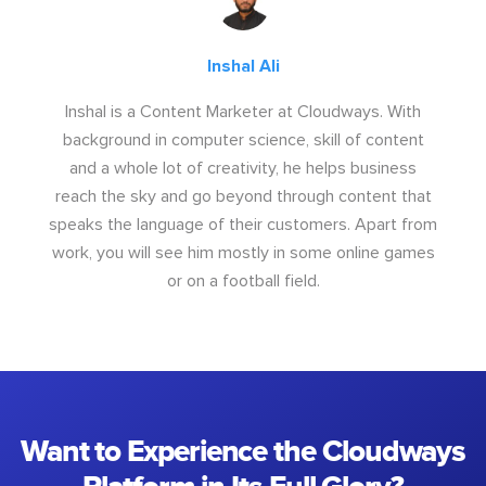
Inshal Ali
Inshal is a Content Marketer at Cloudways. With
background in computer science, skill of content
and a whole lot of creativity, he helps business
reach the sky and go beyond through content that
speaks the language of their customers. Apart from
work, you will see him mostly in some online games
or on a football field.
Want to Experience the Cloudways