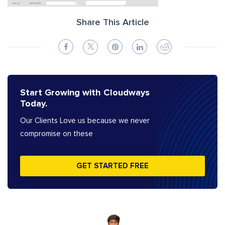
Share This Article
Start Growing with Cloudways
Today.
Our Clients Love us because we never
compromise on these
GET STARTED FREE