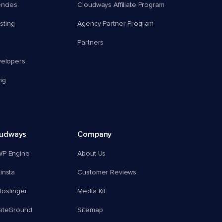
encies
Cloudways Affiliate Program
ting
Agency Partner Program
Partners
velopers
ng
oudways
Company
WP Engine
About Us
insta
Customer Reviews
ostinger
Media Kit
SiteGround
Sitemap