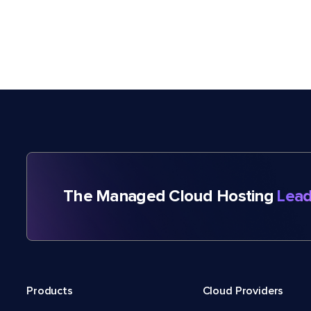
The Managed Cloud Hosting
Lead
Products
Cloud Providers