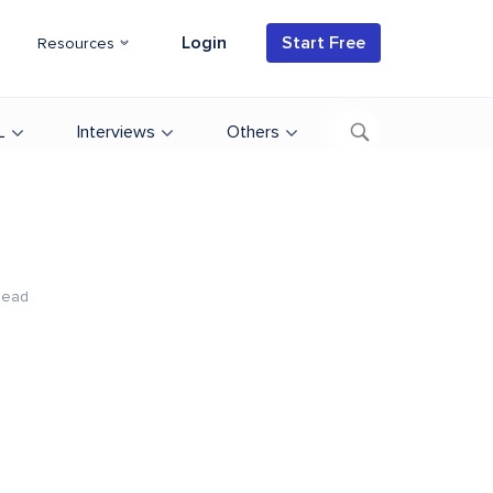
Login
Start Free
Resources
L
Interviews
Others
Read