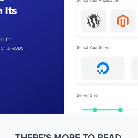
 Its
e for
ver & apps
THERE’S MORE TO READ.