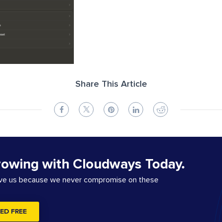
Share This Article
rowing with Cloudways Today.
ove us because we never compromise on these
ED FREE