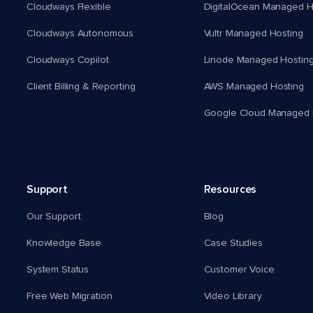
Cloudways Flexible
DigitalOcean Managed H
Cloudways Autonomous
Vultr Managed Hosting
Cloudways Copilot
Linode Managed Hostin
Client Billing & Reporting
AWS Managed Hosting
Google Cloud Managed 
Support
Resources
Our Support
Blog
Knowledge Base
Case Studies
System Status
Customer Voice
Free Web Migration
Video Library