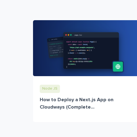
Node JS
How to Deploy a Next.js App on
Cloudways (Complete...