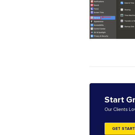
Start G
Our Clients L
GET START