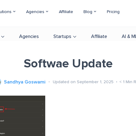
utions
Agencies
Affiliate
Blog
Pricing
Agencies
Startups
Affiliate
AI & M
Softwae Update
Sandhya Goswami
Updated on September 1, 2025
< 1
Min 