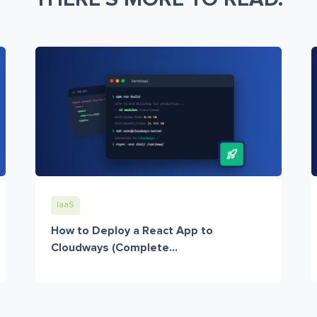
IaaS
How to Deploy a React App to
Cloudways (Complete...