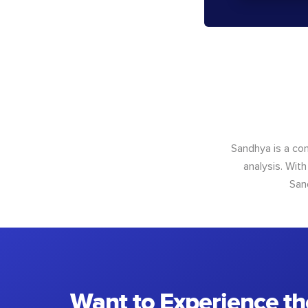
Sandhya is a con
analysis. With
San
Want to Experience th