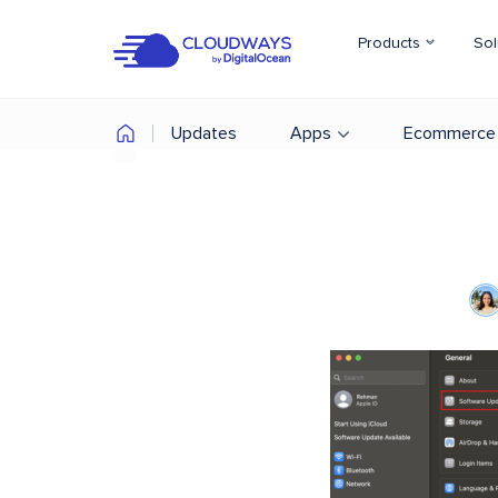
Products
Sol
Updates
Apps
Ecommerce