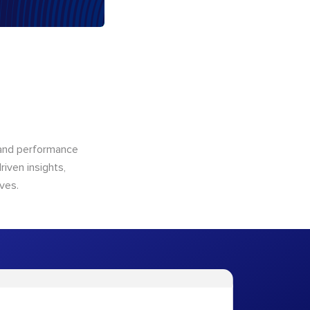
n and performance
riven insights,
ves.