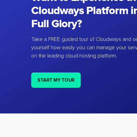
Cloudways Platform in
Full Glory?
Take a FREE guided tour of Cloudways and se
yourself how easily you can manage your ser
on the leading cloud-hosting platform.
START MY TOUR