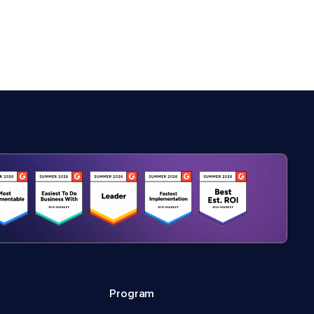
Program