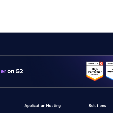
er
on G2
Application Hosting
Solutions