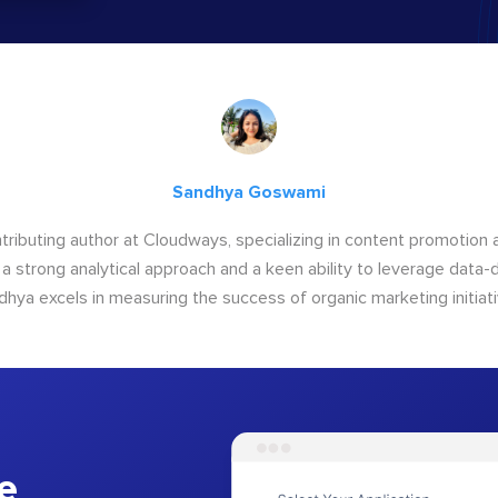
Sandhya Goswami
tributing author at Cloudways, specializing in content promotio
 a strong analytical approach and a keen ability to leverage data-d
dhya excels in measuring the success of organic marketing initiati
e