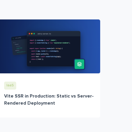
IaaS
Vite SSR in Production: Static vs Server-
Rendered Deployment