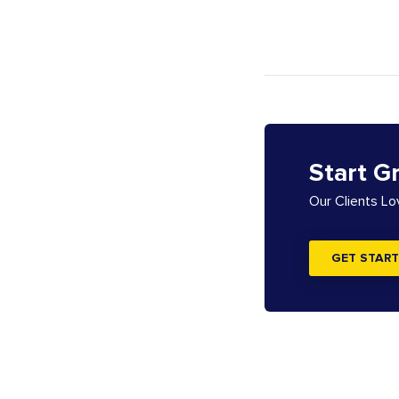
Start G
Our Clients L
GET START