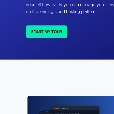
yourself how easily you can manage your ser
on the leading cloud-hosting platform.
START MY TOUR