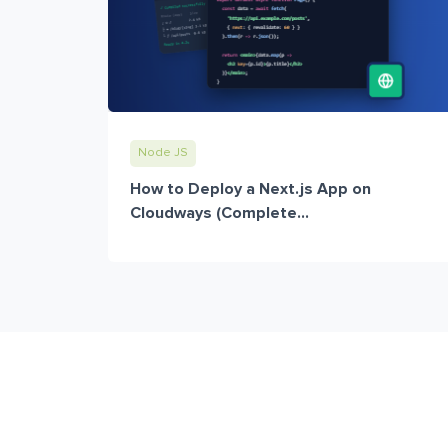
Node JS
How to Deploy a Next.js App on
Cloudways (Complete...