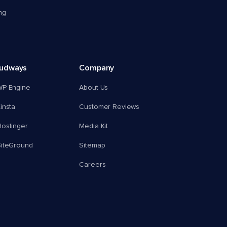
ng
oudways
Company
WP Engine
About Us
insta
Customer Reviews
ostinger
Media Kit
SiteGround
Sitemap
Careers