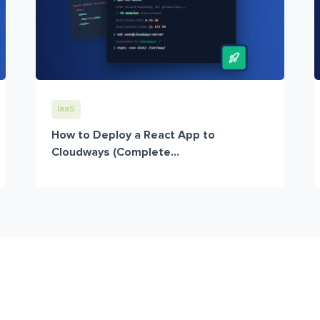
IaaS
How to Deploy a React App to
Cloudways (Complete...