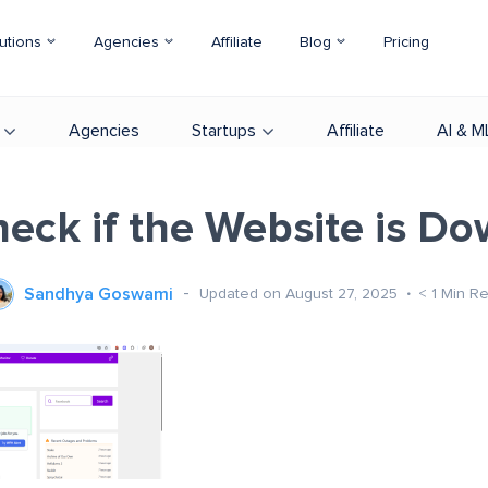
utions
Agencies
Affiliate
Blog
Pricing
Agencies
Startups
Affiliate
AI & M
eck if the Website is D
Sandhya Goswami
Updated on August 27, 2025
< 1
Min R