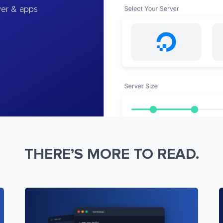
ver & apps
THERE’S MORE TO READ.