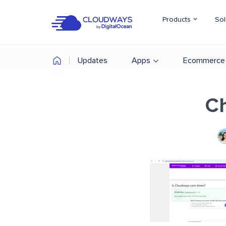
Products
Sol
Updates
Apps
Ecommerce
Ch