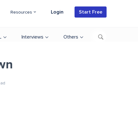
Login
Start Free
Resources
L
Interviews
Others
own
ead