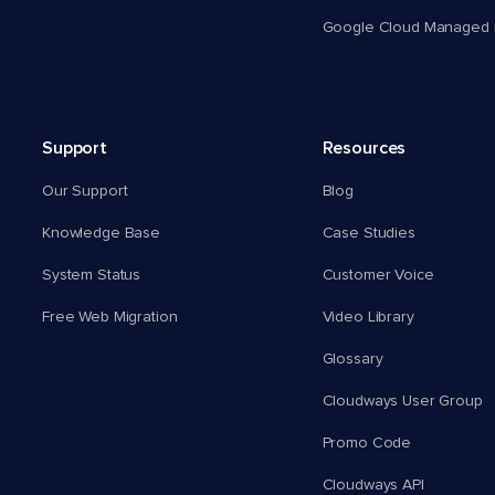
Google Cloud Managed 
Support
Resources
Our Support
Blog
Knowledge Base
Case Studies
System Status
Customer Voice
Free Web Migration
Video Library
Glossary
Cloudways User Group
Promo Code
Cloudways API