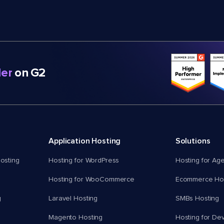
er
on G2
Application Hosting
Solutions
osting
Hosting for WordPress
Hosting for Ag
Hosting for WooCommerce
Ecommerce Hos
g
Laravel Hosting
SMBs Hosting
Magento Hosting
Hosting for De