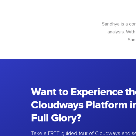
Sandhya is a con
analysis. With
San
Want to Experience th
Cloudways Platform in
Full Glory?
Take a FREE guided tour of Cloudways and se