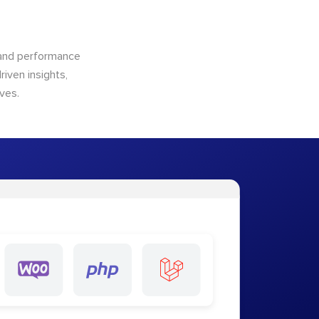
n and performance
riven insights,
ves.