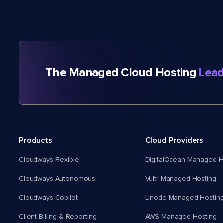
The Managed Cloud Hosting
Lead
Products
Cloud Providers
Cloudways Flexible
DigitalOcean Managed H
Cloudways Autonomous
Vultr Managed Hosting
Cloudways Copilot
Linode Managed Hostin
Client Billing & Reporting
AWS Managed Hosting