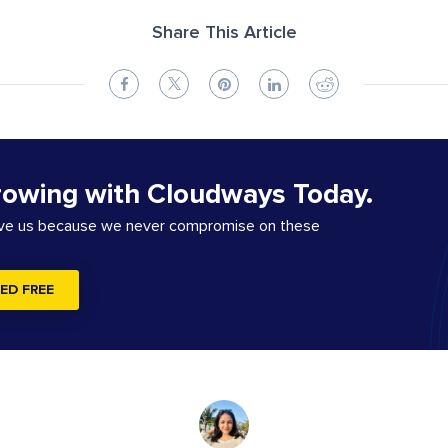
Share This Article
rowing with Cloudways Today.
ove us because we never compromise on these
ED FREE