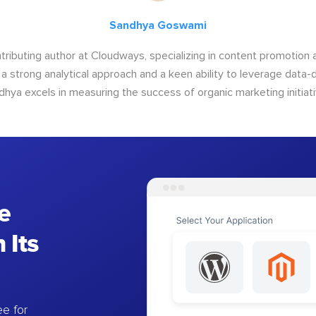
Sandhya Goswami
tributing author at Cloudways, specializing in content promotio
 a strong analytical approach and a keen ability to leverage data-d
dhya excels in measuring the success of organic marketing initiati
e
 Its
e for