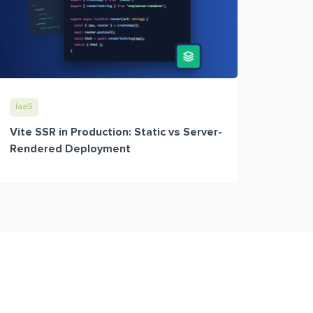
IaaS
Vite SSR in Production: Static vs Server-
Rendered Deployment