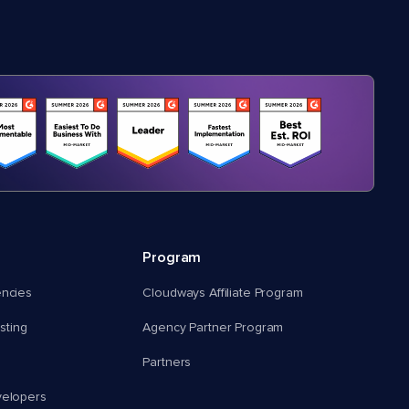
Program
encies
Cloudways Affiliate Program
ting
Agency Partner Program
Partners
velopers