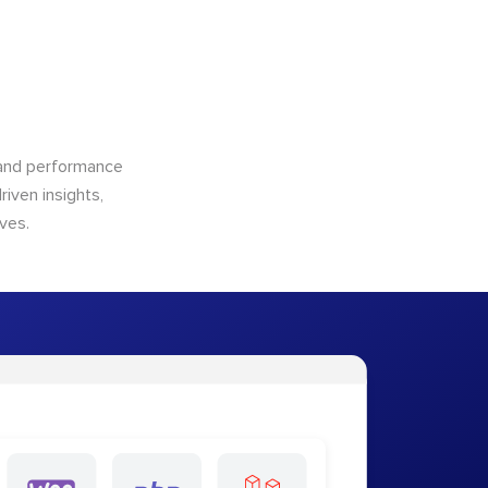
n and performance
riven insights,
ves.