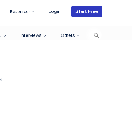
Login
Start Free
Resources
L
Interviews
Others
ad