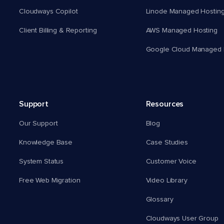
Cloudways Copilot
Linode Managed Hostin
Client Billing & Reporting
AWS Managed Hosting
Google Cloud Managed 
Support
Resources
Our Support
Blog
Knowledge Base
Case Studies
System Status
Customer Voice
Free Web Migration
Video Library
Glossary
Cloudways User Group