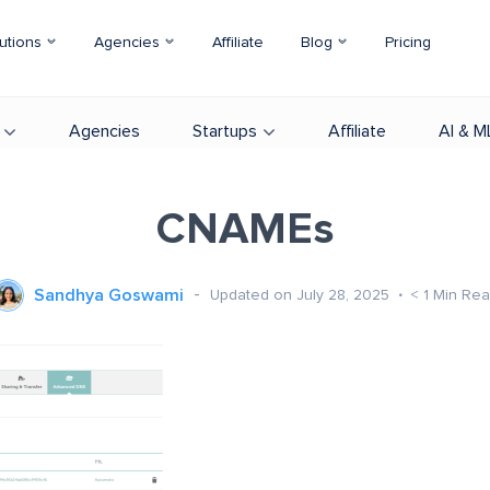
utions
Agencies
Affiliate
Blog
Pricing
Agencies
Startups
Affiliate
AI & M
CNAMEs
Sandhya Goswami
Updated on July 28, 2025
< 1
Min Re