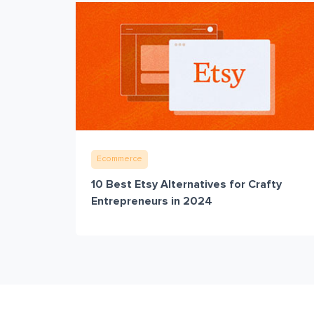
Ecommerce
10 Best Etsy Alternatives for Crafty
Entrepreneurs in 2024