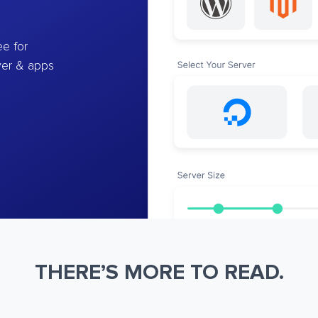
e for
ver & apps
THERE’S MORE TO READ.