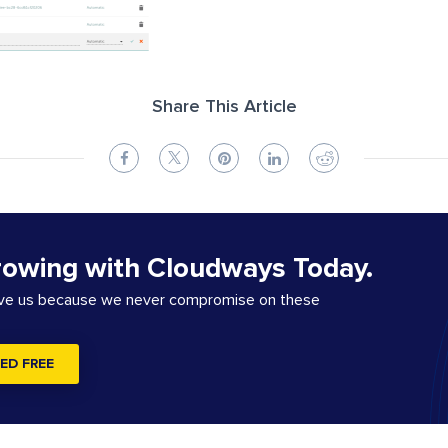
Share This Article
rowing with Cloudways Today.
ove us because we never compromise on these
ED FREE