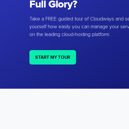
Full Glory?
Take a FREE guided tour of Cloudways and se
yourself how easily you can manage your ser
on the leading cloud-hosting platform.
START MY TOUR