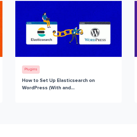
Plugins
How to Set Up Elasticsearch on
WordPress (With and...