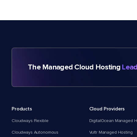
The Managed Cloud Hosting
Lead
Products
Cloud Providers
Cloudways Flexible
DigitalOcean Managed H
Cloudways Autonomous
Vultr Managed Hosting