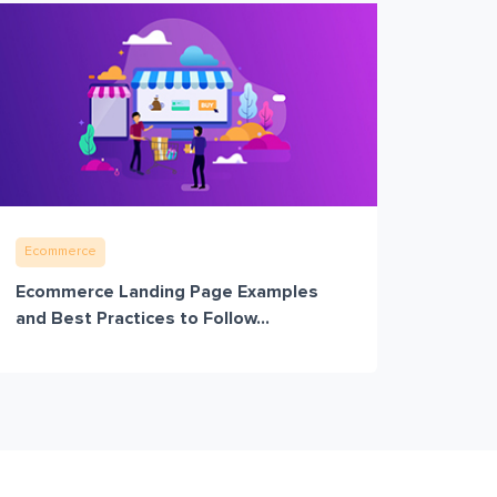
Ecommerce
Ecommerce Landing Page Examples
and Best Practices to Follow...