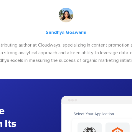
Sandhya Goswami
tributing author at Cloudways, specializing in content promotio
 a strong analytical approach and a keen ability to leverage data-d
dhya excels in measuring the success of organic marketing initiati
e
 Its