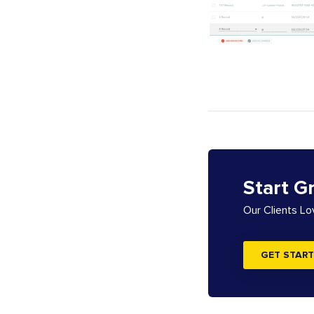
Start G
Our Clients L
GET START