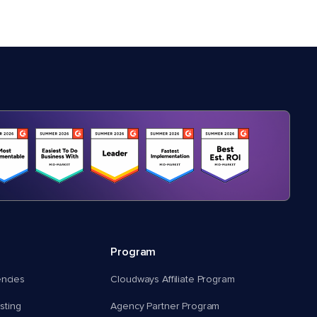
Program
encies
Cloudways Affiliate Program
ting
Agency Partner Program