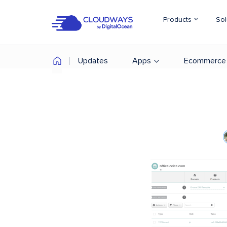
Products
Sol
Updates
Apps
Ecommerce