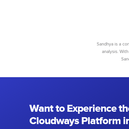
Sandhya is a con
analysis. With
San
Want to Experience th
Cloudways Platform in