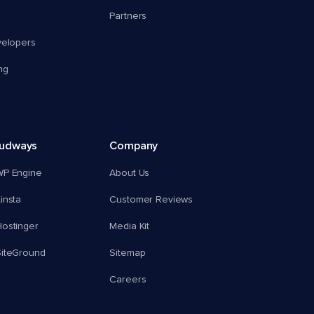
Partners
velopers
ng
oudways
Company
WP Engine
About Us
insta
Customer Reviews
ostinger
Media Kit
SiteGround
Sitemap
Careers