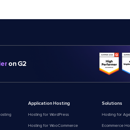
er
on G2
Application Hosting
Solutions
osting
Hosting for WordPress
Hosting for Ag
Hosting for WooCommerce
Ecommerce Hos