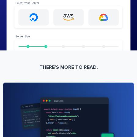
THERE’S MORE TO READ.