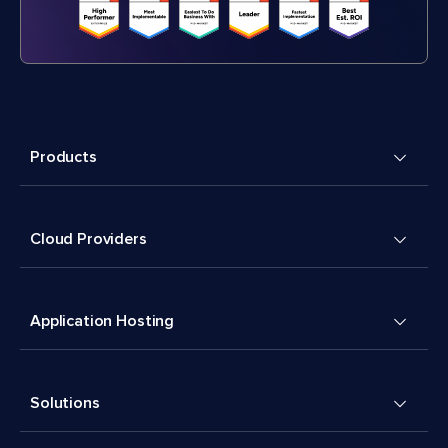
Products
Cloud Providers
Application Hosting
Solutions