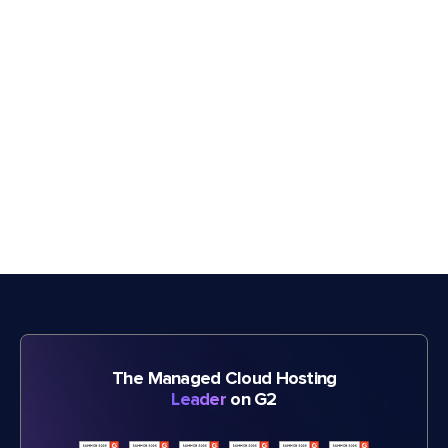
The Managed Cloud Hosting
Leader
on G2