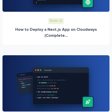
Node JS
How to Deploy a Next.js App on Cloudways
(Complete...