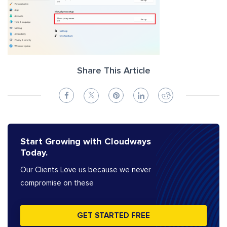
Share This Article
Start Growing with Cloudways
Today.
Our Clients Love us because we never
compromise on these
GET STARTED FREE