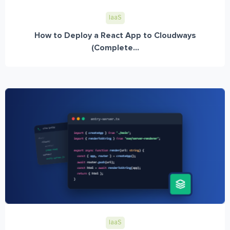
IaaS
How to Deploy a React App to Cloudways
(Complete...
IaaS