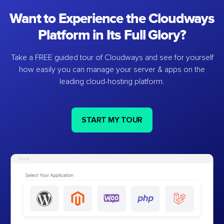
Want to Experience the Cloudways
Platform in Its Full Glory?
Take a FREE guided tour of Cloudways and see for yourself
how easily you can manage your server & apps on the
leading cloud-hosting platform.
START MY TOUR