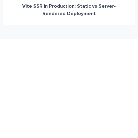
Vite SSR in Production: Static vs Server-
Rendered Deployment