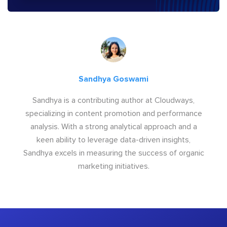
Sandhya Goswami
Sandhya is a contributing author at Cloudways,
specializing in content promotion and performance
analysis. With a strong analytical approach and a
keen ability to leverage data-driven insights,
Sandhya excels in measuring the success of organic
marketing initiatives.