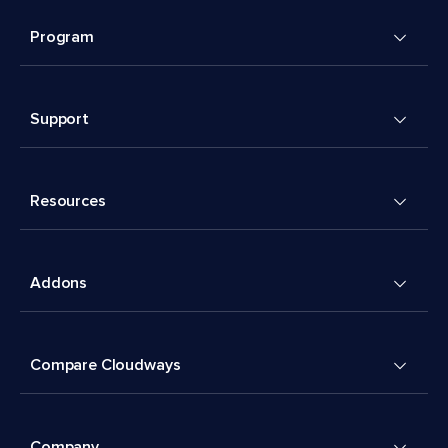
Program
Support
Resources
Addons
Compare Cloudways
Company