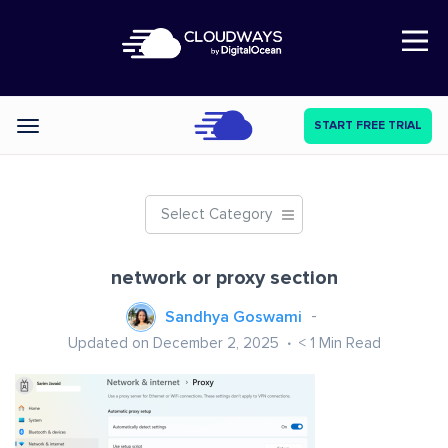
Open Nav
START FREE TRIAL
Categories
Select Category
network or proxy section
Sandhya Goswami
Updated on December 2, 2025
< 1
Min Read