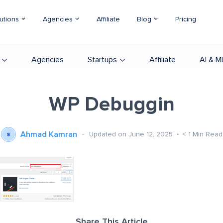
utions
Agencies
Affiliate
Blog
Pricing
Agencies
Startups
Affiliate
AI & M
WP Debuggin
Ahmad Kamran
Updated on June 12, 2025
< 1
Min Read
Share This Article