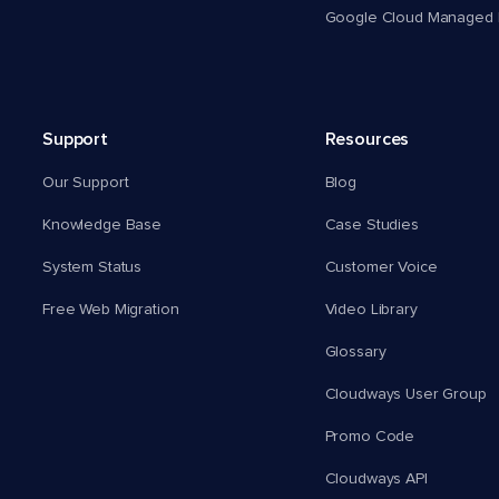
Google Cloud Managed 
Support
Resources
Our Support
Blog
Knowledge Base
Case Studies
System Status
Customer Voice
Free Web Migration
Video Library
Glossary
Cloudways User Group
Promo Code
Cloudways API