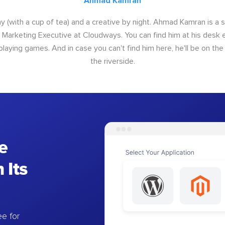
Ahmad Kamran
y (with a cup of tea) and a creative by night. Ahmad Kamran is a
r Marketing Executive at Cloudways. You can find him at his desk ei
 playing games. And in case you can't find him here, he'll be on th
the riverside.
e
 Its
e for