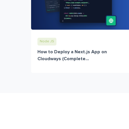
Node JS
How to Deploy a Next.js App on
Cloudways (Complete...