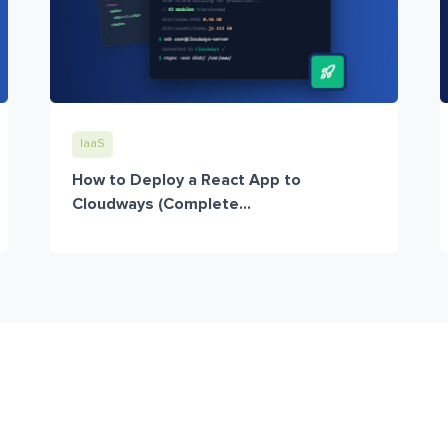
IaaS
How to Deploy a React App to
Cloudways (Complete...