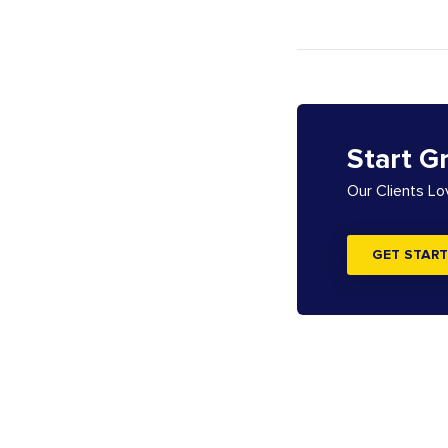
Start G
Our Clients L
GET START