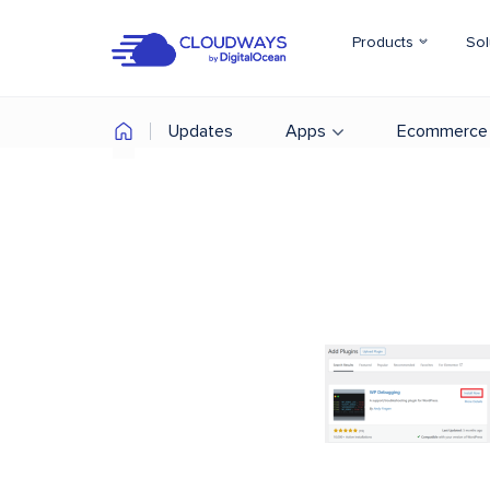
Products
Sol
Updates
Apps
Ecommerce