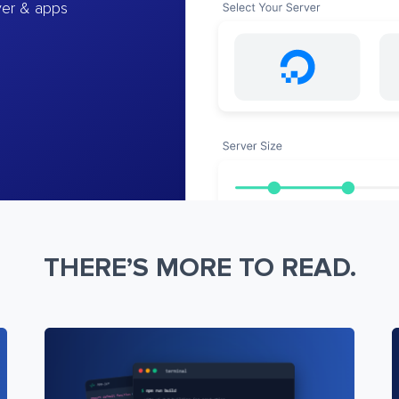
ver & apps
THERE’S MORE TO READ.