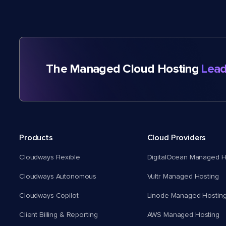
The Managed Cloud Hosting
Lead
Products
Cloud Providers
Cloudways Flexible
DigitalOcean Managed H
Cloudways Autonomous
Vultr Managed Hosting
Cloudways Copilot
Linode Managed Hostin
Client Billing & Reporting
AWS Managed Hosting