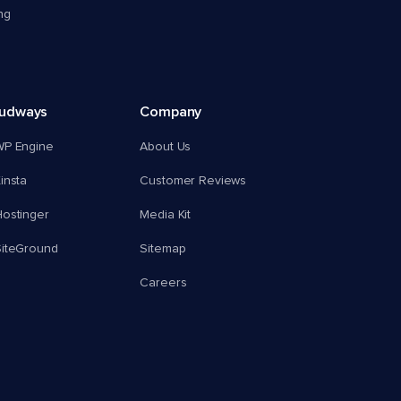
ng
oudways
Company
WP Engine
About Us
insta
Customer Reviews
ostinger
Media Kit
SiteGround
Sitemap
Careers