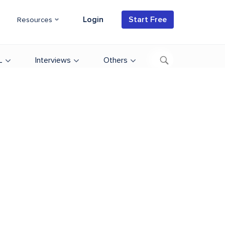
Login
Start Free
Resources
L
Interviews
Others