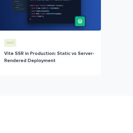
IaaS
Vite SSR in Production: Static vs Server-
Rendered Deployment