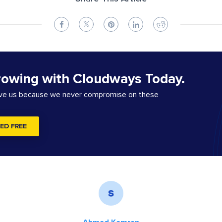
rowing with Cloudways Today.
ove us because we never compromise on these
ED FREE