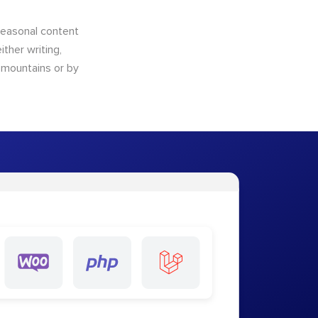
 seasonal content
ther writing,
e mountains or by