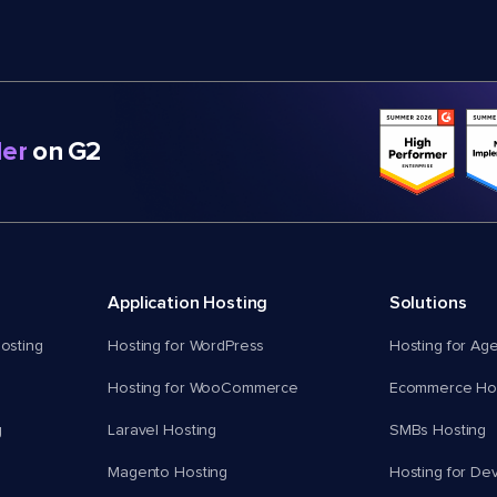
er
on G2
Application Hosting
Solutions
osting
Hosting for WordPress
Hosting for Ag
Hosting for WooCommerce
Ecommerce Hos
g
Laravel Hosting
SMBs Hosting
Magento Hosting
Hosting for De