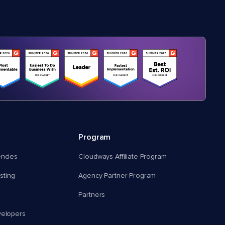
Program
encies
Cloudways Affiliate Program
ting
Agency Partner Program
Partners
velopers