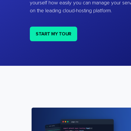
yourself how easily you can manage your ser
on the leading cloud-hosting platform.
START MY TOUR