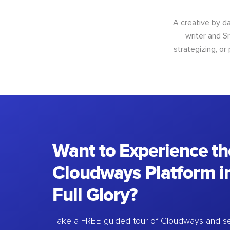
A creative by da
writer and S
strategizing, or
Want to Experience th
Cloudways Platform in
Full Glory?
Take a FREE guided tour of Cloudways and se