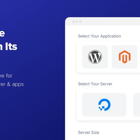
e
 Its
e for
ver & apps