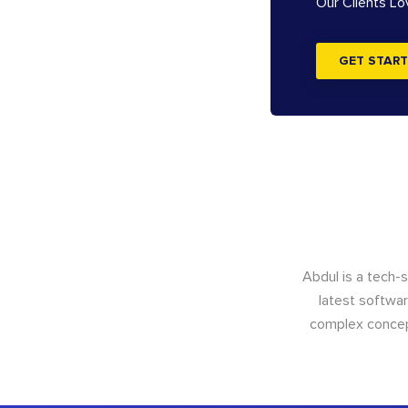
Our Clients L
GET START
Abdul is a tech-
latest softwar
complex concept