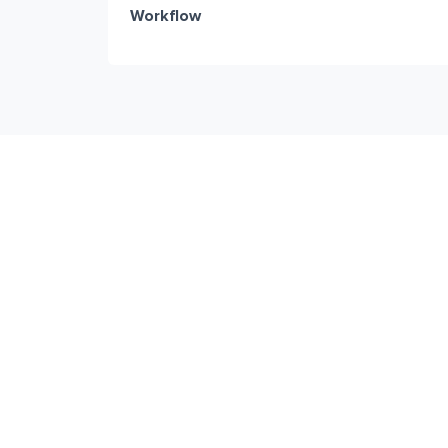
Workflow