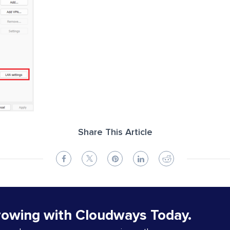
Share This Article
rowing with Cloudways Today.