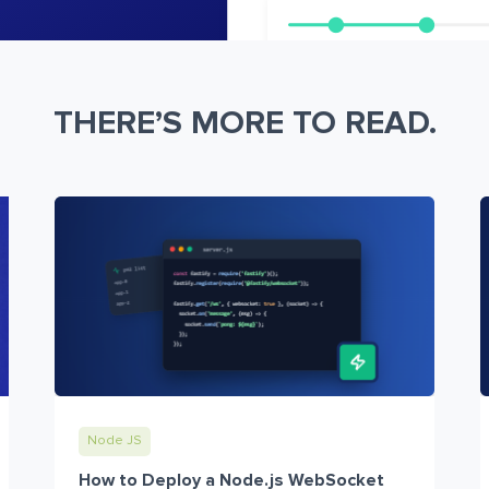
THERE’S MORE TO READ.
Node JS
How to Deploy a Node.js WebSocket