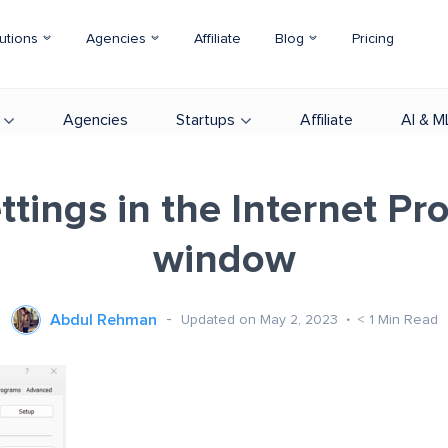
utions
Agencies
Affiliate
Blog
Pricing
Agencies
Startups
Affiliate
AI & M
tings in the Internet Pr
window
Abdul Rehman
Updated on May 2, 2023
< 1
Min Read