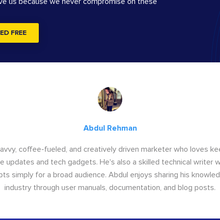
ove us because we never compromise on these
ED FREE
Abdul Rehman
savvy, coffee-fueled, and creatively driven marketer who loves ke
e updates and tech gadgets. He's also a skilled technical writer 
s simply for a broad audience. Abdul enjoys sharing his knowle
industry through user manuals, documentation, and blog posts.