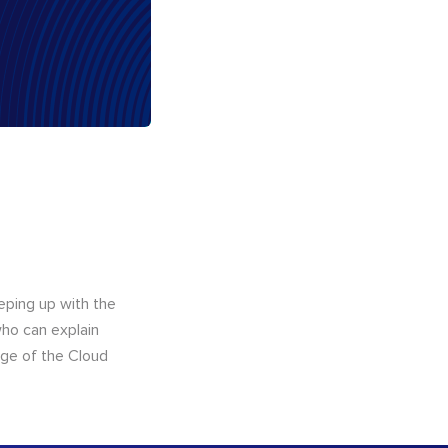
eping up with the
who can explain
dge of the Cloud