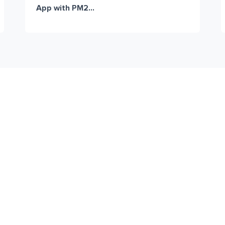
App with PM2...