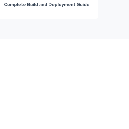
Complete Build and Deployment Guide