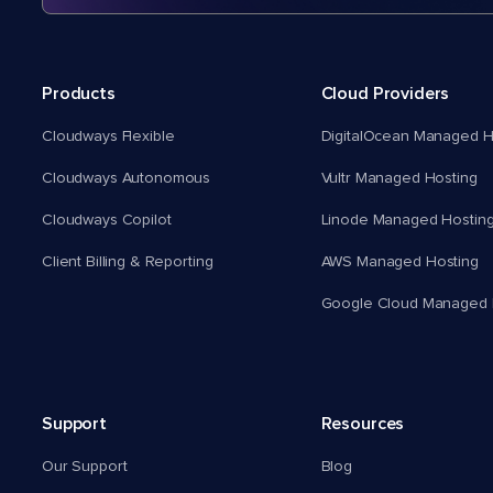
Products
Cloud Providers
Cloudways Flexible
DigitalOcean Managed H
Cloudways Autonomous
Vultr Managed Hosting
Cloudways Copilot
Linode Managed Hostin
Client Billing & Reporting
AWS Managed Hosting
Google Cloud Managed 
Support
Resources
Our Support
Blog