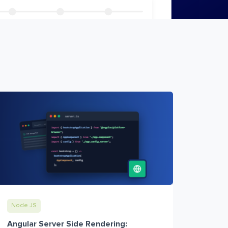
Node JS
Angular Server Side Rendering: