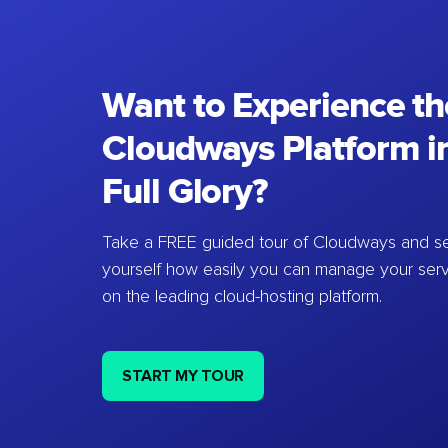
Want to Experience th
Cloudways Platform in
Full Glory?
Take a FREE guided tour of Cloudways and se
yourself how easily you can manage your ser
on the leading cloud-hosting platform.
START MY TOUR