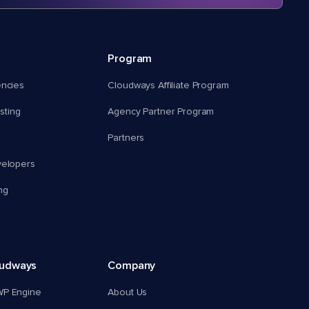
Program
encies
Cloudways Affiliate Program
ting
Agency Partner Program
Partners
velopers
ng
oudways
Company
WP Engine
About Us