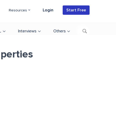
Login
Start Free
Resources
L
Interviews
Others
operties