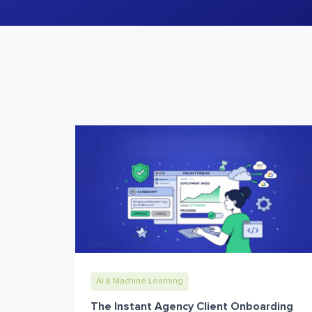
AI & Machine Learning
The Instant Agency Client Onboarding