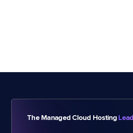
The Managed Cloud Hosting
Lead