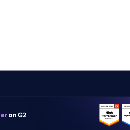
er
on G2