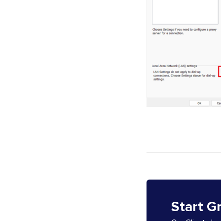
Start G