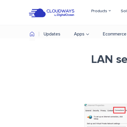
Products
Sol
Updates
Apps
Ecommerce
LAN set