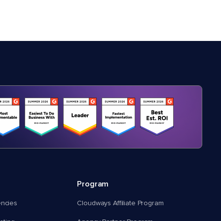
Program
encies
Cloudways Affiliate Program