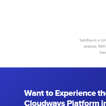
Sandhya is a con
analysis. With
San
Want to Experience th
Cloudways Platform in