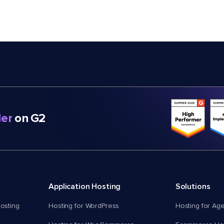
er
on G2
Application Hosting
Solutions
osting
Hosting for WordPress
Hosting for Ag