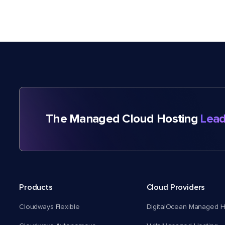
The Managed Cloud Hosting
Lead
Products
Cloud Providers
Cloudways Flexible
DigitalOcean Managed H