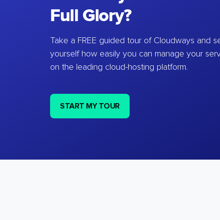
Full Glory?
Take a FREE guided tour of Cloudways and se
yourself how easily you can manage your ser
on the leading cloud-hosting platform.
START MY TOUR