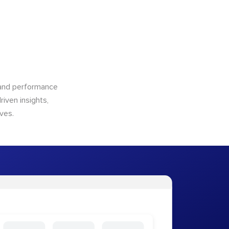
n and performance
riven insights,
ves.