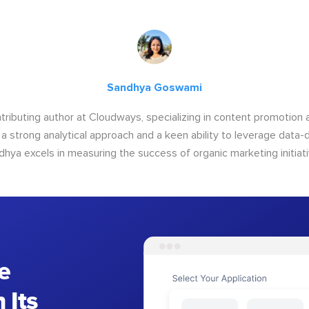
Sandhya Goswami
tributing author at Cloudways, specializing in content promotio
 a strong analytical approach and a keen ability to leverage data-d
dhya excels in measuring the success of organic marketing initiati
e
 Its