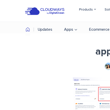
Products
Sol
Updates
Apps
Ecommerce
app