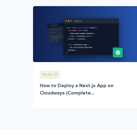
Node JS
How to Deploy a Next.js App on
Cloudways (Complete...