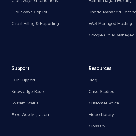
Cloudways Autonomous
Vultr Managed Hosting
Cloudways Copilot
Linode Managed Hostin
Client Billing & Reporting
AWS Managed Hosting
Google Cloud Managed 
Support
Resources
Our Support
Blog
Knowledge Base
Case Studies
System Status
Customer Voice
Free Web Migration
Video Library
Glossary