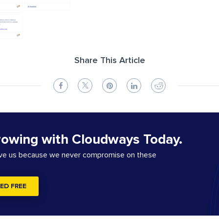
Share This Article
rowing with Cloudways Today.
ove us because we never compromise on these
ED FREE