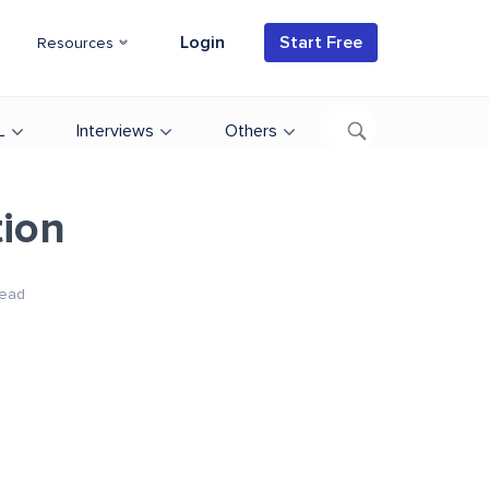
Login
Start Free
Resources
L
Interviews
Others
tion
ead