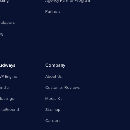
ting
Agency Partner Program
Partners
velopers
ng
oudways
Company
WP Engine
About Us
insta
Customer Reviews
ostinger
Media Kit
SiteGround
Sitemap
Careers