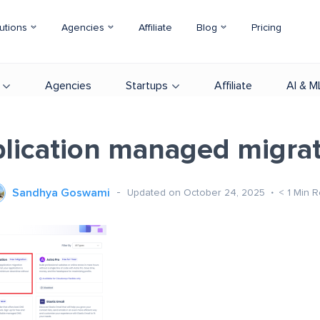
utions
Agencies
Affiliate
Blog
Pricing
Agencies
Startups
Affiliate
AI & M
lication managed migra
Sandhya Goswami
Updated on October 24, 2025
< 1
Min R