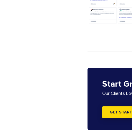
Start G
Our Clients L
GET START