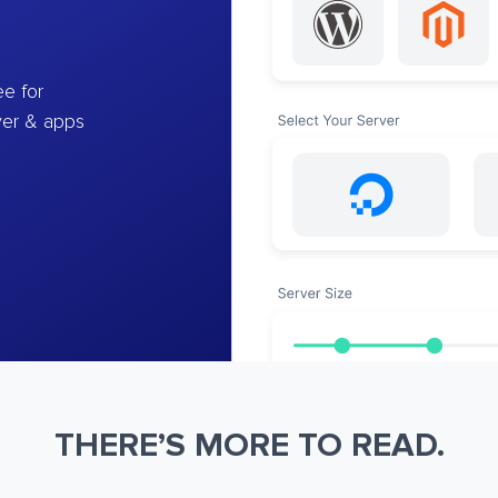
e for
ver & apps
THERE’S MORE TO READ.