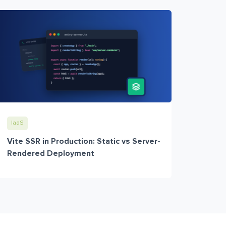
IaaS
Vite SSR in Production: Static vs Server-
Rendered Deployment