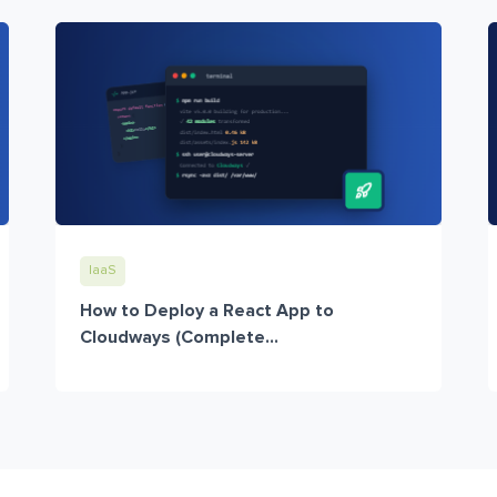
IaaS
How to Deploy a React App to
Cloudways (Complete...