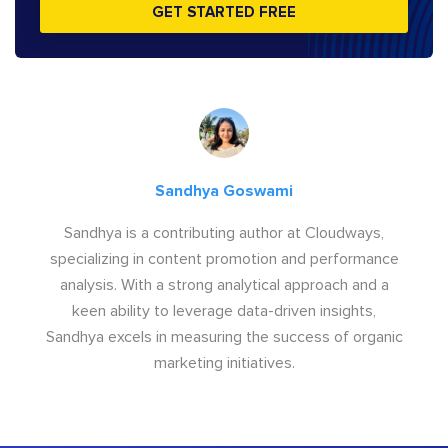
GET STARTED FREE
Sandhya Goswami
Sandhya is a contributing author at Cloudways,
specializing in content promotion and performance
analysis. With a strong analytical approach and a
keen ability to leverage data-driven insights,
Sandhya excels in measuring the success of organic
marketing initiatives.