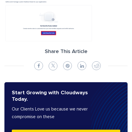
Share This Article
Start Growing with Cloudways
Today.
Our Clients Love us because we never
compromise on these