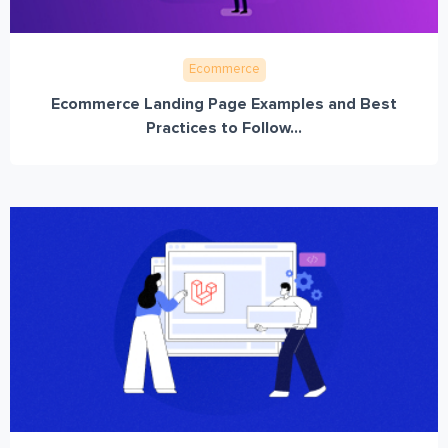
Ecommerce
Ecommerce Landing Page Examples and Best
Practices to Follow...