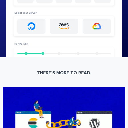
THERE’S MORE TO READ.