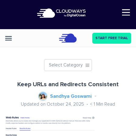
Open Nav
START FREE TRIAL
Categories
Select Category
Keep URLs and Redirects Consistent
Sandhya Goswami
Updated on October 24, 2025
< 1
Min Read