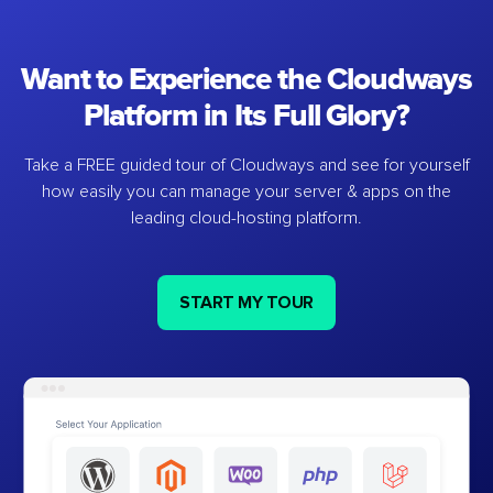
Want to Experience the Cloudways
Platform in Its Full Glory?
Take a FREE guided tour of Cloudways and see for yourself
how easily you can manage your server & apps on the
leading cloud-hosting platform.
START MY TOUR