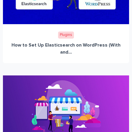
Plugins
How to Set Up Elasticsearch on WordPress (With
and...