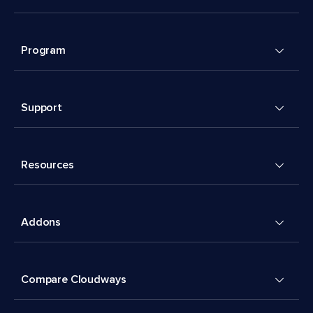
Program
Support
Resources
Addons
Compare Cloudways