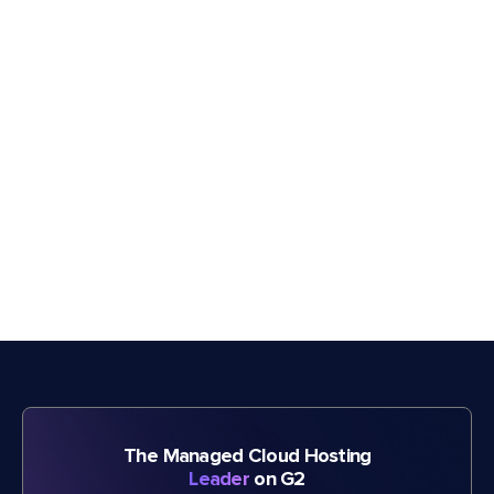
The Managed Cloud Hosting
Leader
on G2