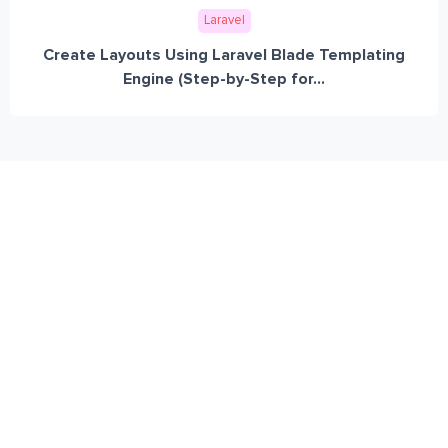
Laravel
Create Layouts Using Laravel Blade Templating
Engine (Step-by-Step for...