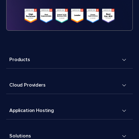
Products
Cloud Providers
Application Hosting
Solutions