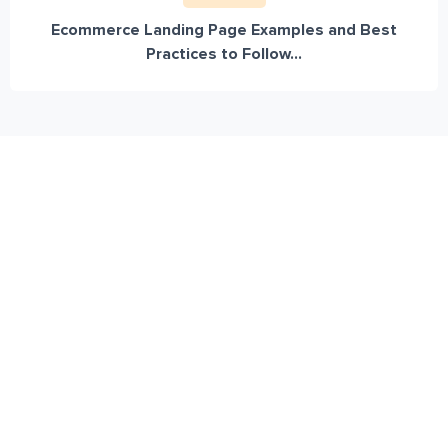
Ecommerce Landing Page Examples and Best
Practices to Follow...