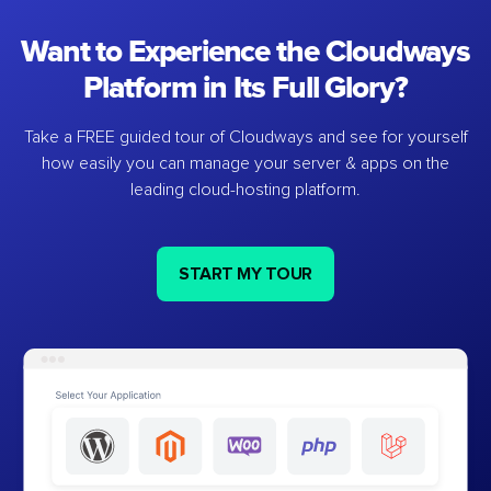
Want to Experience the Cloudways
Platform in Its Full Glory?
Take a FREE guided tour of Cloudways and see for yourself
how easily you can manage your server & apps on the
leading cloud-hosting platform.
START MY TOUR