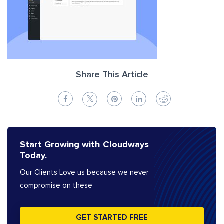
Share This Article
Start Growing with Cloudways
Today.
Our Clients Love us because we never
compromise on these
GET STARTED FREE