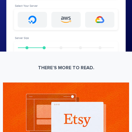
THERE’S MORE TO READ.