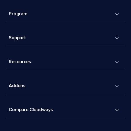
Program
Support
Resources
Addons
Compare Cloudways