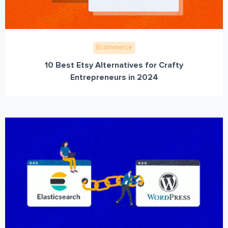
Ecommerce
10 Best Etsy Alternatives for Crafty
Entrepreneurs in 2024