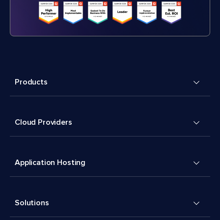
Products
Cloud Providers
Application Hosting
Solutions