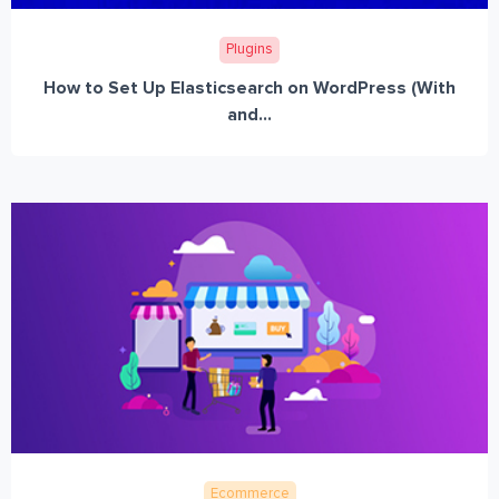
Plugins
How to Set Up Elasticsearch on WordPress (With
and...
Ecommerce