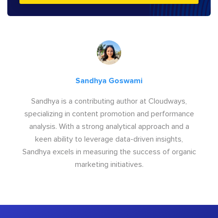
Sandhya Goswami
Sandhya is a contributing author at Cloudways,
specializing in content promotion and performance
analysis. With a strong analytical approach and a
keen ability to leverage data-driven insights,
Sandhya excels in measuring the success of organic
marketing initiatives.