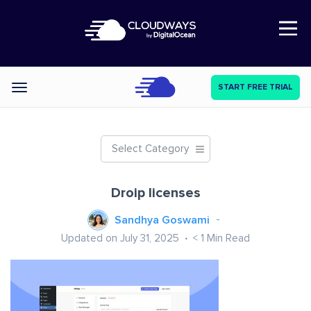
Open Nav
START FREE TRIAL
Categories
Select Category
Droip licenses
Sandhya Goswami
Updated on July 31, 2025
< 1
Min Read