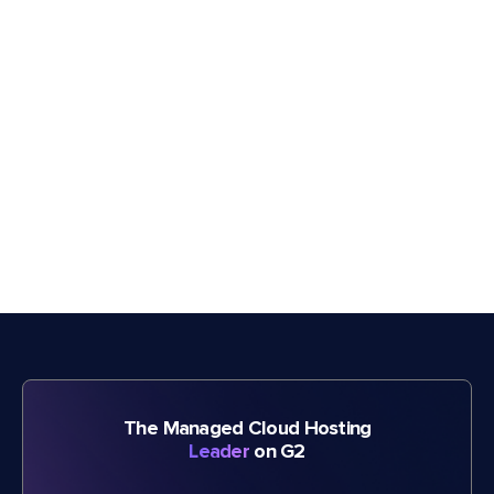
The Managed Cloud Hosting
Leader
on G2