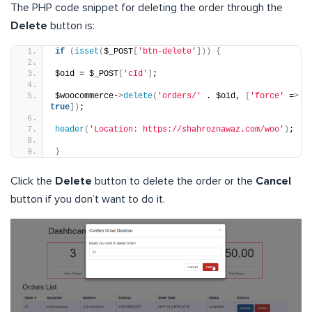
The PHP code snippet for deleting the order through the
Delete
button is:
if
(
isset
(
$_POST
[
'btn-delete'
]))
{
$oid = $_POST
[
'cId'
]
;
$woocommerce-
>
delete
(
'orders/'
 . $oid, 
[
'force'
 =
>
true
])
;
header
(
'Location: https://shahroznawaz.com/woo'
)
;
}
Click the
Delete
button to delete the order or the
Cancel
button if you don’t want to do it.