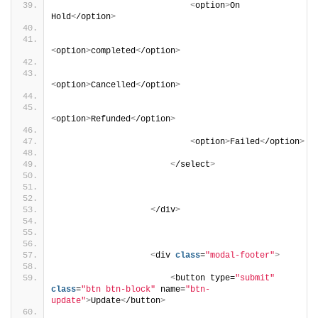
<
option
>
On 
Hold
<
/option
>
<
option
>
completed
<
/option
>
<
option
>
Cancelled
<
/option
>
<
option
>
Refunded
<
/option
>
<
option
>
Failed
<
/option
>
<
/select
>
<
/div
>
<
div 
class
=
"modal-footer"
>
<
button type=
"submit"
class
=
"btn btn-block"
 name=
"btn-
update"
>
Update
<
/button
>