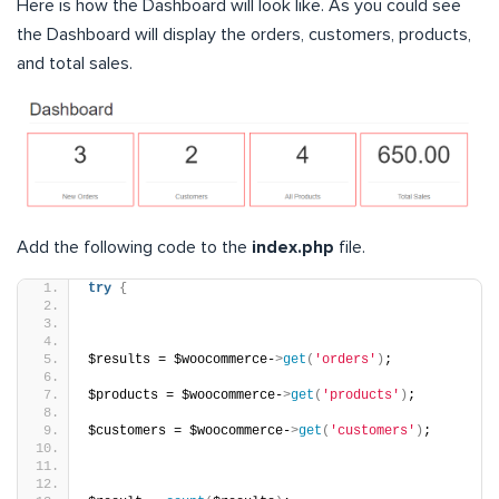
Here is how the Dashboard will look like. As you could see
the Dashboard will display the orders, customers, products,
and total sales.
Add the following code to the
index.php
file.
try
{
$results = $woocommerce-
>
get
(
'orders'
)
;
$products = $woocommerce-
>
get
(
'products'
)
;
$customers = $woocommerce-
>
get
(
'customers'
)
;