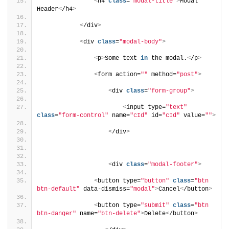
<
h4 
class
=
"modal-title"
>
Modal 
Header
<
/h4
>
<
/div
>
<
div 
class
=
"modal-body"
>
<
p
>
Some text 
in
 the modal.
<
/p
>
<
form action=
""
 method=
"post"
>
<
div 
class
=
"form-group"
>
<
input type=
"text"
class
=
"form-control"
 name=
"cId"
 id=
"cId"
 value=
""
>
<
/div
>
<
div 
class
=
"modal-footer"
>
<
button type=
"button"
class
=
"btn 
btn-default"
 data-dismiss=
"modal"
>
Cancel
<
/button
>
<
button type=
"submit"
class
=
"btn 
btn-danger"
 name=
"btn-delete"
>
Delete
<
/button
>