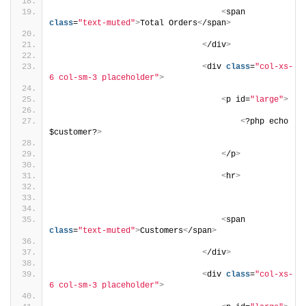
<
span 
class
=
"text-muted"
>
Total Orders
<
/span
>
<
/div
>
<
div 
class
=
"col-xs-
6 col-sm-3 placeholder"
>
<
p id=
"large"
>
<
?php echo 
$customer?
>
<
/p
>
<
hr
>
<
span 
class
=
"text-muted"
>
Customers
<
/span
>
<
/div
>
<
div 
class
=
"col-xs-
6 col-sm-3 placeholder"
>