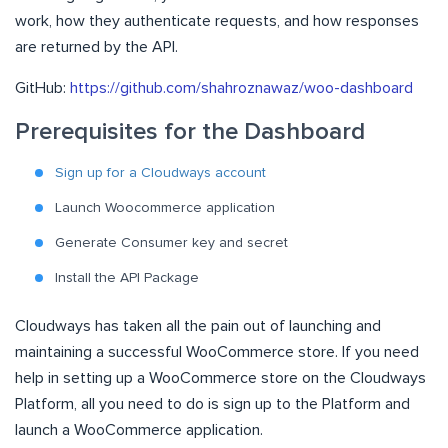
work, how they authenticate requests, and how responses
are returned by the API.
GitHub:
https://github.com/shahroznawaz/woo-dashboard
Prerequisites for the Dashboard
Sign up for a Cloudways account
Launch Woocommerce application
Generate Consumer key and secret
Install the API Package
Cloudways has taken all the pain out of launching and
maintaining a successful WooCommerce store. If you need
help in setting up a WooCommerce store on the Cloudways
Platform, all you need to do is sign up to the Platform and
launch a WooCommerce application.