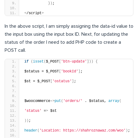
})
;
<
/script
>
In the above script, I am simply assigning the data-id value to
the input box using the input box ID. Next, for updating the
status of the order I need to add PHP code to create a
POST call.
if
(
isset
(
$_POST
[
'btn-update'
]))
{
$status = $_POST
[
'bookId'
]
;
$st = $_POST
[
'ostatus'
]
;
$woocommerce-
>
put
(
'orders/'
 . $status, 
array
(
'status'
 =
>
 $st
))
;
header
(
'Location: https://shahroznawaz.com/woo'
)
;