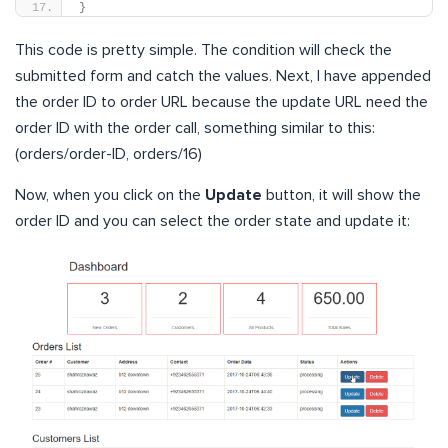
}
This code is pretty simple. The condition will check the
submitted form and catch the values. Next, I have appended
the order ID to order URL because the update URL need the
order ID with the order call, something similar to this:
(orders/order-ID, orders/16)
Now, when you click on the
Update
button, it will show the
order ID and you can select the order state and update it: