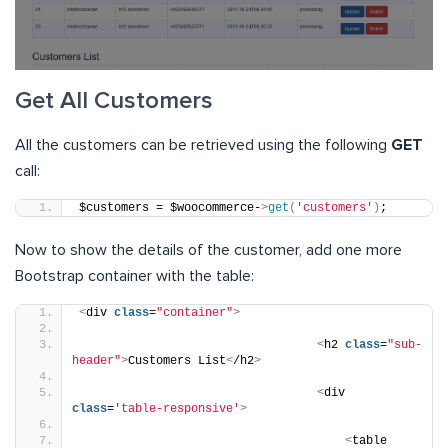
Get All Customers
All the customers can be retrieved using the following
GET
call:
$customers = $woocommerce-
>
get
(
'customers'
)
;
Now to show the details of the customer, add one more
Bootstrap container with the table:
<
div 
class
=
"container"
>
<
h2 
class
=
"sub-
header"
>
Customers List
<
/h2
>
<
div 
class
=
'table-responsive'
>
<
table 