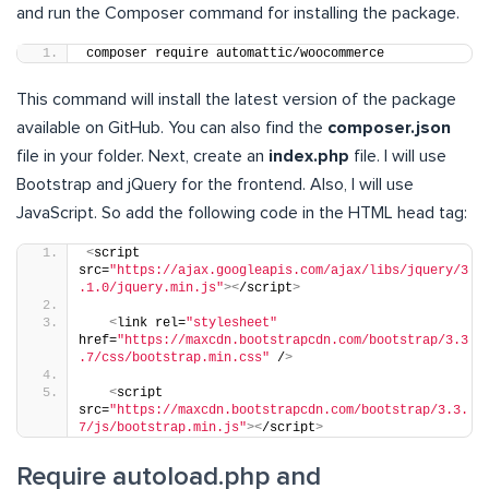
and run the Composer command for installing the package.
composer require automattic/woocommerce
This command will install the latest version of the package
available on GitHub. You can also find the
composer.json
file in your folder. Next, create an
index.php
file. I will use
Bootstrap and jQuery for the frontend. Also, I will use
JavaScript. So add the following code in the HTML head tag:
<
script 
src=
"https://ajax.googleapis.com/ajax/libs/jquery/3
.1.0/jquery.min.js"
><
/script
>
<
link rel=
"stylesheet"
href=
"https://maxcdn.bootstrapcdn.com/bootstrap/3.3
.7/css/bootstrap.min.css"
 /
>
<
script 
src=
"https://maxcdn.bootstrapcdn.com/bootstrap/3.3.
7/js/bootstrap.min.js"
><
/script
>
Require autoload.php and