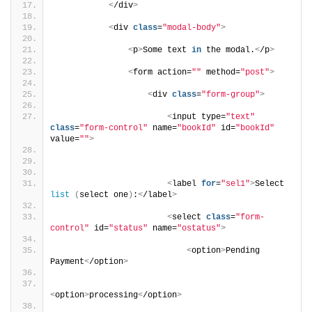
<
/div
>
<
div 
class
=
"modal-body"
>
<
p
>
Some text 
in
 the modal.
<
/p
>
<
form action=
""
 method=
"post"
>
<
div 
class
=
"form-group"
>
<
input type=
"text"
class
=
"form-control"
 name=
"bookId"
 id=
"bookId"
value=
""
>
<
label 
for
=
"sel1"
>
Select 
list
(
select one
)
:
<
/label
>
<
select 
class
=
"form-
control"
 id=
"status"
 name=
"ostatus"
>
<
option
>
Pending 
Payment
<
/option
>
<
option
>
processing
<
/option
>