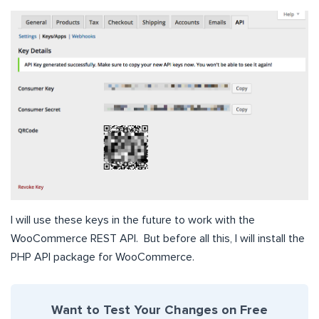
I will use these keys in the future to work with the
WooCommerce REST API. But before all this, I will install the
PHP API package for WooCommerce.
Want to Test Your Changes on Free