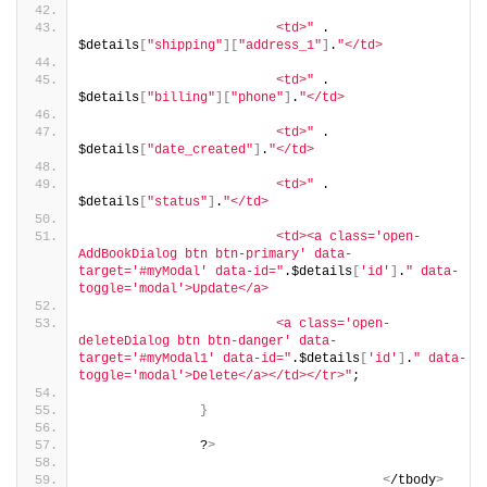
                         <td>"
 . 
$details
[
"shipping"
][
"address_1"
]
.
"</td>
                         <td>"
 . 
$details
[
"billing"
][
"phone"
]
.
"</td>
                         <td>"
 . 
$details
[
"date_created"
]
.
"</td>
                         <td>"
 . 
$details
[
"status"
]
.
"</td>
                         <td><a class='open-
AddBookDialog btn btn-primary' data-
target='#myModal' data-id="
.$details
[
'id'
]
.
" data-
toggle='modal'>Update</a>
                         <a class='open-
deleteDialog btn btn-danger' data-
target='#myModal1' data-id="
.$details
[
'id'
]
.
" data-
toggle='modal'>Delete</a></td></tr>"
;
}
               ?
>
<
/tbody
>