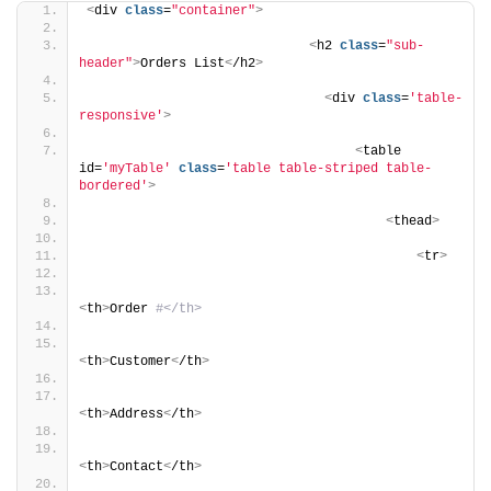
<
div 
class
=
"container"
>
<
h2 
class
=
"sub-
header"
>
Orders List
<
/h2
>
<
div 
class
=
'table-
responsive'
>
<
table 
id=
'myTable'
class
=
'table table-striped table-
bordered'
>
<
thead
>
<
tr
>
<
th
>
Order 
#</th>
<
th
>
Customer
<
/th
>
<
th
>
Address
<
/th
>
<
th
>
Contact
<
/th
>