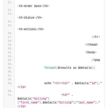
<
th
>
Order Date
<
/th
>
<
th
>
Status
<
/th
>
<
th
>
Actions
<
/th
>
<
/tr
>
<
/thead
>
<
tbody
>
<
?php
foreach
(
$results as $details
){
               echo 
"<tr><td>"
 . $details
[
"id"
]
.
"
</td>
                         <td>"
 . 
$details
[
"billing"
]
[
"first_name"
]
.$details
[
"billing"
][
"last_name"
]
.
"
</td>