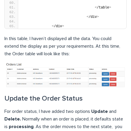
<
/table
>
<
/div
>
<
/div
>
In this table, I haven’t displayed all the data. You could
extend the display as per your requirements. At this time,
the Order table will look like this:
Update the Order Status
For order status, I have added two options
Update
and
Delete.
Normally when an order is placed, it defaults state
is
processing
. As the order moves to the next state, you