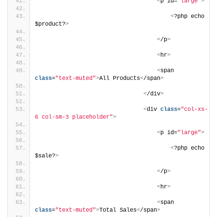
<
p id=
"large"
>
<
?php echo 
$product?
>
<
/p
>
<
hr
>
<
span 
class
=
"text-muted"
>
All Products
<
/span
>
<
/div
>
<
div 
class
=
"col-xs-
6 col-sm-3 placeholder"
>
<
p id=
"large"
>
<
?php echo 
$sale?
>
<
/p
>
<
hr
>
<
span 
class
=
"text-muted"
>
Total Sales
<
/span
>