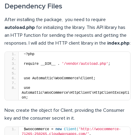
Dependency Files
After installing the package, you need to require
autoload.php
for initializing the library. This API library has
an HTTP function for sending the requests and getting the
responses. I will add the HTTP client library in the
index.php
:
<
?php
require __DIR__ . 
'/vendor/autoload.php'
;
use Automattic\WooCommerce\Client;
use 
Automattic\WooCommerce\HttpClient\HttpClientExcepti
on;
Now, create the object for Client, providing the Consumer
key and the consumer secret in it.
$woocommerce = 
new
Client
(
'http://woocommerce-
71265-250265.cloudwaysapps.com/'
,