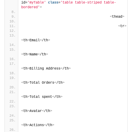
id=
'myTable'
class
=
'table table-striped table-
bordered'
>
<
thead
>
<
tr
>
<
th
>
Email
<
/th
>
<
th
>
Name
<
/th
>
<
th
>
Billing Address
<
/th
>
<
th
>
Total Orders
<
/th
>
<
th
>
Total spent
<
/th
>
<
th
>
Avatar
<
/th
>
<
th
>
Actions
<
/th
>