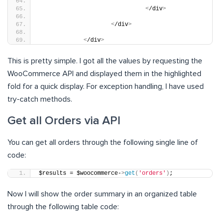
<
/div
>
<
/div
>
<
/div
>
This is pretty simple. I got all the values by requesting the
WooCommerce API and displayed them in the highlighted
fold for a quick display. For exception handling, I have used
try-catch methods.
Get all Orders via API
You can get all orders through the following single line of
code:
$results = $woocommerce-
>
get
(
'orders'
)
;
Now I will show the order summary in an organized table
through the following table code: