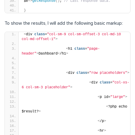
$e-
>
getResponse
()
; 
// Last response data.
}
To show the results, I will add the following basic markup:
<
div 
class
=
"col-sm-9 col-sm-offset-3 col-md-10 
col-md-offset-1"
>
<
h1 
class
=
"page-
header"
>
Dashboard
<
/h1
>
<
div 
class
=
"row placeholders"
>
<
div 
class
=
"col-xs-
6 col-sm-3 placeholder"
>
<
p id=
"large"
>
<
?php echo 
$result?
>
<
/p
>
<
hr
>