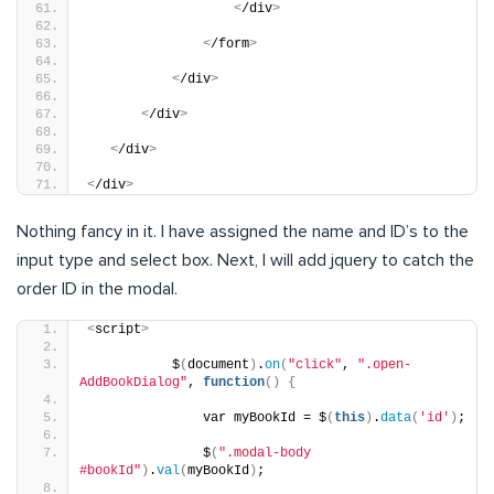
<
/div
>
<
/form
>
<
/div
>
<
/div
>
<
/div
>
<
/div
>
Nothing fancy in it. I have assigned the name and ID’s to the
input type and select box. Next, I will add jquery to catch the
order ID in the modal.
<
script
>
           $
(
document
)
.
on
(
"click"
, 
".open-
AddBookDialog"
, 
function
()
{
               var myBookId = $
(
this
)
.
data
(
'id'
)
;
               $
(
".modal-body 
#bookId"
)
.
val
(
myBookId
)
;