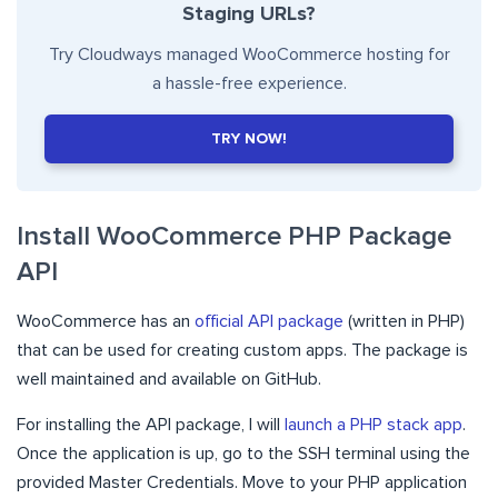
Staging URLs?
Try Cloudways managed WooCommerce hosting for
a hassle-free experience.
TRY NOW!
Install WooCommerce PHP Package
API
WooCommerce has an
official API package
(written in PHP)
that can be used for creating custom apps. The package is
well maintained and available on GitHub.
For installing the API package, I will
launch a PHP stack app
.
Once the application is up, go to the SSH terminal using the
provided Master Credentials. Move to your PHP application