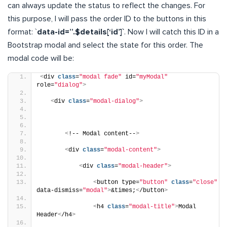
can always update the status to reflect the changes. For
this purpose, I will pass the order ID to the buttons in this
format: `
data-id=”.$details[‘id’]`
. Now I will catch this ID in a
Bootstrap modal and select the state for this order. The
modal code will be:
<
div 
class
=
"modal fade"
 id=
"myModal"
role=
"dialog"
>
<
div 
class
=
"modal-dialog"
>
<
!-- Modal content--
>
<
div 
class
=
"modal-content"
>
<
div 
class
=
"modal-header"
>
<
button type=
"button"
class
=
"close"
data-dismiss=
"modal"
>
&times;
<
/button
>
<
h4 
class
=
"modal-title"
>
Modal 
Header
<
/h4
>