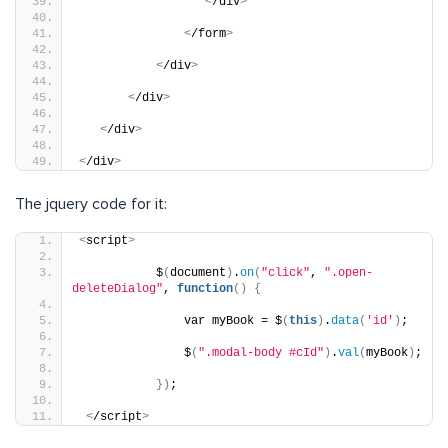
<
/div
>
<
/form
>
<
/div
>
<
/div
>
<
/div
>
<
/div
>
The jquery code for it:
<
script
>
           $
(
document
)
.
on
(
"click"
, 
".open-
deleteDialog"
, 
function
()
{
               var myBook = $
(
this
)
.
data
(
'id'
)
;
               $
(
".modal-body #cId"
)
.
val
(
myBook
)
;
})
;
<
/script
>