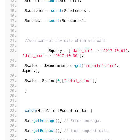
$result = 
count
(
$results
)
;
$customer = 
count
(
$customers
)
;
$product = 
count
(
$products
)
;
//you can set any date which you want
           $query = 
[
'date_min'
 =
>
'2017-10-01'
, 
'date_max'
 =
>
'2017-10-30'
]
;
$sales = $woocommerce-
>
get
(
'reports/sales'
, 
$query
)
;
$sale = $sales
[
0
][
"total_sales"
]
;
}
catch
(
HttpClientException $e
)
{
$e-
>
getMessage
()
; 
// Error message.
$e-
>
getRequest
()
; 
// Last request data.