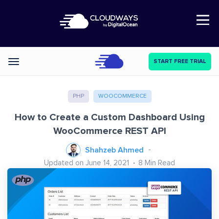
Open Nav
START FREE TRIAL
Categories
PHP
WOOCOMMERCE
How to Create a Custom Dashboard Using
WooCommerce REST API
Shahzeb Ahmed
Updated on June 14, 2021
8
Min Read