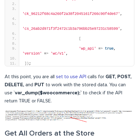
'ck_96212f68c4a260f2a38f2045161f266c90f4de67'
,
'cs_26ab2d971f3f2472c1b3a796bb25e97231c58599'
,
[
'wp_api'
 =
>
true
, 
'version'
 =
>
'wc/v1'
,
])
;
At this point, you are all
set to use API
calls for
GET, POST,
DELETE,
and
PUT
to work with the stored data. You can
use `
var_dump($woocommerce);`
to check if the API
return TRUE or FALSE.
Get All Orders at the Store