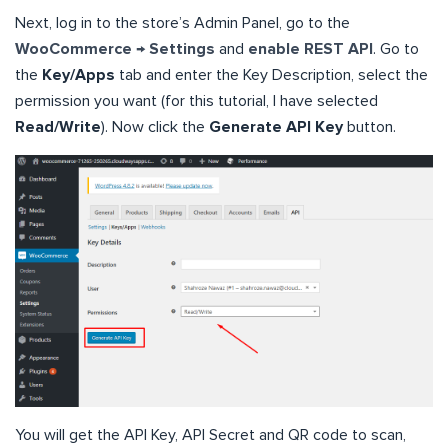
Next, log in to the store’s Admin Panel, go to the
WooCommerce → Settings
and
enable REST API
. Go to
the
Key/Apps
tab and enter the Key Description, select the
permission you want (for this tutorial, I have selected
Read/Write
). Now click the
Generate API Key
button.
You will get the API Key, API Secret and QR code to scan,