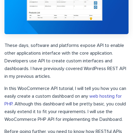
These days, software and platforms expose API to enable
other applications interface with the core application.
Developers use API to create custom interfaces and
dashboards. I have previously covered WordPress REST API
in my previous articles.
In this WooCommerce API tutorial, I will tell you how you can
easily create a custom dashboard on any
web hosting for
PHP
. Although this dashboard will be pretty basic, you could
easily extend it to fit your requirements. I will use the
WooCommerce PHP API for implementing the Dashboard.
Before going further, you need to know how RESTful APIs