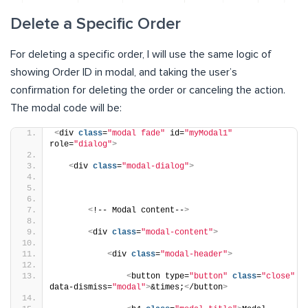
Delete a Specific Order
For deleting a specific order, I will use the same logic of
showing Order ID in modal, and taking the user’s
confirmation for deleting the order or canceling the action.
The modal code will be:
<
div 
class
=
"modal fade"
 id=
"myModal1"
role=
"dialog"
>
<
div 
class
=
"modal-dialog"
>
<
!-- Modal content--
>
<
div 
class
=
"modal-content"
>
<
div 
class
=
"modal-header"
>
<
button type=
"button"
class
=
"close"
data-dismiss=
"modal"
>
&times;
<
/button
>