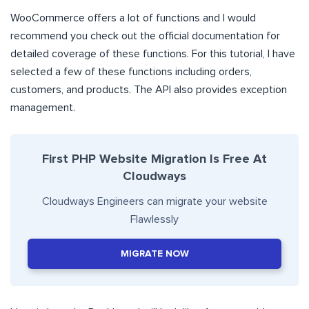
WooCommerce offers a lot of functions and I would
recommend you check out the official documentation for
detailed coverage of these functions. For this tutorial, I have
selected a few of these functions including orders,
customers, and products. The API also provides exception
management.
First PHP Website Migration Is Free At
Cloudways
Cloudways Engineers can migrate your website
Flawlessly
MIGRATE NOW