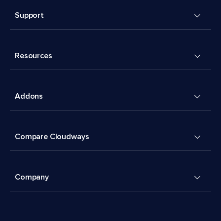
Support
Resources
Addons
Compare Cloudways
Company