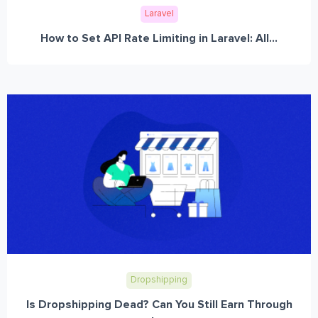
Laravel
How to Set API Rate Limiting in Laravel: All...
Dropshipping
Is Dropshipping Dead? Can You Still Earn Through