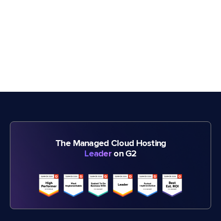
The Managed Cloud Hosting
Leader
on G2