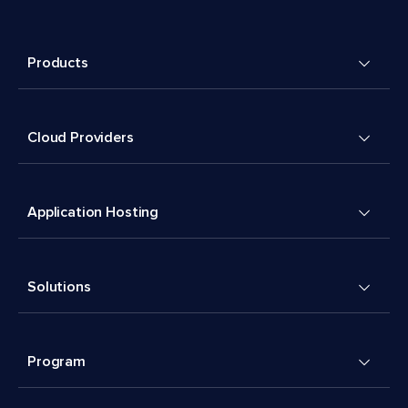
Products
Cloud Providers
Application Hosting
Solutions
Program