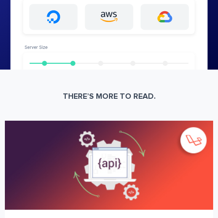
THERE’S MORE TO READ.