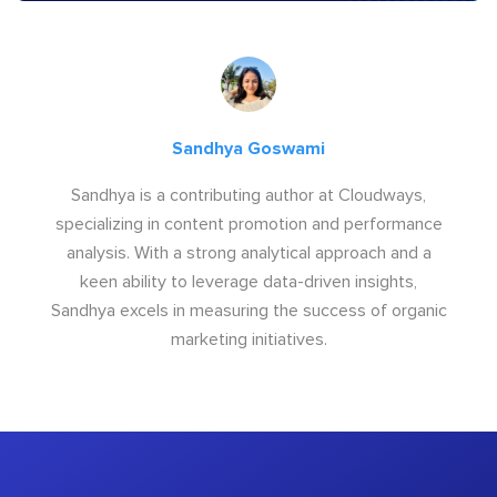
Sandhya Goswami
Sandhya is a contributing author at Cloudways,
specializing in content promotion and performance
analysis. With a strong analytical approach and a
keen ability to leverage data-driven insights,
Sandhya excels in measuring the success of organic
marketing initiatives.