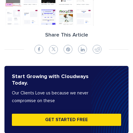
Share This Article
Start Growing with Cloudways
Today.
Our Clients Love us because we never
compromise on these
GET STARTED FREE