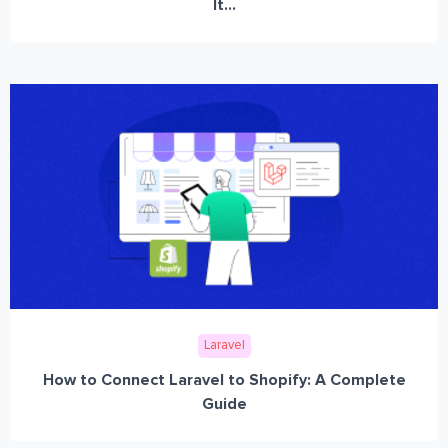
It...
Laravel
How to Connect Laravel to Shopify: A Complete
Guide