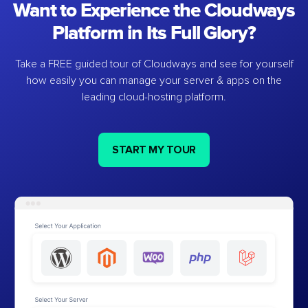
Want to Experience the Cloudways
Platform in Its Full Glory?
Take a FREE guided tour of Cloudways and see for yourself
how easily you can manage your server & apps on the
leading cloud-hosting platform.
START MY TOUR