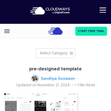
Open Nav
START FREE TRIAL
Categories
Select Category
pre-designed template
Sandhya Goswami
Updated on November 21, 2024
< 1
Min Read