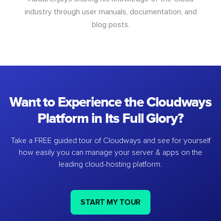
industry through user manuals, documentation, and
blog posts.
Want to Experience the Cloudways
Platform in Its Full Glory?
Take a FREE guided tour of Cloudways and see for yourself
how easily you can manage your server & apps on the
leading cloud-hosting platform.
START MY TOUR