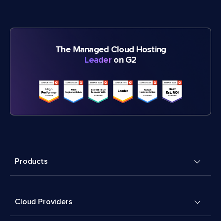
The Managed Cloud Hosting
Leader
on G2
Products
Cloud Providers