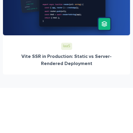
IaaS
Vite SSR in Production: Static vs Server-
Rendered Deployment