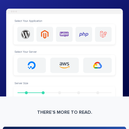
THERE’S MORE TO READ.