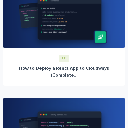
IaaS
How to Deploy a React App to Cloudways
(Complete...