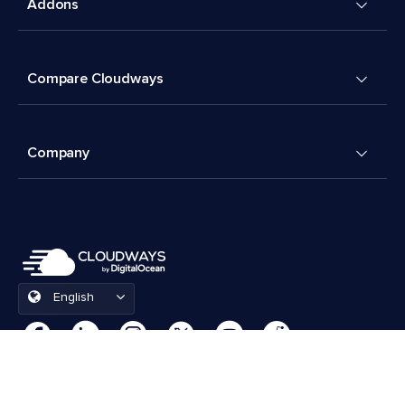
Addons
Compare Cloudways
Company
English
Cookies Preferences
Terms & Conditions