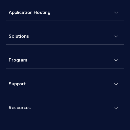
Application Hosting
Solutions
Program
Support
Resources