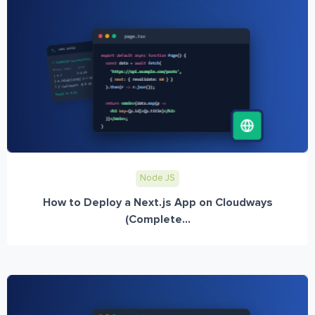
Node JS
How to Deploy a Next.js App on Cloudways
(Complete...