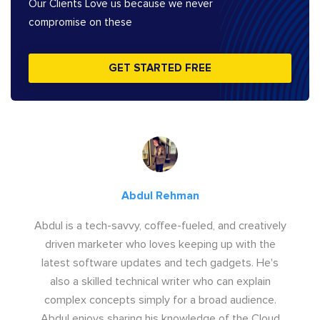
Our Clients Love us because we never
compromise on these
GET STARTED FREE
Abdul Rehman
Abdul is a tech-savvy, coffee-fueled, and creatively
driven marketer who loves keeping up with the
latest software updates and tech gadgets. He's
also a skilled technical writer who can explain
complex concepts simply for a broad audience.
Abdul enjoys sharing his knowledge of the Cloud