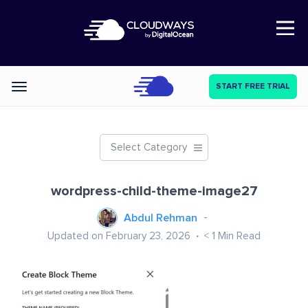
Open Nav
START FREE TRIAL
Categories
Select Category
wordpress-child-theme-image27
Abdul Rehman
Updated on February 23, 2026
< 1
Min Read