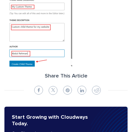
Share This Article
Start Growing with Cloudways
Today.