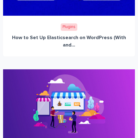
Plugins
How to Set Up Elasticsearch on WordPress (With
and...