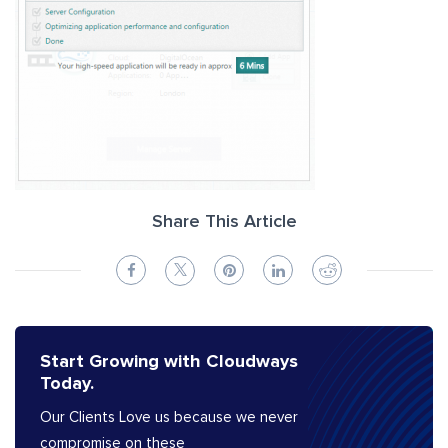
Share This Article
Start Growing with Cloudways
Today.
Our Clients Love us because we never
compromise on these