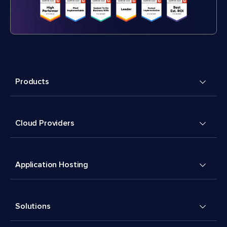
Products
Cloud Providers
Application Hosting
Solutions