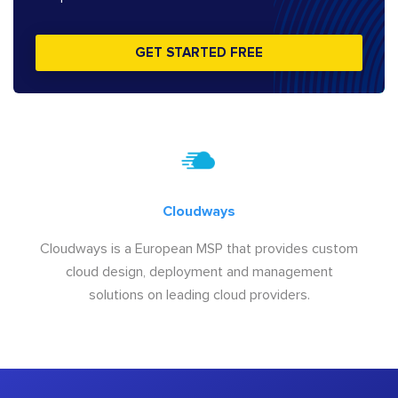
GET STARTED FREE
Cloudways
Cloudways is a European MSP that provides custom
cloud design, deployment and management
solutions on leading cloud providers.