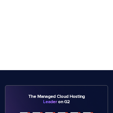
The Managed Cloud Hosting
Leader
on G2