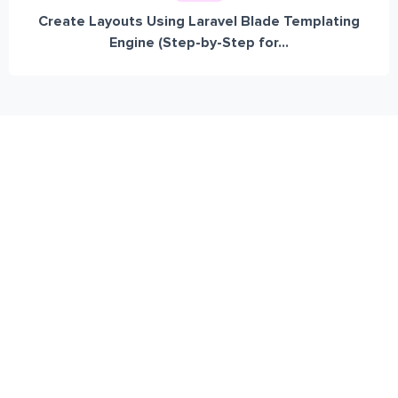
Create Layouts Using Laravel Blade Templating
Engine (Step-by-Step for...