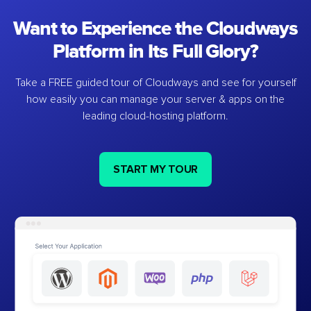
Want to Experience the Cloudways
Platform in Its Full Glory?
Take a FREE guided tour of Cloudways and see for yourself
how easily you can manage your server & apps on the
leading cloud-hosting platform.
START MY TOUR