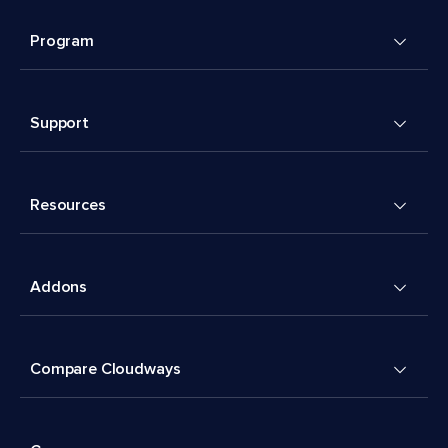
Program
Support
Resources
Addons
Compare Cloudways