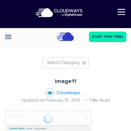
Open Nav
START FREE TRIAL
Categories
Select Category
image11
Cloudways
Updated on February 15, 2016
< 1
Min Read