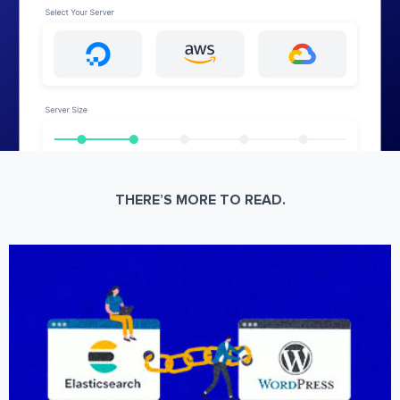
THERE’S MORE TO READ.