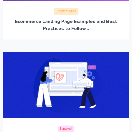
Ecommerce
Ecommerce Landing Page Examples and Best
Practices to Follow...
Laravel