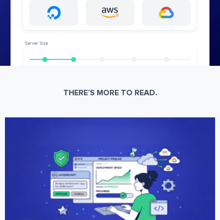
THERE’S MORE TO READ.