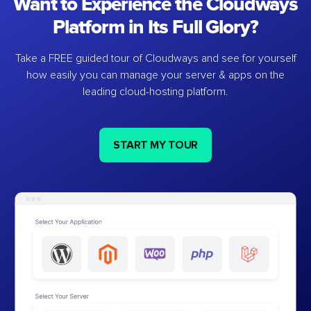
Want to Experience the Cloudways
Platform in Its Full Glory?
Take a FREE guided tour of Cloudways and see for yourself
how easily you can manage your server & apps on the
leading cloud-hosting platform.
START MY TOUR