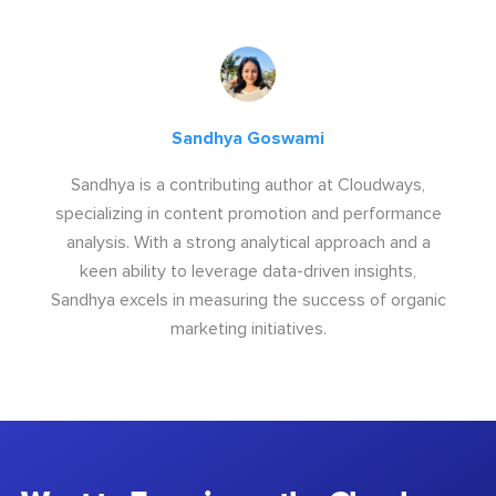
Sandhya Goswami
Sandhya is a contributing author at Cloudways,
specializing in content promotion and performance
analysis. With a strong analytical approach and a
keen ability to leverage data-driven insights,
Sandhya excels in measuring the success of organic
marketing initiatives.