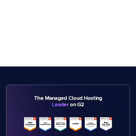
The Managed Cloud Hosting
Leader
on G2