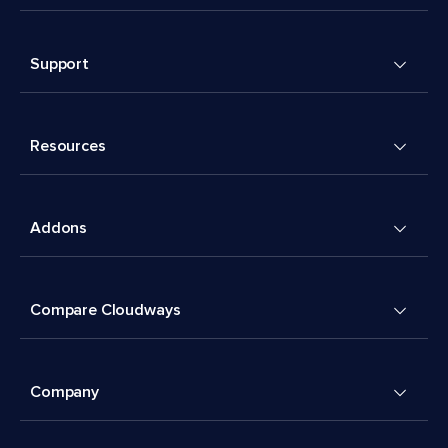
Support
Resources
Addons
Compare Cloudways
Company