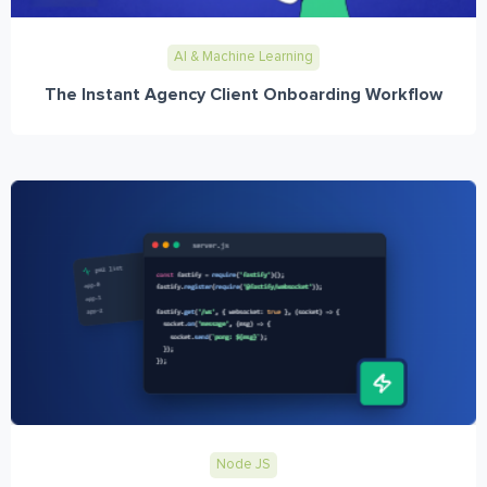
AI & Machine Learning
The Instant Agency Client Onboarding Workflow
Node JS