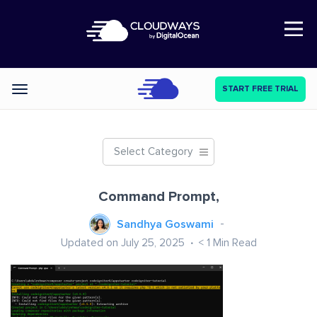
Open Nav
START FREE TRIAL
Categories
Select Category
Command Prompt,
Sandhya Goswami
Updated on July 25, 2025
< 1
Min Read