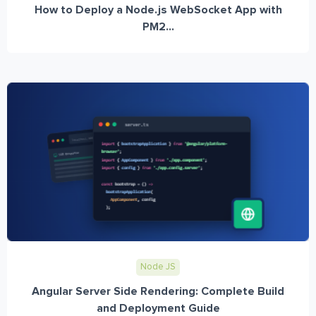
How to Deploy a Node.js WebSocket App with
PM2...
Node JS
Angular Server Side Rendering: Complete Build
and Deployment Guide