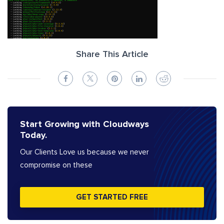
Share This Article
Start Growing with Cloudways
Today.
Our Clients Love us because we never
compromise on these
GET STARTED FREE