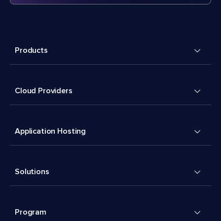
Products
Cloud Providers
Application Hosting
Solutions
Program