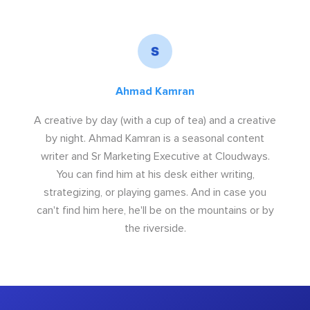
Ahmad Kamran
A creative by day (with a cup of tea) and a creative
by night. Ahmad Kamran is a seasonal content
writer and Sr Marketing Executive at Cloudways.
You can find him at his desk either writing,
strategizing, or playing games. And in case you
can't find him here, he'll be on the mountains or by
the riverside.