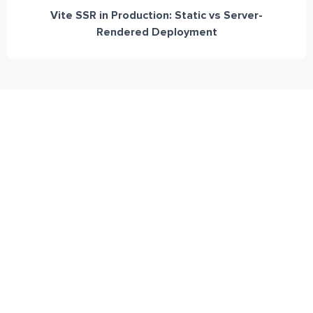
Vite SSR in Production: Static vs Server-
Rendered Deployment