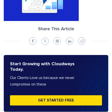
Share This Article
Start Growing with Cloudways
Today.
Our Clients Love us because we never
compromise on these
GET STARTED FREE