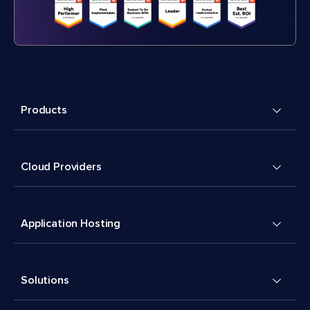
Products
Cloud Providers
Application Hosting
Solutions