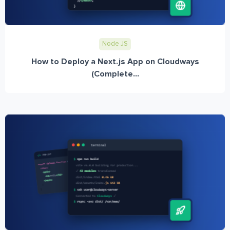
Node JS
How to Deploy a Next.js App on Cloudways
(Complete...