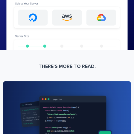
THERE’S MORE TO READ.