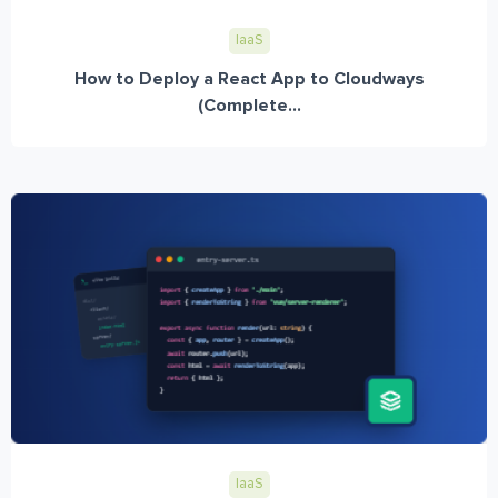
IaaS
How to Deploy a React App to Cloudways
(Complete...
IaaS