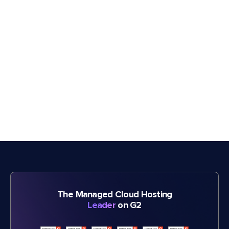
The Managed Cloud Hosting
Leader
on G2