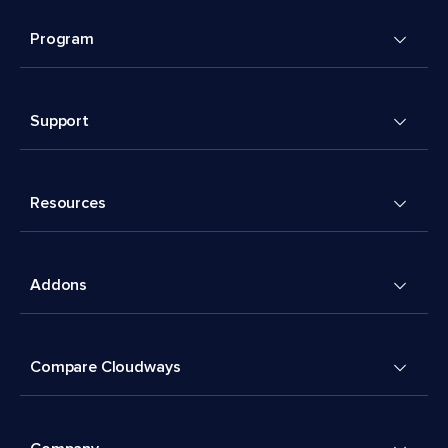
Program
Support
Resources
Addons
Compare Cloudways