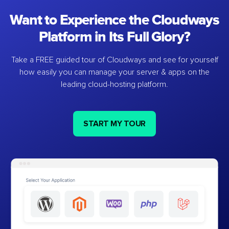
Want to Experience the Cloudways
Platform in Its Full Glory?
Take a FREE guided tour of Cloudways and see for yourself
how easily you can manage your server & apps on the
leading cloud-hosting platform.
START MY TOUR