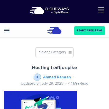
Open Nav
START FREE TRIAL
Categories
Select Category
Hosting traffic spike
Ahmad Kamran
Updated on July 29, 2025
< 1
Min Read