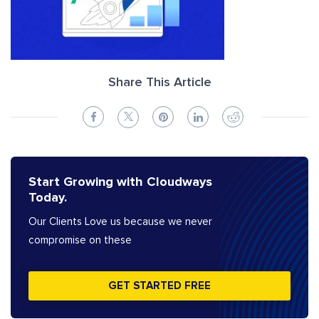
Share This Article
Start Growing with Cloudways
Today.
Our Clients Love us because we never
compromise on these
GET STARTED FREE