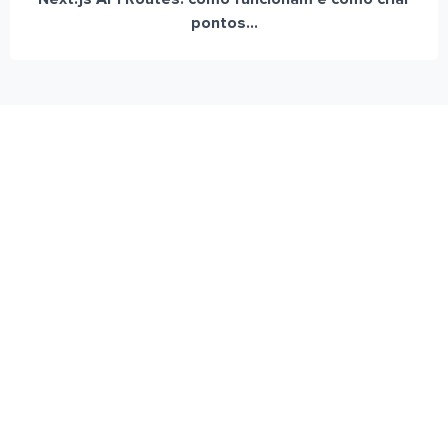
pontos...