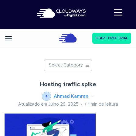
Abre a navegação
START FREE TRIAL
Categories
Select Category
Hosting traffic spike
Ahmad Kamran
Atualizado em Julho 29, 2025
< 1
min de leitura