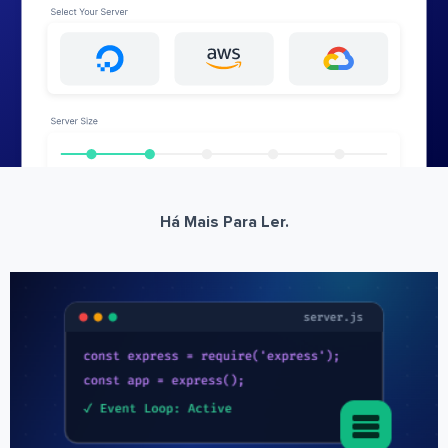
Há Mais Para Ler.