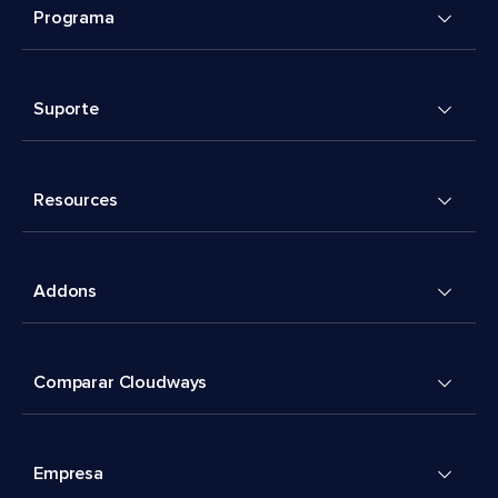
Programa
Suporte
Resources
Addons
Comparar Cloudways
Empresa