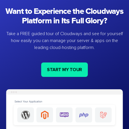
Want to Experience the Cloudways
Platform in Its Full Glory?
Take a FREE guided tour of Cloudways and see for yourself
how easily you can manage your server & apps on the
leading cloud-hosting platform.
START MY TOUR