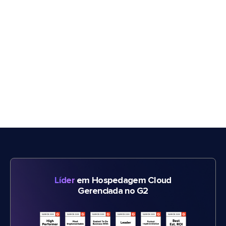
Líder
em Hospedagem Cloud
Gerenciada no G2