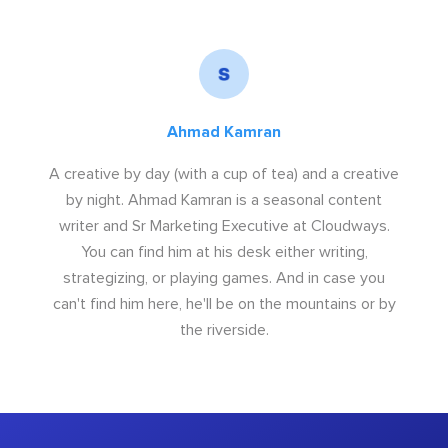
Ahmad Kamran
A creative by day (with a cup of tea) and a creative
by night. Ahmad Kamran is a seasonal content
writer and Sr Marketing Executive at Cloudways.
You can find him at his desk either writing,
strategizing, or playing games. And in case you
can't find him here, he'll be on the mountains or by
the riverside.