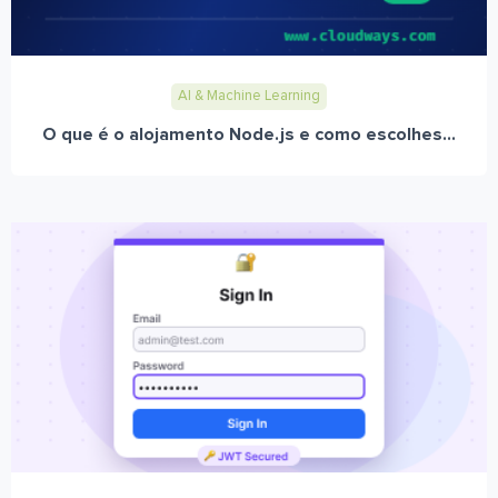
AI & Machine Learning
O que é o alojamento Node.js e como escolhes...