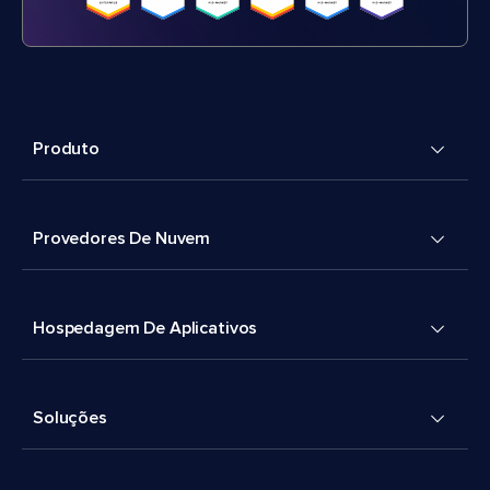
Produto
Provedores De Nuvem
Hospedagem De Aplicativos
Soluções