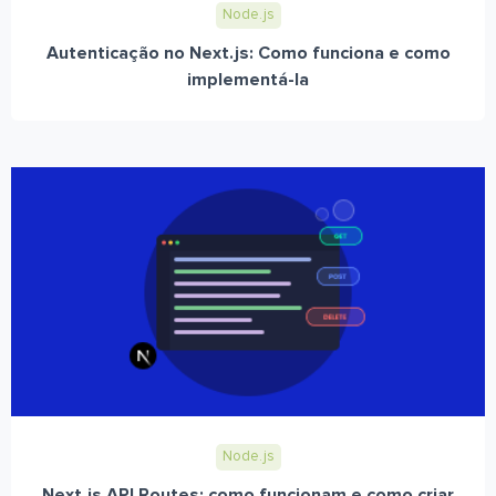
Node.js
Autenticação no Next.js: Como funciona e como
implementá-la
Node.js
Next.js API Routes: como funcionam e como criar