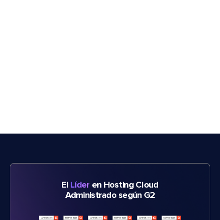
El
Líder
en Hosting Cloud
Administrado según G2