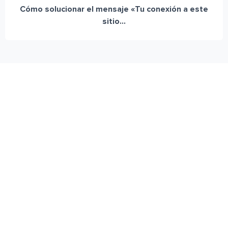
Cómo solucionar el mensaje «Tu conexión a este
sitio...