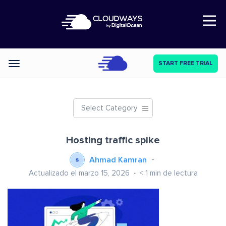
Open Nav
START FREE TRIAL
Categories
Select Category
Hosting traffic spike
Ahmad Kamran
Actualizado el marzo 15, 2026
< 1
min de lectura