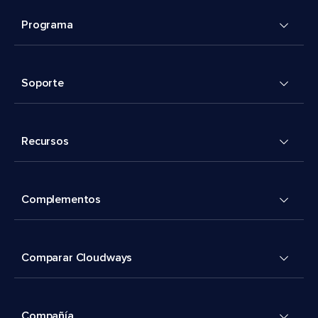
Programa
Soporte
Recursos
Complementos
Comparar Cloudways
Compañía