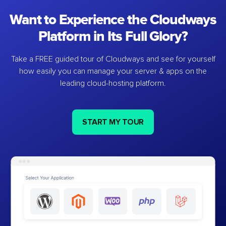
Want to Experience the Cloudways
Platform in Its Full Glory?
Take a FREE guided tour of Cloudways and see for yourself
how easily you can manage your server & apps on the
leading cloud-hosting platform.
START MY TOUR