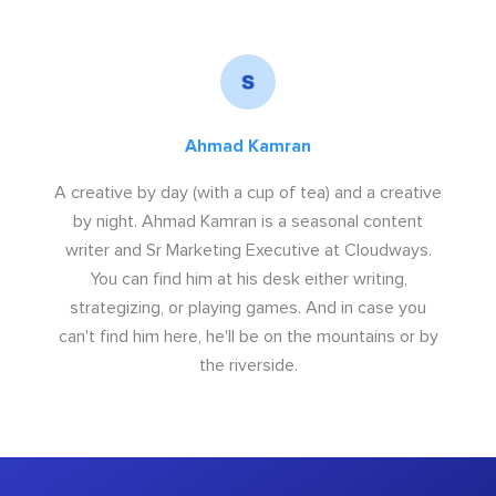
Ahmad Kamran
A creative by day (with a cup of tea) and a creative
by night. Ahmad Kamran is a seasonal content
writer and Sr Marketing Executive at Cloudways.
You can find him at his desk either writing,
strategizing, or playing games. And in case you
can't find him here, he'll be on the mountains or by
the riverside.