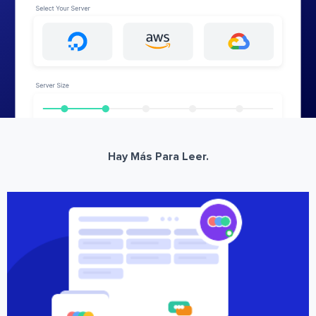
Hay Más Para Leer.