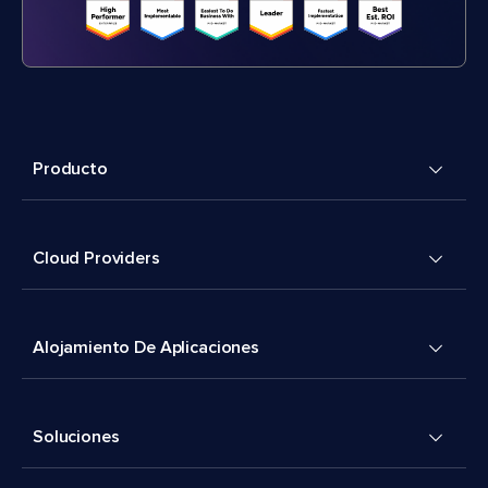
Producto
Cloud Providers
Alojamiento De Aplicaciones
Soluciones