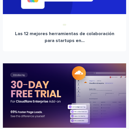
Las 12 mejores herramientas de colaboración
para startups en...