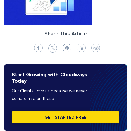
Share This Article
Start Growing with Cloudways
Today.
Our Clients Love us because we never
compromise on these
GET STARTED FREE