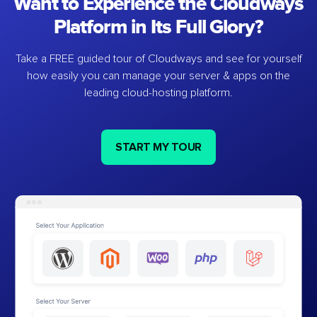
Want to Experience the Cloudways
Platform in Its Full Glory?
Take a FREE guided tour of Cloudways and see for yourself
how easily you can manage your server & apps on the
leading cloud-hosting platform.
START MY TOUR