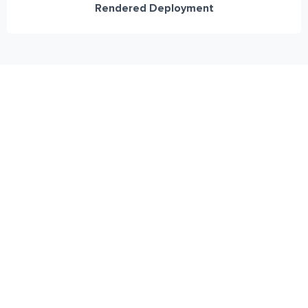
Rendered Deployment