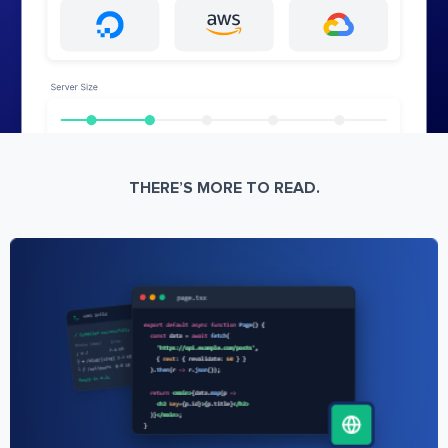
THERE’S MORE TO READ.