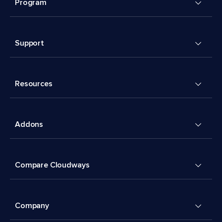
Program
Support
Resources
Addons
Compare Cloudways
Company