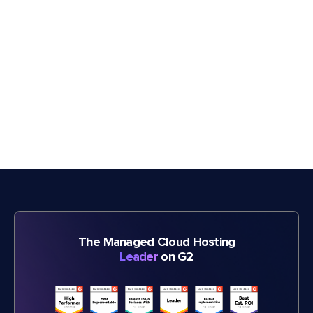
The Managed Cloud Hosting
Leader
on G2