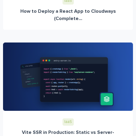
IaaS
How to Deploy a React App to Cloudways
(Complete...
IaaS
Vite SSR in Production: Static vs Server-