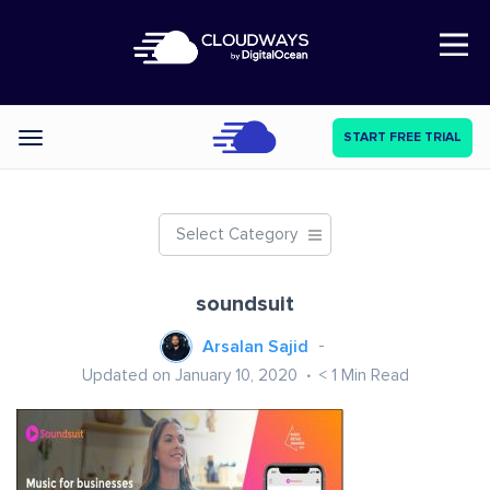
Open Nav
START FREE TRIAL
Categories
Select Category
soundsuit
Arsalan Sajid
Updated on January 10, 2020
< 1
Min Read