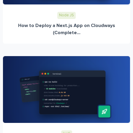
Node JS
How to Deploy a Next.js App on Cloudways
(Complete...