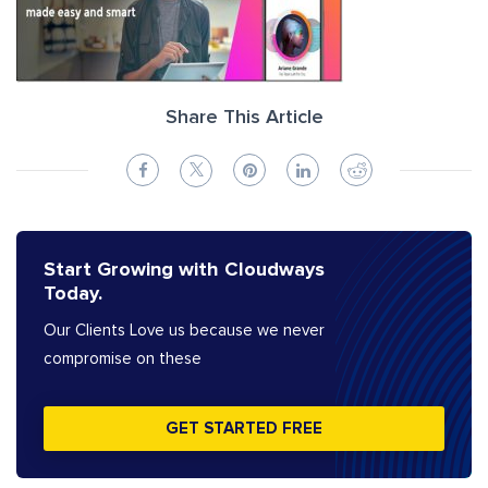
Share This Article
Start Growing with Cloudways
Today.
Our Clients Love us because we never
compromise on these
GET STARTED FREE