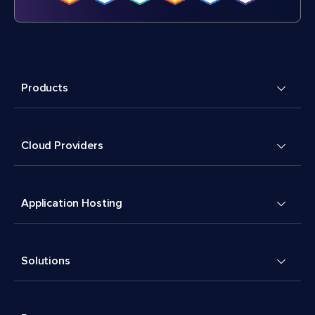
Products
Cloud Providers
Application Hosting
Solutions