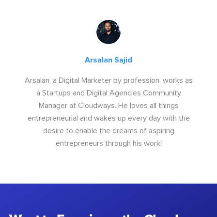
Arsalan Sajid
Arsalan, a Digital Marketer by profession, works as
a Startups and Digital Agencies Community
Manager at Cloudways. He loves all things
entrepreneurial and wakes up every day with the
desire to enable the dreams of aspiring
entrepreneurs through his work!