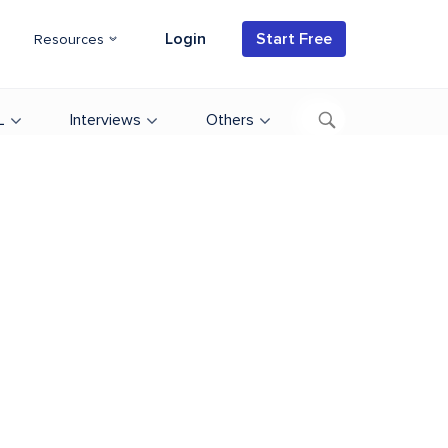
Login
Start Free
Resources
L
Interviews
Others
d