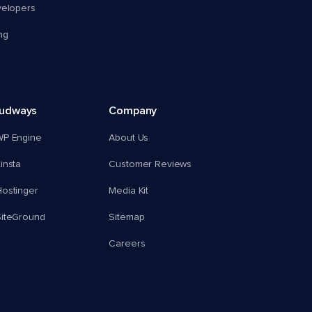
velopers
ng
oudways
Company
WP Engine
About Us
insta
Customer Reviews
ostinger
Media Kit
SiteGround
Sitemap
Careers