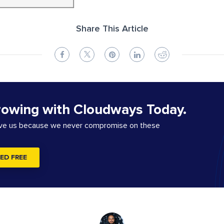
Share This Article
rowing with Cloudways Today.
ove us because we never compromise on these
ED FREE