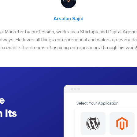
Arsalan Sajid
ital Marketer by profession, works as a Startups and Digital Age
ways. He loves all things entrepreneurial and wakes up every da
to enable the dreams of aspiring entrepreneurs through his work!
e
 Its