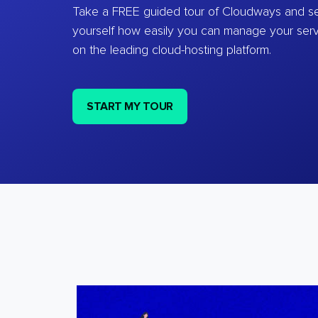
Take a FREE guided tour of Cloudways and se
yourself how easily you can manage your ser
on the leading cloud-hosting platform.
START MY TOUR