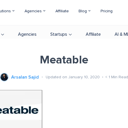
utions
Agencies
Affiliate
Blog
Pricing
Agencies
Startups
Affiliate
AI & M
Meatable
Arsalan Sajid
Updated on January 10, 2020
< 1
Min Rea