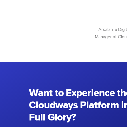
Arsalan, a Dig
Manager at Cloud
Want to Experience th
Cloudways Platform in
Full Glory?