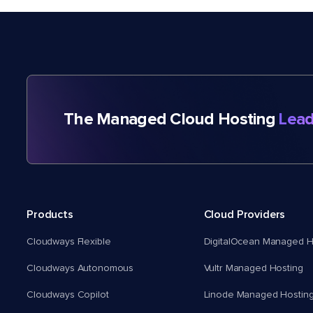
The Managed Cloud Hosting
Lead
Products
Cloud Providers
Cloudways Flexible
DigitalOcean Managed H
Cloudways Autonomous
Vultr Managed Hosting
Cloudways Copilot
Linode Managed Hostin