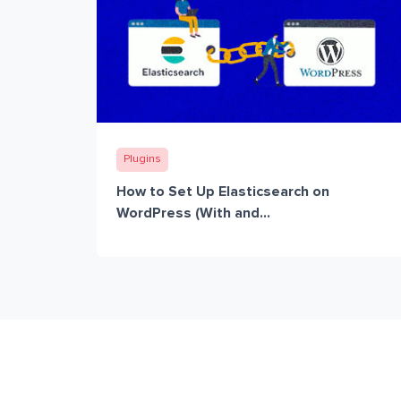
Plugins
How to Set Up Elasticsearch on
WordPress (With and...