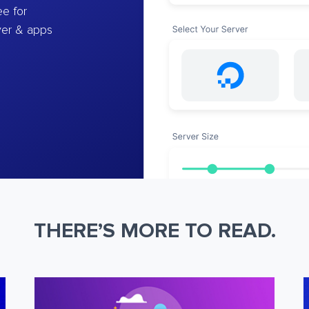
e for
ver & apps
THERE’S MORE TO READ.