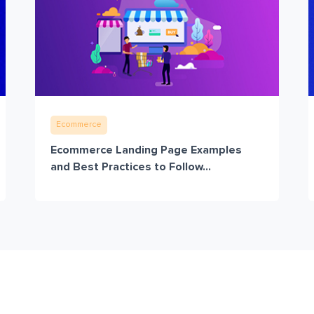
Ecommerce
Ecommerce Landing Page Examples
and Best Practices to Follow...