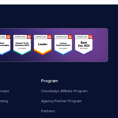
Program
encies
Cloudways Affiliate Program
ting
Agency Partner Program
Partners