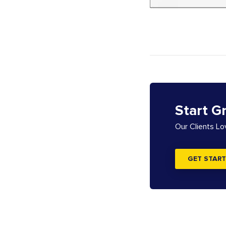
Start G
Our Clients L
GET START