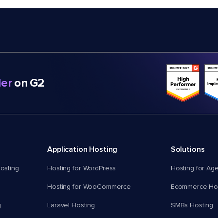
er
on G2
Application Hosting
Solutions
osting
Hosting for WordPress
Hosting for Ag
Hosting for WooCommerce
Ecommerce Hos
g
Laravel Hosting
SMBs Hosting