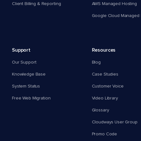
Client Billing & Reporting
AWS Managed Hosting
Google Cloud Managed 
Support
Resources
Our Support
Blog
Knowledge Base
Case Studies
System Status
Customer Voice
Free Web Migration
Video Library
Glossary
Cloudways User Group
Promo Code