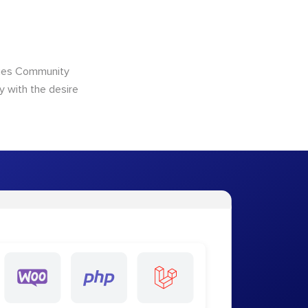
ncies Community
y with the desire