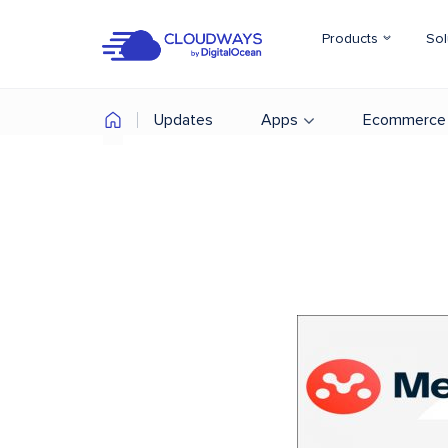
Products
Sol
Updates
Apps
Ecommerce