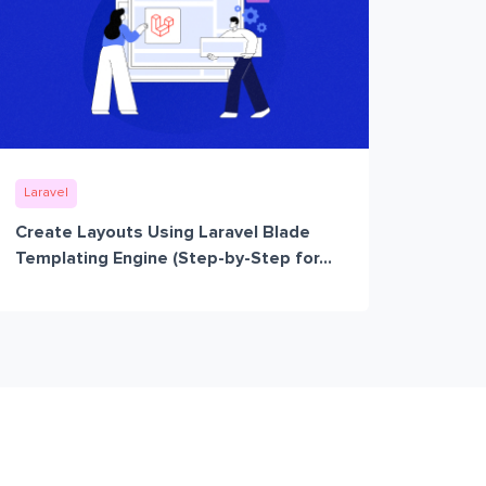
Laravel
Create Layouts Using Laravel Blade
Templating Engine (Step-by-Step for...