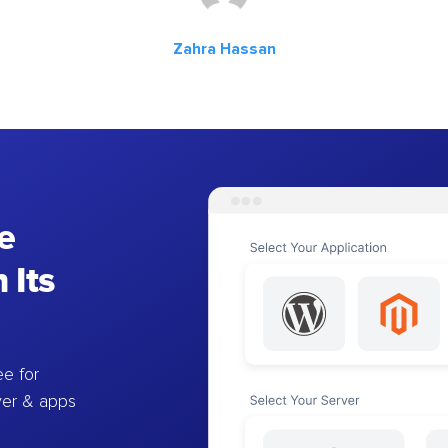
Zahra Hassan
e
 Its
e for
ver & apps