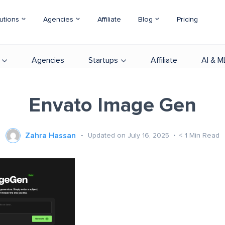
utions
Agencies
Affiliate
Blog
Pricing
Agencies
Startups
Affiliate
AI & M
Envato Image Gen
Zahra Hassan
Updated on July 16, 2025
< 1
Min Read