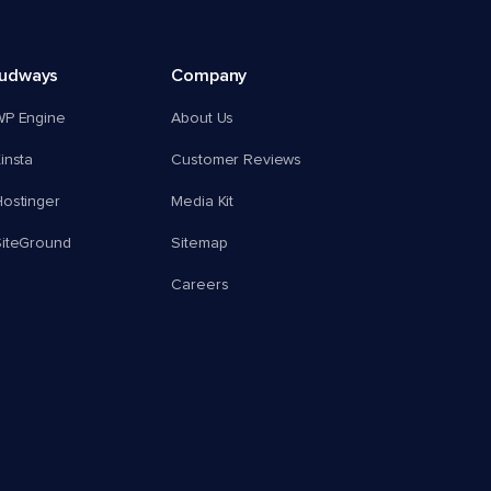
oudways
Company
WP Engine
About Us
insta
Customer Reviews
ostinger
Media Kit
SiteGround
Sitemap
Careers