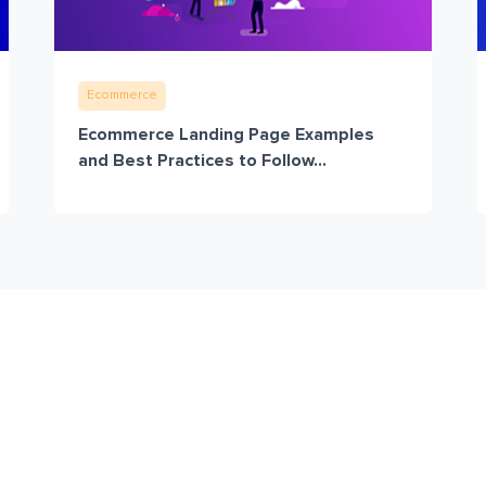
Ecommerce
Ecommerce Landing Page Examples
and Best Practices to Follow...