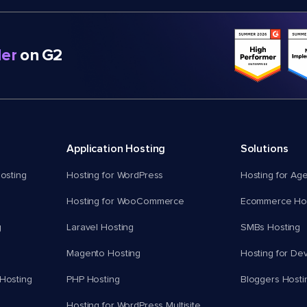
er
on G2
Application Hosting
Solutions
osting
Hosting for WordPress
Hosting for Ag
Hosting for WooCommerce
Ecommerce Hos
g
Laravel Hosting
SMBs Hosting
Magento Hosting
Hosting for De
Hosting
PHP Hosting
Bloggers Hosti
Hosting for WordPress Multisite