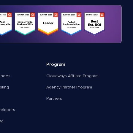
Program
encies
Cloudways Affiliate Program
ting
Agency Partner Program
Partners
velopers
ng