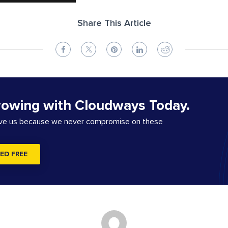
Share This Article
rowing with Cloudways Today.
ove us because we never compromise on these
ED FREE