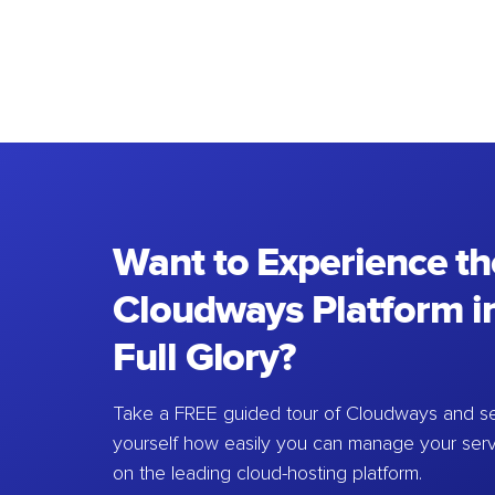
Want to Experience th
Cloudways Platform in
Full Glory?
Take a FREE guided tour of Cloudways and se
yourself how easily you can manage your ser
on the leading cloud-hosting platform.