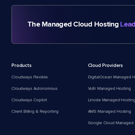
The Managed Cloud Hosting
Lead
Products
Cloud Providers
Cloudways Flexible
DigitalOcean Managed H
Cloudways Autonomous
Vultr Managed Hosting
Cloudways Copilot
Linode Managed Hostin
Client Billing & Reporting
AWS Managed Hosting
Google Cloud Managed 