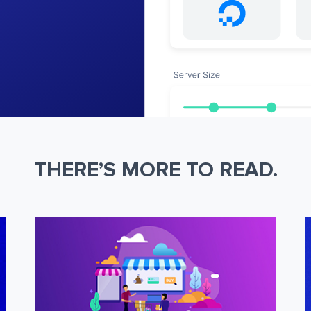
THERE’S MORE TO READ.