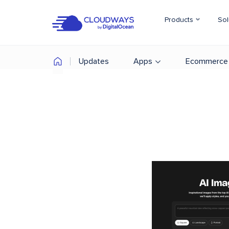
Products
Sol
Updates
Apps
Ecommerce