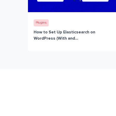
Plugins
How to Set Up Elasticsearch on
WordPress (With and...