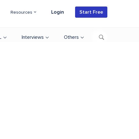
Login
Start Free
Resources
L
Interviews
Others