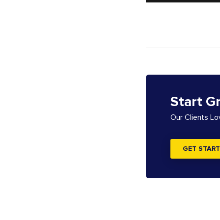
Start G
Our Clients L
GET START