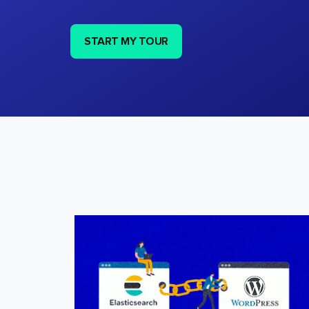
START MY TOUR