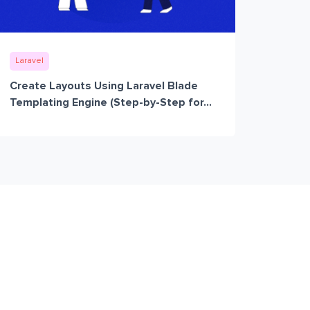
Laravel
Create Layouts Using Laravel Blade
Templating Engine (Step-by-Step for...