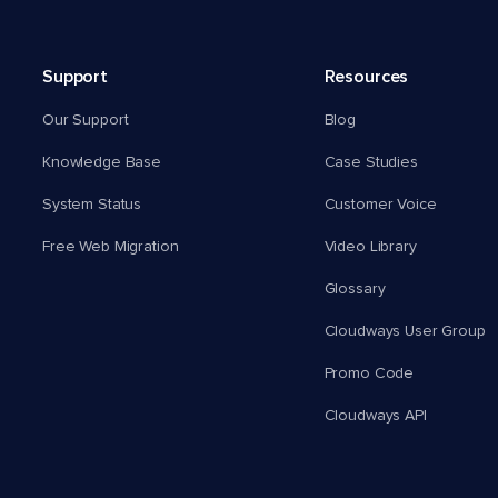
Support
Resources
Our Support
Blog
Knowledge Base
Case Studies
System Status
Customer Voice
Free Web Migration
Video Library
Glossary
Cloudways User Group
Promo Code
Cloudways API