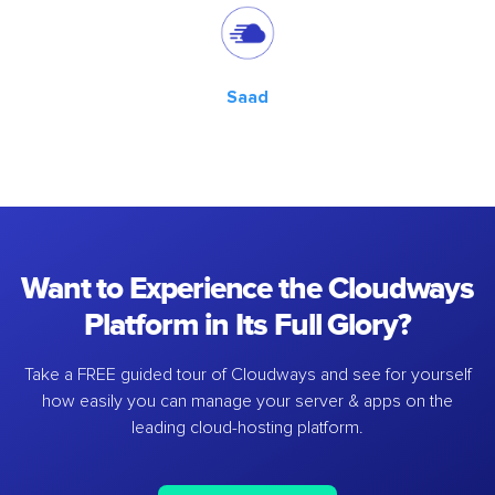
Saad
Want to Experience the Cloudways
Platform in Its Full Glory?
Take a FREE guided tour of Cloudways and see for yourself
how easily you can manage your server & apps on the
leading cloud-hosting platform.