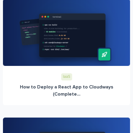
IaaS
How to Deploy a React App to Cloudways
(Complete...