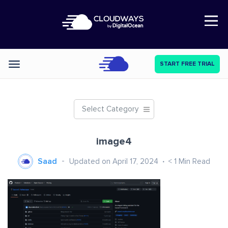
Open Nav
START FREE TRIAL
Categories
Select Category
image4
Saad
Updated on April 17, 2024
< 1
Min Read