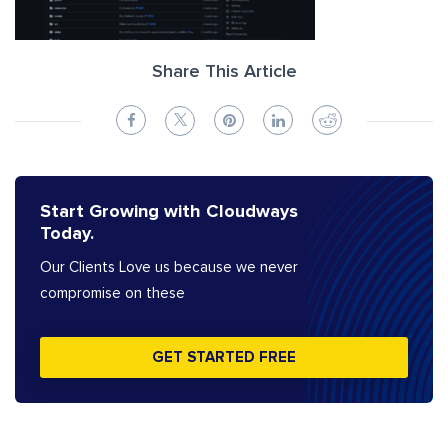
Share This Article
Start Growing with Cloudways
Today.
Our Clients Love us because we never
compromise on these
GET STARTED FREE