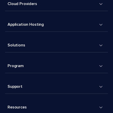
Cloud Providers
Application Hosting
Solutions
Program
Support
Resources