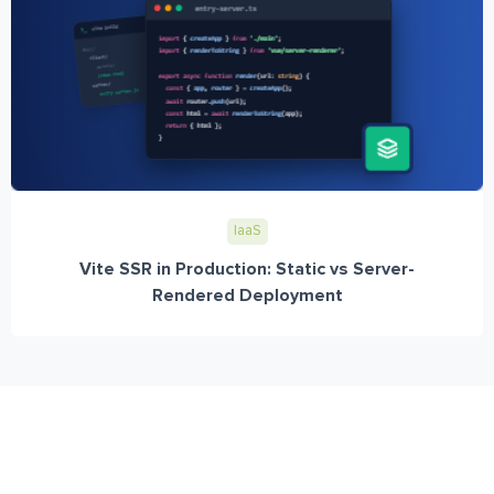
IaaS
Vite SSR in Production: Static vs Server-
Rendered Deployment