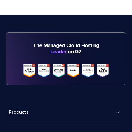
The Managed Cloud Hosting
Leader
on G2
Products