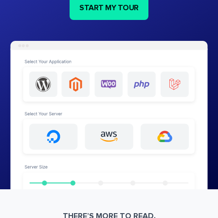
START MY TOUR
THERE’S MORE TO READ.