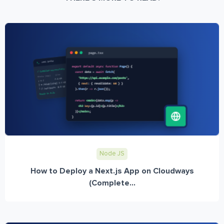
Node JS
How to Deploy a Next.js App on Cloudways
(Complete...