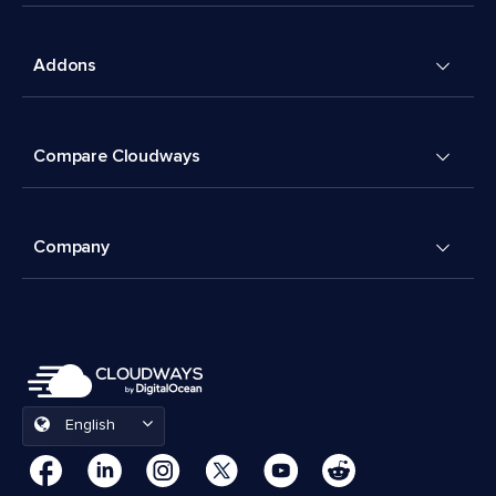
Addons
Compare Cloudways
Company
English