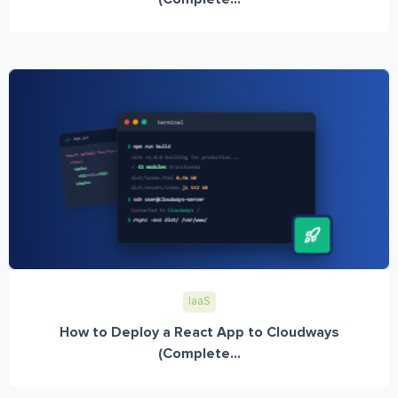
IaaS
How to Deploy a React App to Cloudways
(Complete...