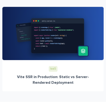
IaaS
Vite SSR in Production: Static vs Server-
Rendered Deployment