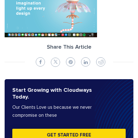
Share This Article
Start Growing with Cloudways
Today.
Our Clients Love us because we never
compromise on these
GET STARTED FREE