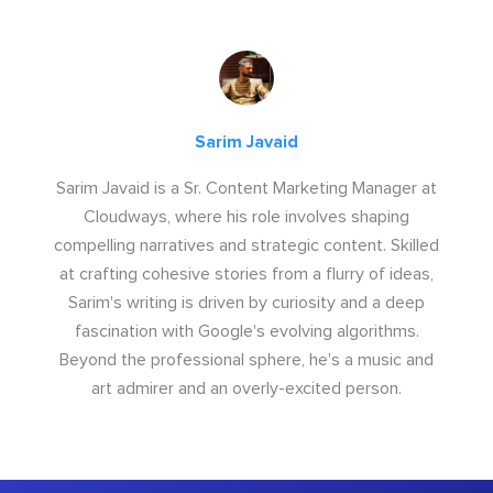
Sarim Javaid
Sarim Javaid is a Sr. Content Marketing Manager at
Cloudways, where his role involves shaping
compelling narratives and strategic content. Skilled
at crafting cohesive stories from a flurry of ideas,
Sarim's writing is driven by curiosity and a deep
fascination with Google's evolving algorithms.
Beyond the professional sphere, he's a music and
art admirer and an overly-excited person.