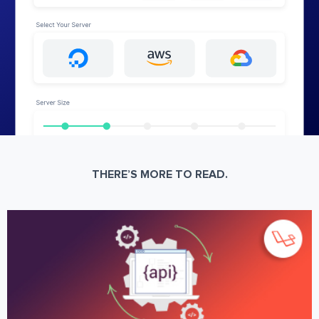
THERE’S MORE TO READ.