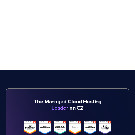
The Managed Cloud Hosting
Leader
on G2