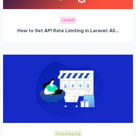
Laravel
How to Set API Rate Limiting in Laravel: All...
Dropshipping