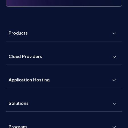
Products
Cloud Providers
Application Hosting
Solutions
Program