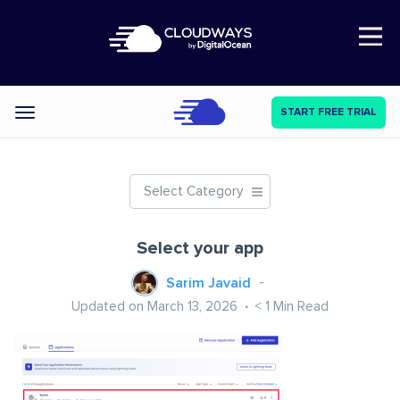
Open Nav
START FREE TRIAL
Categories
Select Category
Select your app
Sarim Javaid
Updated on March 13, 2026
< 1
Min Read