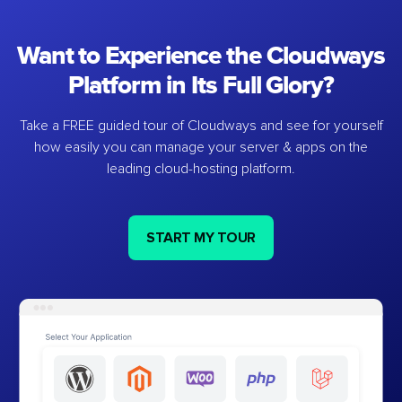
Want to Experience the Cloudways
Platform in Its Full Glory?
Take a FREE guided tour of Cloudways and see for yourself
how easily you can manage your server & apps on the
leading cloud-hosting platform.
START MY TOUR