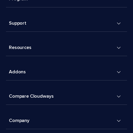
Support
Resources
Addons
Compare Cloudways
Company