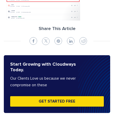
Share This Article
Start Growing with Cloudways
Today.
Our Clients Love us because we never
compromise on these
GET STARTED FREE