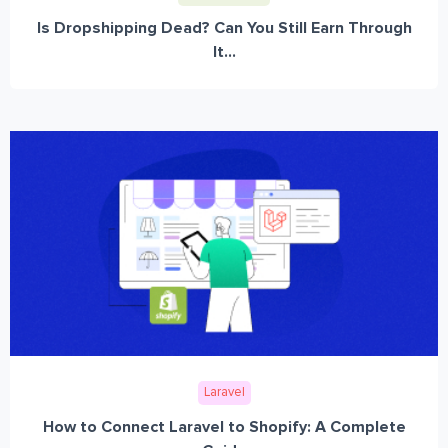
Is Dropshipping Dead? Can You Still Earn Through
It...
Laravel
How to Connect Laravel to Shopify: A Complete