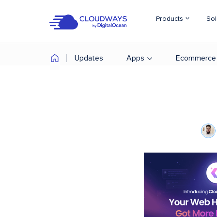
Products
Sol
Updates
Apps
Ecommerce