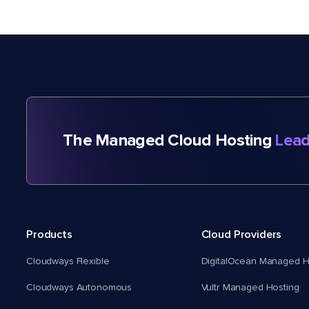
The Managed Cloud Hosting
Lead
Products
Cloud Providers
Cloudways Flexible
DigitalOcean Managed H
Cloudways Autonomous
Vultr Managed Hosting