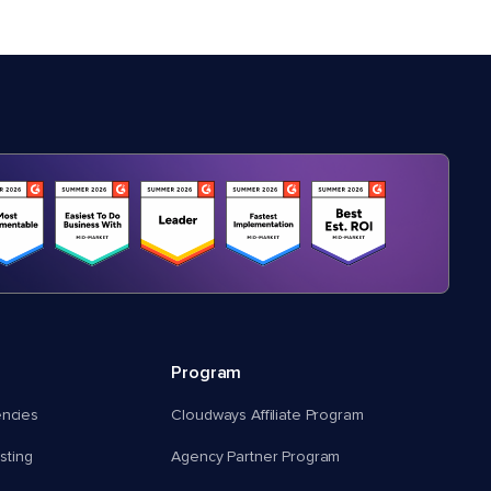
Program
encies
Cloudways Affiliate Program
ting
Agency Partner Program