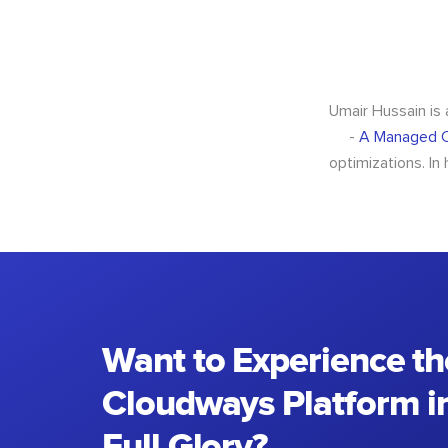
Umair Hussain is
-
A Managed C
optimizations. In
Want to Experience th
Cloudways Platform in
Full Glory?