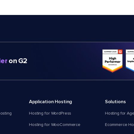
er
on G2
Application Hosting
Solutions
osting
Hosting for WordPress
Hosting for Ag
Hosting for WooCommerce
Ecommerce Hos