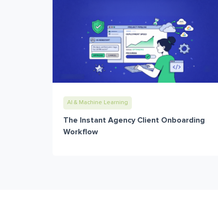
AI & Machine Learning
The Instant Agency Client Onboarding
Workflow