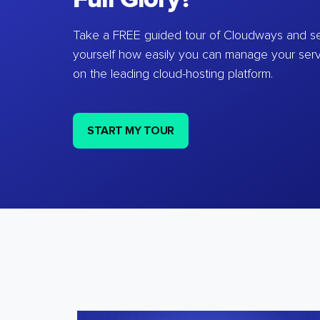
Take a FREE guided tour of Cloudways and se
yourself how easily you can manage your ser
on the leading cloud-hosting platform.
START MY TOUR