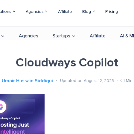
utions
Agencies
Affiliate
Blog
Pricing
Agencies
Startups
Affiliate
AI & M
Cloudways Copilot
Umair Hussain Siddiqui
Updated on August 12, 2025
< 1
Min