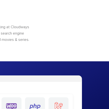
king at Cloudways
o search engine
l movies & series.