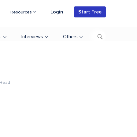
Login
Start Free
Resources
L
Interviews
Others
 Read