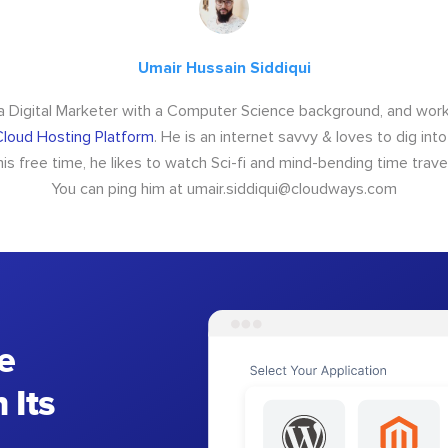
Umair Hussain Siddiqui
 a Digital Marketer with a Computer Science background, and wor
loud Hosting Platform
. He is an internet savvy & loves to dig int
 his free time, he likes to watch Sci-fi and mind-bending time trave
You can ping him at
umair.siddiqui@cloudways.com
e
 Its