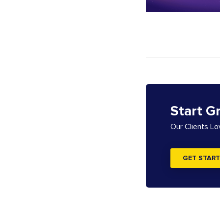
Start G
Our Clients L
GET START