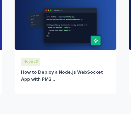
Node JS
How to Deploy a Node.js WebSocket
App with PM2...