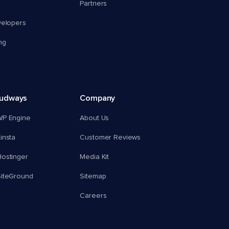
Partners
velopers
ng
oudways
Company
WP Engine
About Us
insta
Customer Reviews
ostinger
Media Kit
SiteGround
Sitemap
Careers