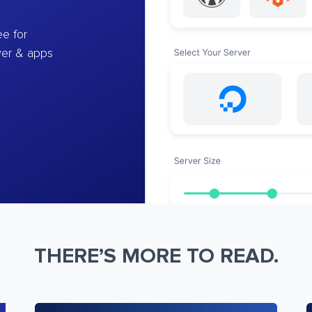
e for
ver & apps
THERE’S MORE TO READ.