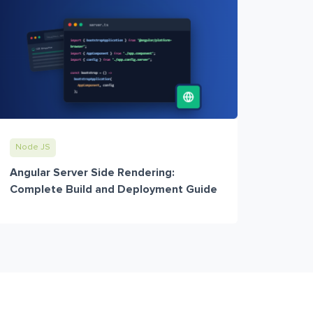
Node JS
Angular Server Side Rendering:
Complete Build and Deployment Guide