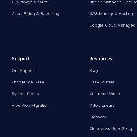
Cloudways Copilot
Linode Managed Hostin
Client Billing & Reporting
AWS Managed Hosting
Google Cloud Managed 
Support
Resources
Our Support
Blog
Knowledge Base
Case Studies
System Status
Customer Voice
Free Web Migration
Video Library
Glossary
Cloudways User Group