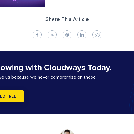
Share This Article
rowing with Cloudways Today.
ove us because we never compromise on these
ED FREE