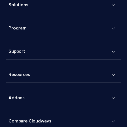
Solutions
Program
Support
Resources
Addons
Compare Cloudways