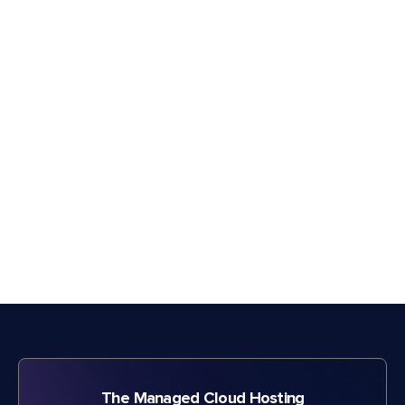
The Managed Cloud Hosting