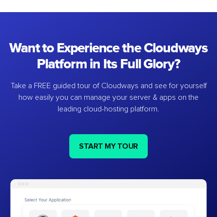
Want to Experience the Cloudways
Platform in Its Full Glory?
Take a FREE guided tour of Cloudways and see for yourself
how easily you can manage your server & apps on the
leading cloud-hosting platform.
START MY TOUR