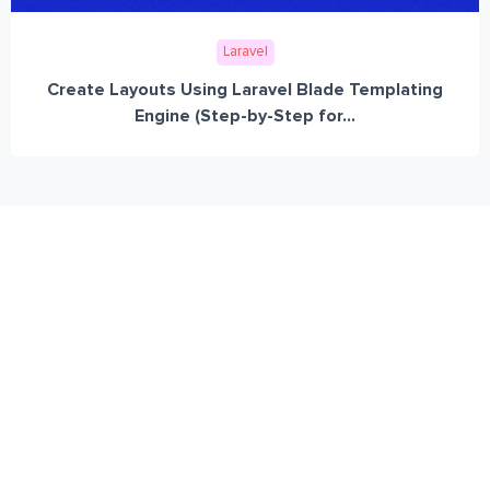
Laravel
Create Layouts Using Laravel Blade Templating
Engine (Step-by-Step for...