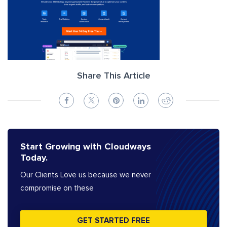
Share This Article
Start Growing with Cloudways
Today.
Our Clients Love us because we never
compromise on these
GET STARTED FREE