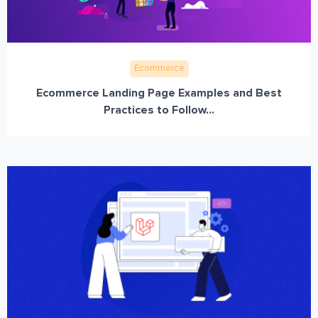
Ecommerce
Ecommerce Landing Page Examples and Best
Practices to Follow...