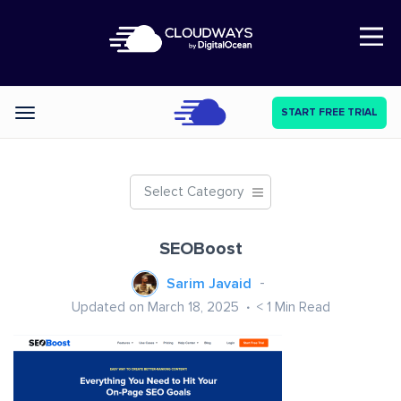
Open Nav
START FREE TRIAL
Categories
Select Category
SEOBoost
Sarim Javaid
Updated on March 18, 2025
< 1
Min Read