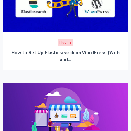
Plugins
How to Set Up Elasticsearch on WordPress (With
and...