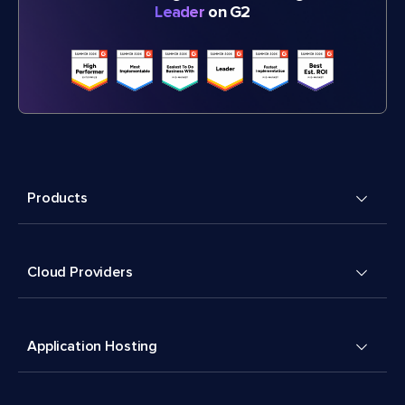
Leader
on G2
Products
Cloud Providers
Application Hosting