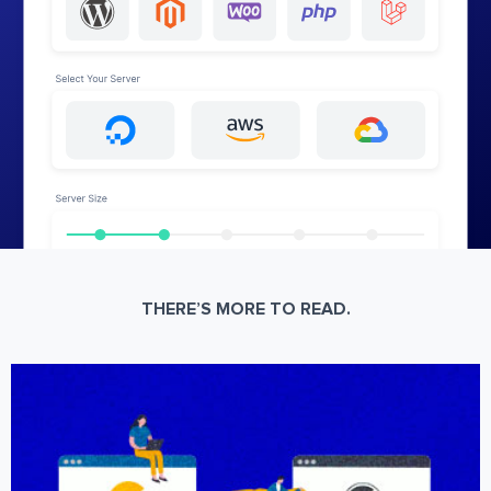
THERE’S MORE TO READ.