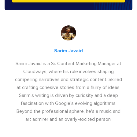
Sarim Javaid
Sarim Javaid is a Sr. Content Marketing Manager at
Cloudways, where his role involves shaping
compelling narratives and strategic content. Skilled
at crafting cohesive stories from a flurry of ideas,
Sarim's writing is driven by curiosity and a deep
fascination with Google's evolving algorithms.
Beyond the professional sphere, he's a music and
art admirer and an overly-excited person.