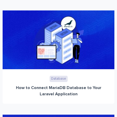
Database
How to Connect MariaDB Database to Your
Laravel Application