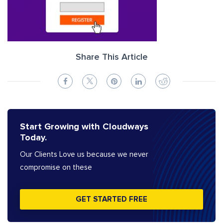
Share This Article
Start Growing with Cloudways
Today.
Our Clients Love us because we never
compromise on these
GET STARTED FREE