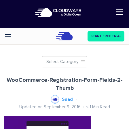
Open Nav
START FREE TRIAL
Categories
Select Category
WooCommerce-Registration-Form-Fields-2-
Thumb
Saad
Updated on September 9, 2016
< 1
Min Read