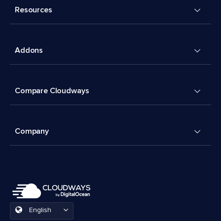
Resources
Addons
Compare Cloudways
Company
English