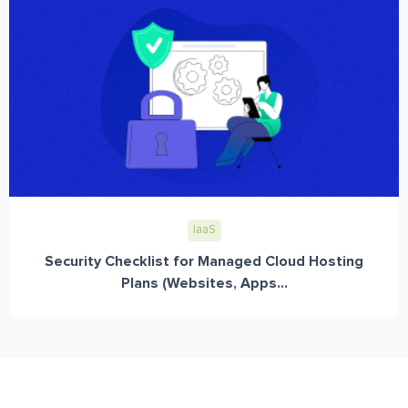
IaaS
Security Checklist for Managed Cloud Hosting
Plans (Websites, Apps...