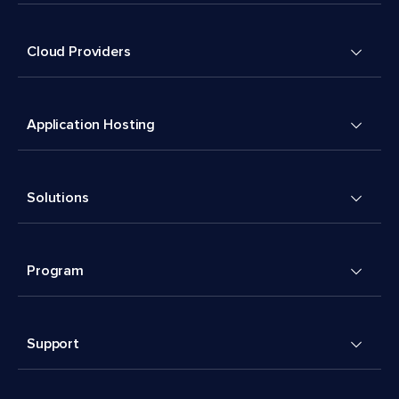
Cloud Providers
Application Hosting
Solutions
Program
Support