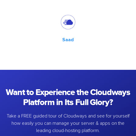
Saad
Want to Experience the Cloudways
Platform in Its Full Glory?
Take a FREE guided tour of Cloudways and see for yourself
how easily you can manage your server & apps on the
leading cloud-hosting platform.