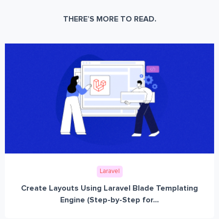
THERE’S MORE TO READ.
Laravel
Create Layouts Using Laravel Blade Templating
Engine (Step-by-Step for...