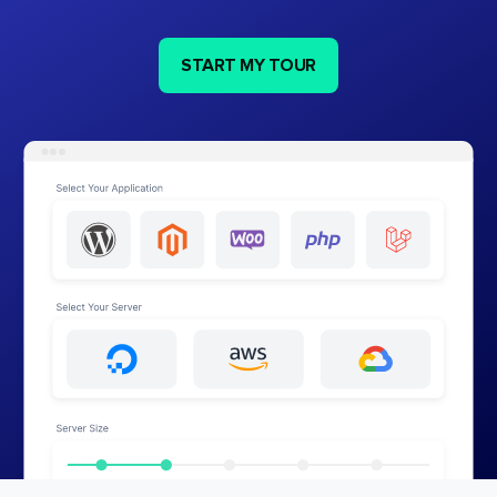
START MY TOUR