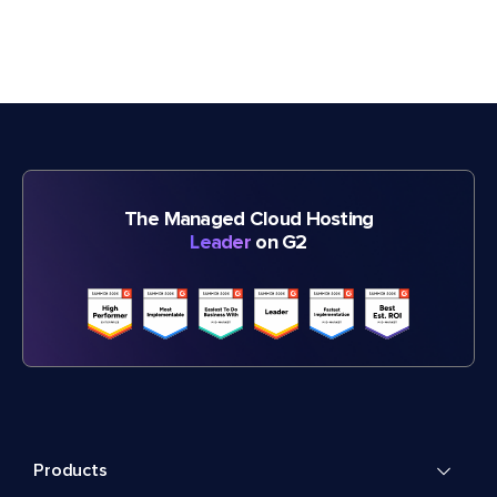
The Managed Cloud Hosting
Leader
on G2
Products