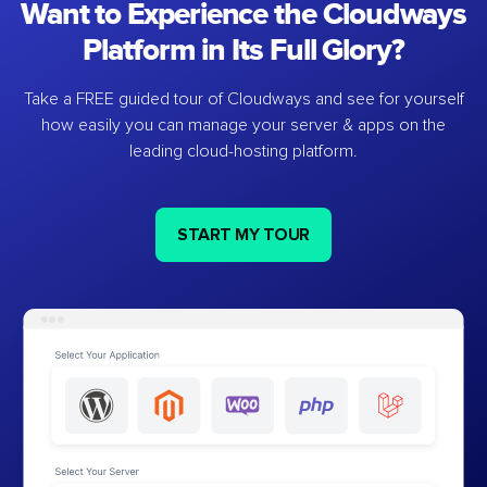
Want to Experience the Cloudways
Platform in Its Full Glory?
Take a FREE guided tour of Cloudways and see for yourself
how easily you can manage your server & apps on the
leading cloud-hosting platform.
START MY TOUR