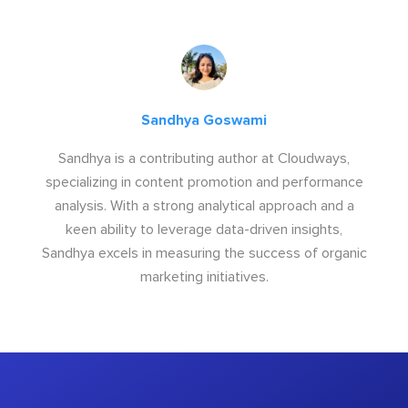
Sandhya Goswami
Sandhya is a contributing author at Cloudways,
specializing in content promotion and performance
analysis. With a strong analytical approach and a
keen ability to leverage data-driven insights,
Sandhya excels in measuring the success of organic
marketing initiatives.