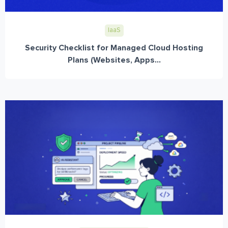
IaaS
Security Checklist for Managed Cloud Hosting
Plans (Websites, Apps...