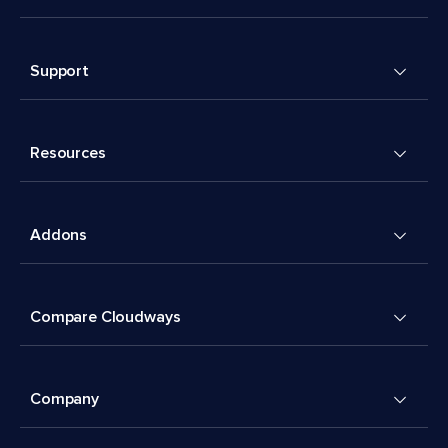
Support
Resources
Addons
Compare Cloudways
Company