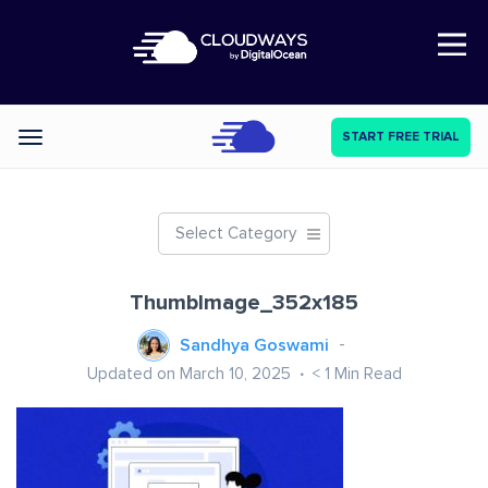
Open Nav
START FREE TRIAL
Categories
Select Category
ThumbImage_352x185
Sandhya Goswami
Updated on March 10, 2025
< 1
Min Read