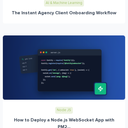
AI & Machine Learning
The Instant Agency Client Onboarding Workflow
Node JS
How to Deploy a Node.js WebSocket App with
PM2...