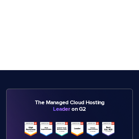
The Managed Cloud Hosting
Leader
on G2