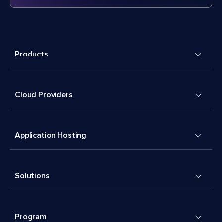
Products
Cloud Providers
Application Hosting
Solutions
Program