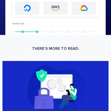
THERE’S MORE TO READ.