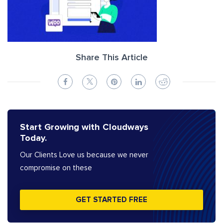
Share This Article
Start Growing with Cloudways
Today.
Our Clients Love us because we never
compromise on these
GET STARTED FREE