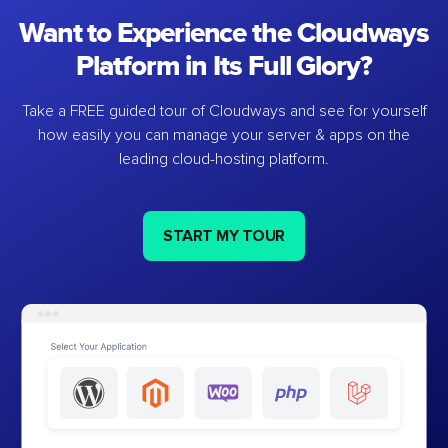
Want to Experience the Cloudways
Platform in Its Full Glory?
Take a FREE guided tour of Cloudways and see for yourself
how easily you can manage your server & apps on the
leading cloud-hosting platform.
START MY TOUR