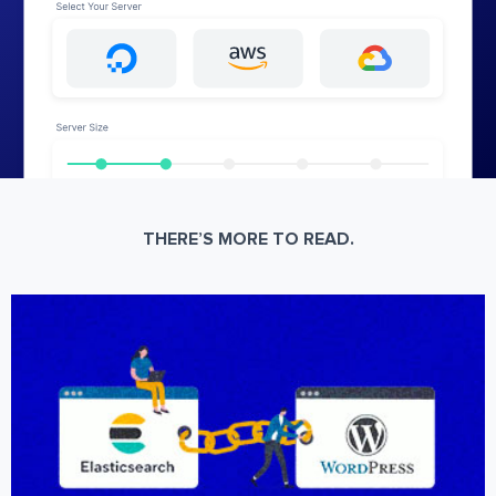
THERE’S MORE TO READ.