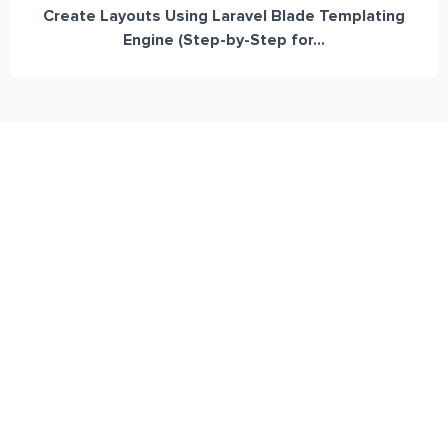
Create Layouts Using Laravel Blade Templating
Engine (Step-by-Step for...