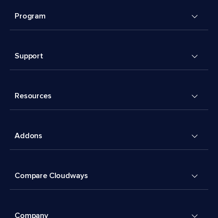
Program
Support
Resources
Addons
Compare Cloudways
Company