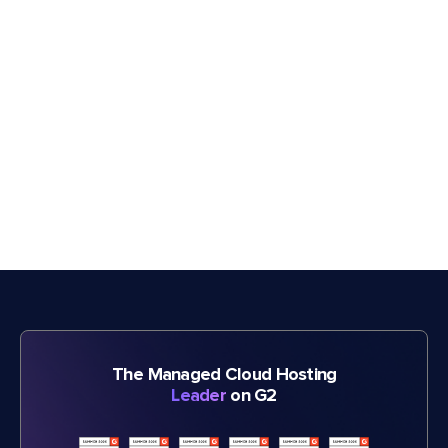
The Managed Cloud Hosting
Leader
on G2