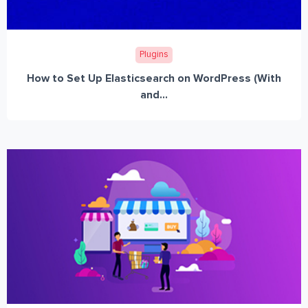
Plugins
How to Set Up Elasticsearch on WordPress (With
and...