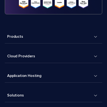
Products
Cloud Providers
Application Hosting
Solutions