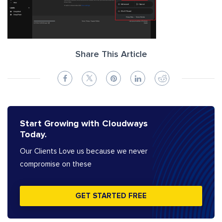
Share This Article
Start Growing with Cloudways
Today.
Our Clients Love us because we never
compromise on these
GET STARTED FREE