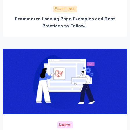
Ecommerce
Ecommerce Landing Page Examples and Best
Practices to Follow...
Laravel