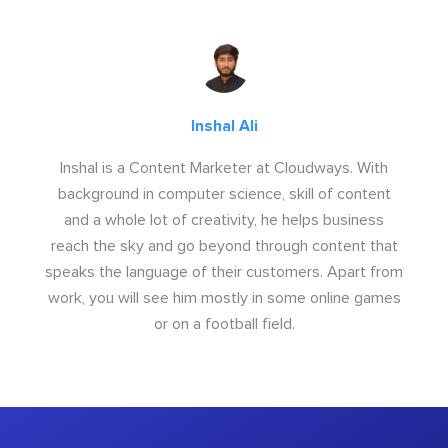
Inshal Ali
Inshal is a Content Marketer at Cloudways. With
background in computer science, skill of content
and a whole lot of creativity, he helps business
reach the sky and go beyond through content that
speaks the language of their customers. Apart from
work, you will see him mostly in some online games
or on a football field.