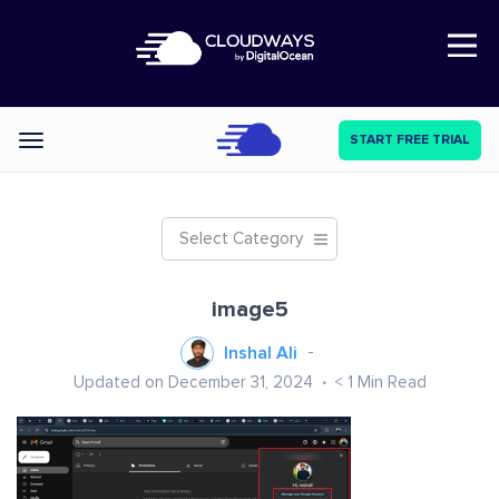
Open Nav
START FREE TRIAL
Categories
Select Category
image5
Inshal Ali
Updated on December 31, 2024
< 1
Min Read