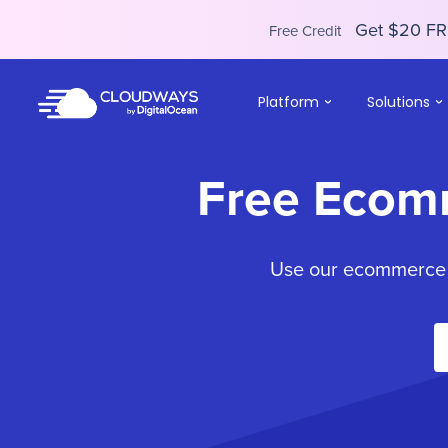
Get $20 FR
Free Credit
Platform
Solutions
Free Ecom
Use our ecommerce to