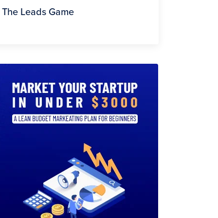
The Leads Game