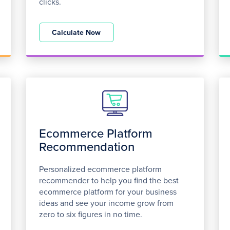
clicks.
Calculate Now
Ecommerce Platform
Recommendation
Personalized ecommerce platform
recommender to help you find the best
ecommerce platform for your business
ideas and see your income grow from
zero to six figures in no time.