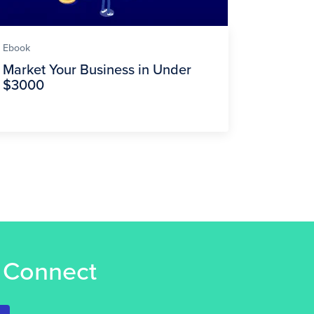
Ebook
Market Your Business in Under
$3000
s Connect