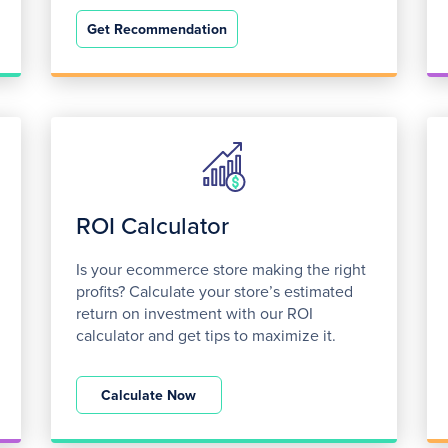
Get Recommendation
ROI Calculator
Is your ecommerce store making the right
profits? Calculate your store’s estimated
return on investment with our ROI
calculator and get tips to maximize it.
Calculate Now