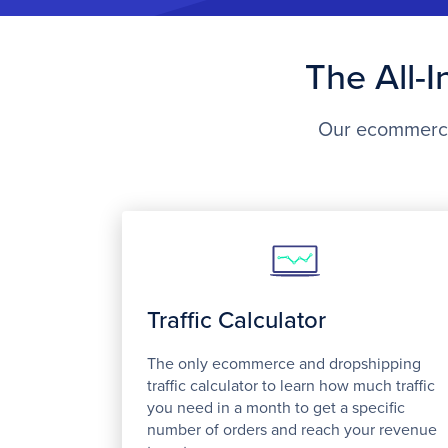
The All-
Our ecommerce 
Traffic Calculator
The only ecommerce and dropshipping
traffic calculator to learn how much traffic
you need in a month to get a specific
number of orders and reach your revenue