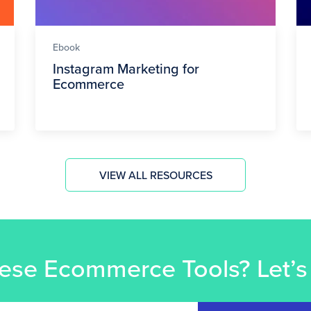
Ebook
Instagram Marketing for
Ecommerce
VIEW ALL RESOURCES
ese Ecommerce Tools? Let’