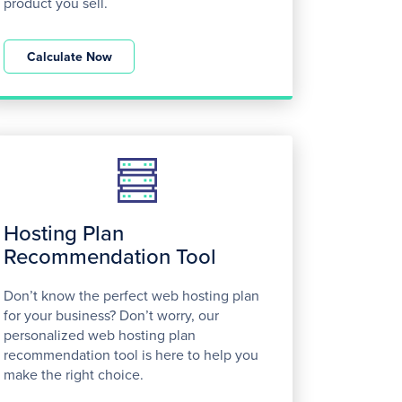
product you sell.
Calculate Now
Hosting Plan
Recommendation Tool
Don’t know the perfect web hosting plan
for your business? Don’t worry, our
personalized web hosting plan
recommendation tool is here to help you
make the right choice.