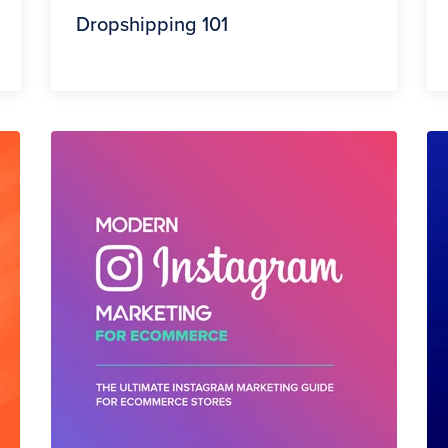
Dropshipping 101