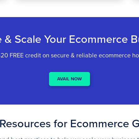
e & Scale Your Ecommerce B
20 FREE credit on secure & reliable ecommerce ho
AVAIL NOW
Resources for Ecommerce 