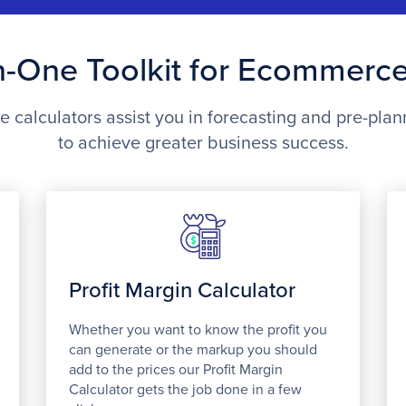
In-One Toolkit for Ecommerc
calculators assist you in forecasting and pre-plan
to achieve greater business success.
Profit Margin Calculator
Whether you want to know the profit you
can generate or the markup you should
add to the prices our Profit Margin
Calculator gets the job done in a few