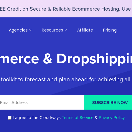
EE Credit on Secure & Reliable Ecommerce Hosting. U
Agencies
Resources
Affiliate
Pricing
merce & Dropshippi
olkit to forecast and plan ahead for achieving all
SUBSCRIBE NOW
I agree to the Cloudways
Terms of Service
&
Privacy Policy