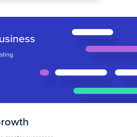
usiness
sting.
Growth