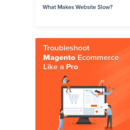
What Makes Website Slow?