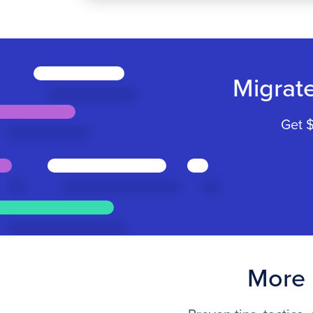
Migrat
Get $
More 