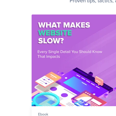
Proven tips, tactics
Ebook