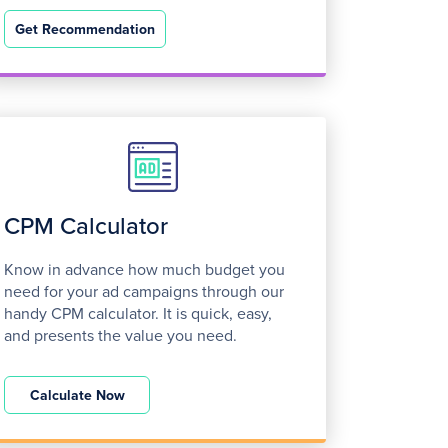
Get Recommendation
CPM Calculator
Know in advance how much budget you
need for your ad campaigns through our
handy CPM calculator. It is quick, easy,
and presents the value you need.
Calculate Now