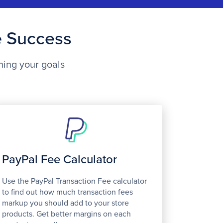
e Success
ning your goals
PayPal Fee Calculator
Use the PayPal Transaction Fee calculator
to find out how much transaction fees
markup you should add to your store
products. Get better margins on each