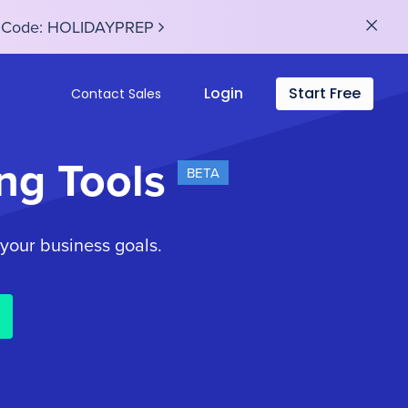
se Code: HOLIDAYPREP
Login
Start Free
Contact Sales
ng Tools
BETA
 your business goals.