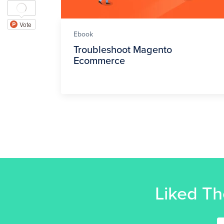
Ebook
Troubleshoot Magento
Ecommerce
Liked Th