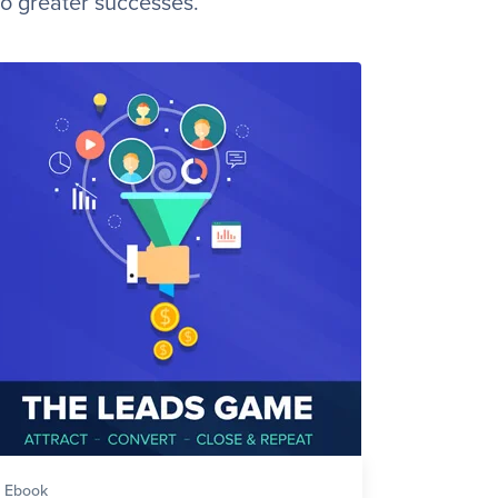
to greater successes.
Ebook