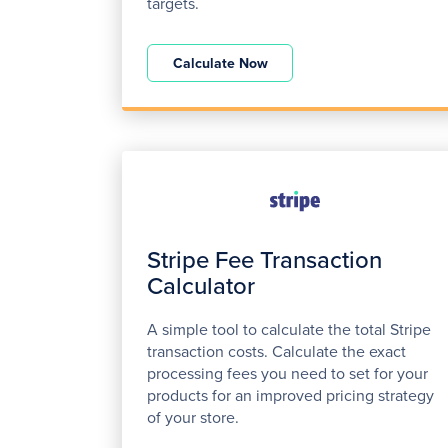
targets.
Calculate Now
Stripe Fee Transaction
Calculator
A simple tool to calculate the total Stripe
transaction costs. Calculate the exact
processing fees you need to set for your
products for an improved pricing strategy
of your store.