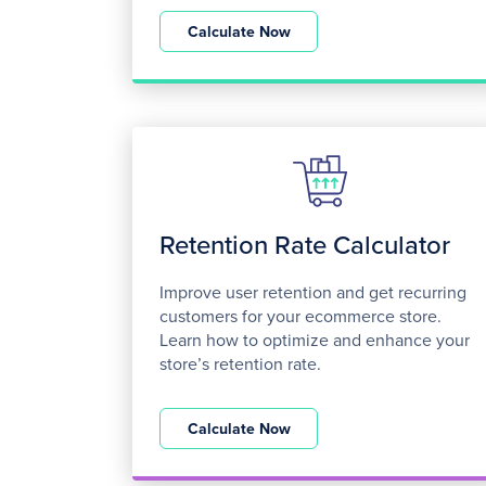
Calculate Now
Retention Rate Calculator
Improve user retention and get recurring
customers for your ecommerce store.
Learn how to optimize and enhance your
store’s retention rate.
Calculate Now