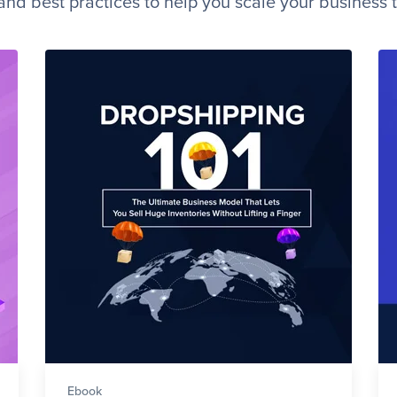
, and best practices to help you scale your business 
Ebook