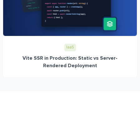
IaaS
Vite SSR in Production: Static vs Server-
Rendered Deployment