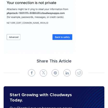
Share This Article
Start Growing with Cloudways
Today.