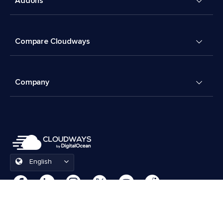
Addons
Compare Cloudways
Company
English
Cookies Preferences
Terms & Conditions
© 2026 Cloudways, LLC