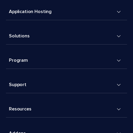
Application Hosting
Solutions
Program
Support
Resources