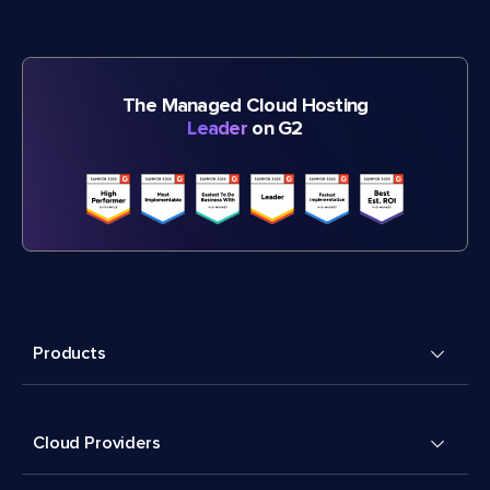
The Managed Cloud Hosting
Leader
on G2
Products
Cloud Providers