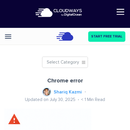
Open Nav
START FREE TRIAL
Categories
Select Category
Chrome error
Shariq Kazmi
Updated on July 30, 2025
< 1
Min Read