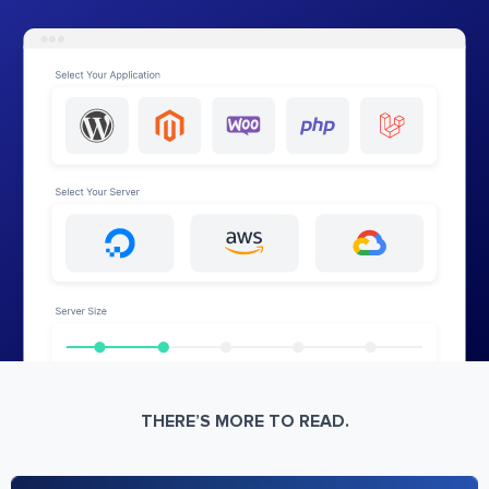
THERE’S MORE TO READ.