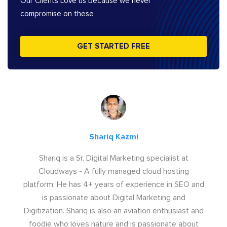
Our Clients Love us because we never
compromise on these
GET STARTED FREE
Shariq Kazmi
Shariq is a Sr. Digital Marketing specialist at
Cloudways - A fully managed cloud hosting
platform. He has 4+ years of experience in SEO and
is passionate about Digital Marketing and
Digitization. Shariq is also an aviation enthusiast and
foodie who loves nature and is passionate about