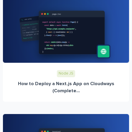
Node JS
How to Deploy a Next.js App on Cloudways
(Complete...