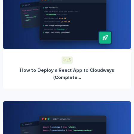
IaaS
How to Deploy a React App to Cloudways
(Complete...