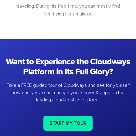
traveling. During his free time, you can mostly find
him flying his simulator.
Want to Experience the Cloudways
Platform in Its Full Glory?
Take a FREE guided tour of Cloudways and see for yourself
how easily you can manage your server & apps on the
leading cloud-hosting platform.
START MY TOUR