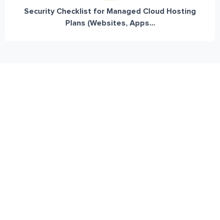
Security Checklist for Managed Cloud Hosting
Plans (Websites, Apps...