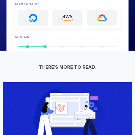
THERE’S MORE TO READ.