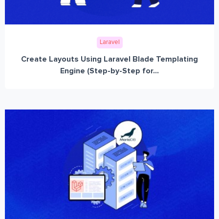
Laravel
Create Layouts Using Laravel Blade Templating
Engine (Step-by-Step for...