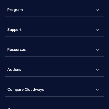
Program
Support
Resources
Addons
Compare Cloudways