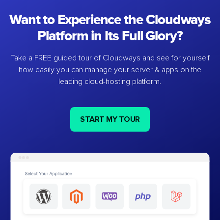
Want to Experience the Cloudways
Platform in Its Full Glory?
Take a FREE guided tour of Cloudways and see for yourself
how easily you can manage your server & apps on the
leading cloud-hosting platform.
START MY TOUR