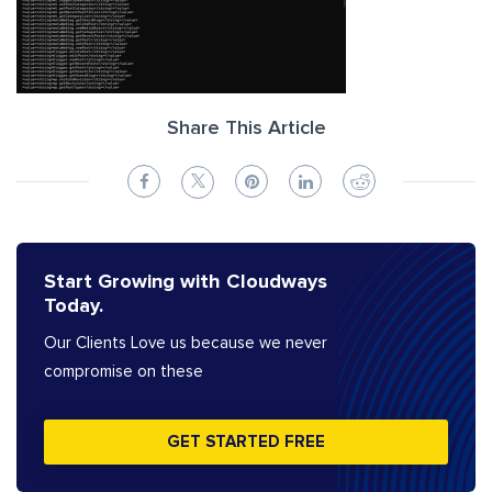
Share This Article
Start Growing with Cloudways
Today.
Our Clients Love us because we never
compromise on these
GET STARTED FREE