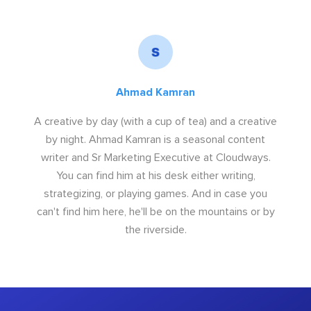
Ahmad Kamran
A creative by day (with a cup of tea) and a creative
by night. Ahmad Kamran is a seasonal content
writer and Sr Marketing Executive at Cloudways.
You can find him at his desk either writing,
strategizing, or playing games. And in case you
can't find him here, he'll be on the mountains or by
the riverside.