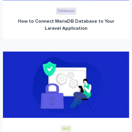
Database
How to Connect MariaDB Database to Your
Laravel Application
IaaS