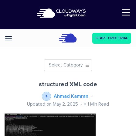
Open Nav
START FREE TRIAL
Categories
Select Category
structured XML code
Ahmad Kamran
Updated on May 2, 2025
< 1
Min Read