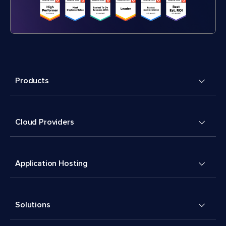
Products
Cloud Providers
Application Hosting
Solutions