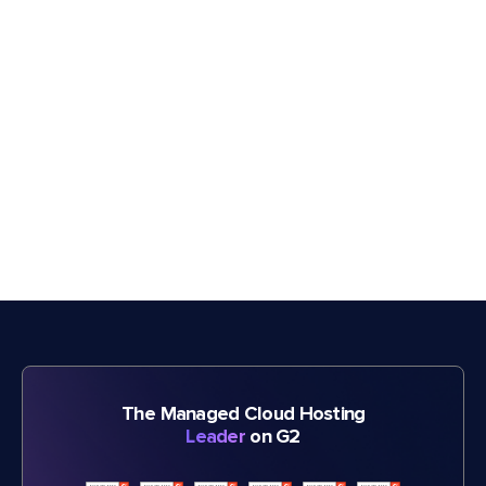
The Managed Cloud Hosting
Leader
on G2