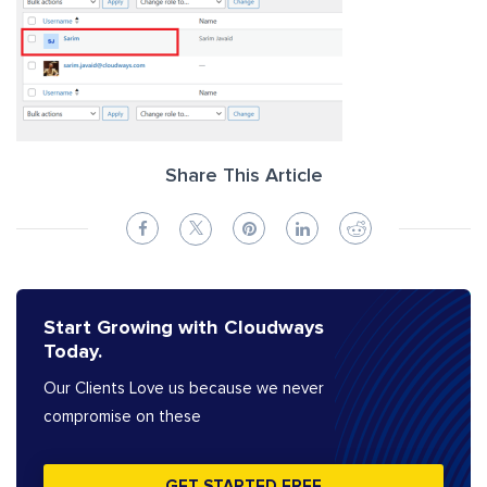
Share This Article
Start Growing with Cloudways
Today.
Our Clients Love us because we never
compromise on these
GET STARTED FREE