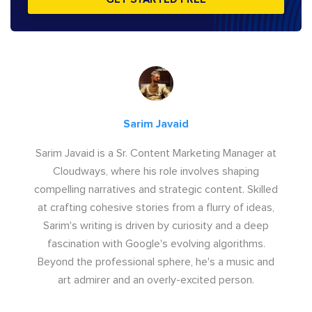
Sarim Javaid
Sarim Javaid is a Sr. Content Marketing Manager at
Cloudways, where his role involves shaping
compelling narratives and strategic content. Skilled
at crafting cohesive stories from a flurry of ideas,
Sarim's writing is driven by curiosity and a deep
fascination with Google's evolving algorithms.
Beyond the professional sphere, he's a music and
art admirer and an overly-excited person.