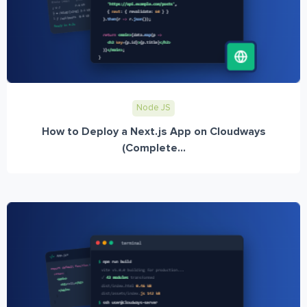
Node JS
How to Deploy a Next.js App on Cloudways
(Complete...