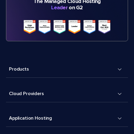
The Managed Cloud Hosting
Leader
on G2
Products
Cloud Providers
Application Hosting