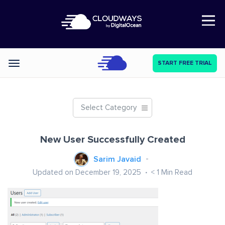
Open Nav
START FREE TRIAL
Categories
Select Category
New User Successfully Created
Sarim Javaid
Updated on December 19, 2025
< 1
Min Read