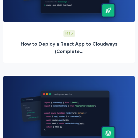
IaaS
How to Deploy a React App to Cloudways
(Complete...