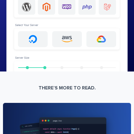
THERE’S MORE TO READ.