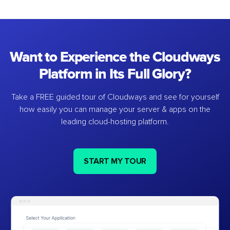
Want to Experience the Cloudways
Platform in Its Full Glory?
Take a FREE guided tour of Cloudways and see for yourself
how easily you can manage your server & apps on the
leading cloud-hosting platform.
START MY TOUR