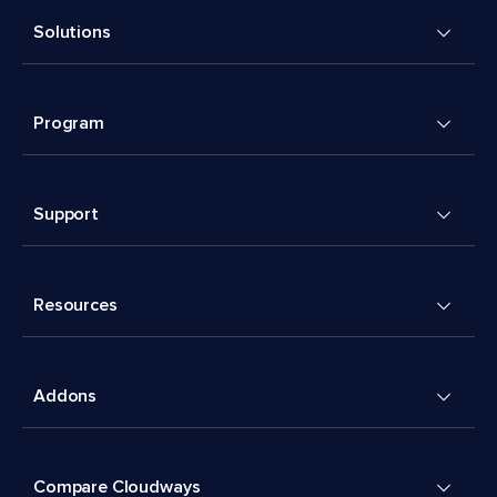
Solutions
Program
Support
Resources
Addons
Compare Cloudways