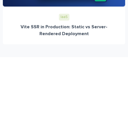
IaaS
Vite SSR in Production: Static vs Server-
Rendered Deployment