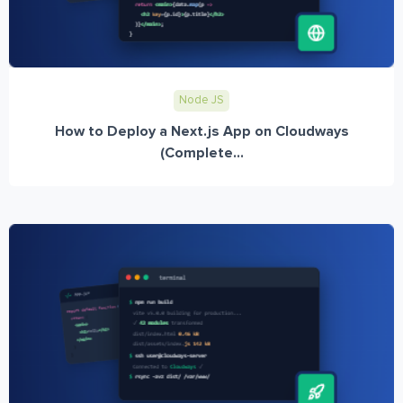
Node JS
How to Deploy a Next.js App on Cloudways
(Complete...