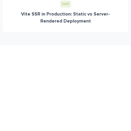
IaaS
Vite SSR in Production: Static vs Server-
Rendered Deployment