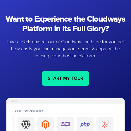
Want to Experience the Cloudways
Platform in Its Full Glory?
Take a FREE guided tour of Cloudways and see for yourself
how easily you can manage your server & apps on the
leading cloud-hosting platform.
START MY TOUR