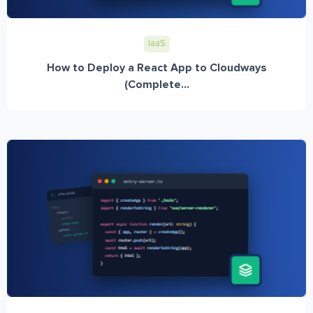
IaaS
How to Deploy a React App to Cloudways
(Complete...