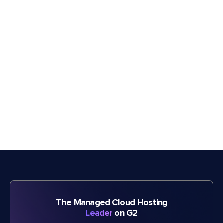
The Managed Cloud Hosting
Leader
on G2