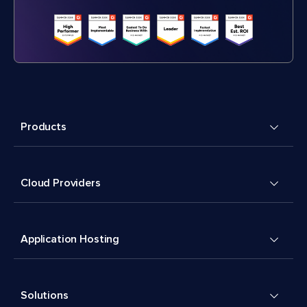
Products
Cloud Providers
Application Hosting
Solutions