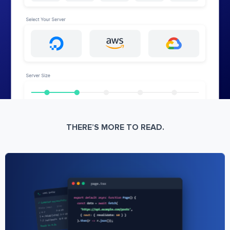
THERE’S MORE TO READ.