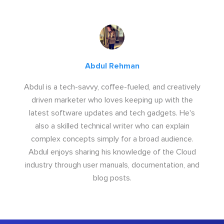
Abdul Rehman
Abdul is a tech-savvy, coffee-fueled, and creatively
driven marketer who loves keeping up with the
latest software updates and tech gadgets. He's
also a skilled technical writer who can explain
complex concepts simply for a broad audience.
Abdul enjoys sharing his knowledge of the Cloud
industry through user manuals, documentation, and
blog posts.