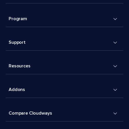
Program
Support
Resources
Addons
Compare Cloudways