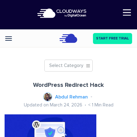
Open Nav
START FREE TRIAL
Categories
Select Category
WordPress Redirect Hack
Abdul Rehman
Updated on March 24, 2026
< 1
Min Read