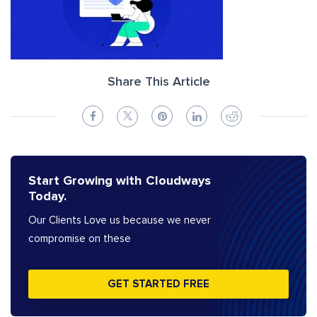
Share This Article
Start Growing with Cloudways
Today.
Our Clients Love us because we never
compromise on these
GET STARTED FREE