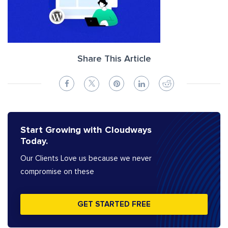
Share This Article
Start Growing with Cloudways
Today.
Our Clients Love us because we never
compromise on these
GET STARTED FREE