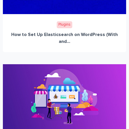
Plugins
How to Set Up Elasticsearch on WordPress (With
and...