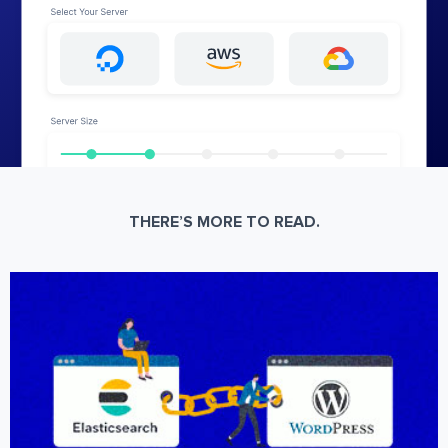
THERE’S MORE TO READ.