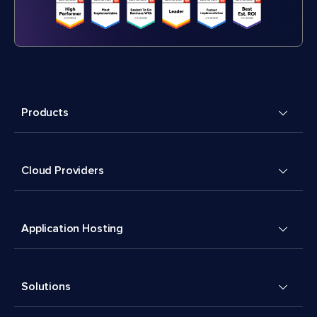
Products
Cloud Providers
Application Hosting
Solutions