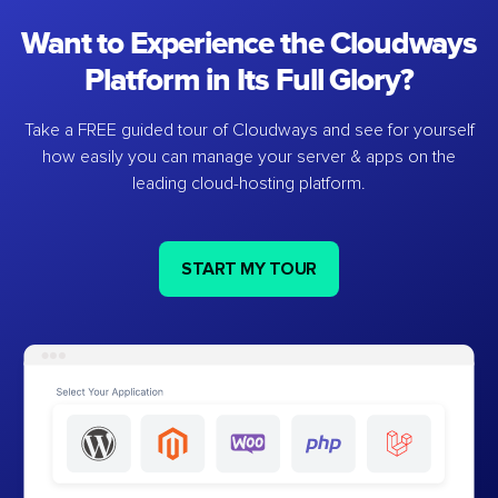
Want to Experience the Cloudways
Platform in Its Full Glory?
Take a FREE guided tour of Cloudways and see for yourself
how easily you can manage your server & apps on the
leading cloud-hosting platform.
START MY TOUR