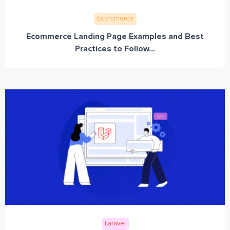
Ecommerce
Ecommerce Landing Page Examples and Best
Practices to Follow...
Laravel