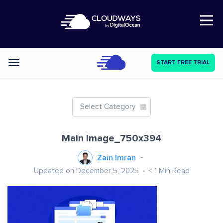
Open Nav
START FREE TRIAL
Categories
Select Category
Main Image_750x394
Zain Imran
Updated on December 5, 2025
< 1
Min Read