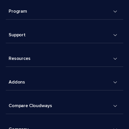
Program
Support
Resources
Addons
Compare Cloudways