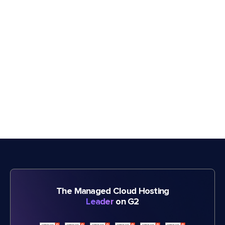
The Managed Cloud Hosting
Leader
on G2