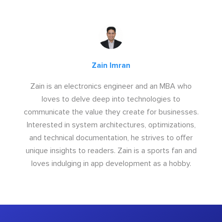
Zain Imran
Zain is an electronics engineer and an MBA who
loves to delve deep into technologies to
communicate the value they create for businesses.
Interested in system architectures, optimizations,
and technical documentation, he strives to offer
unique insights to readers. Zain is a sports fan and
loves indulging in app development as a hobby.