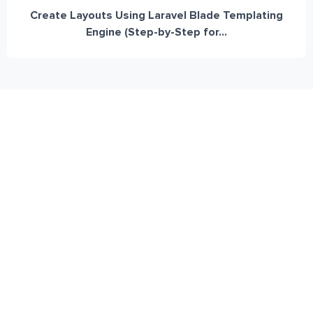
Create Layouts Using Laravel Blade Templating
Engine (Step-by-Step for...