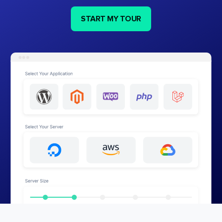
START MY TOUR