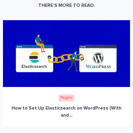
THERE’S MORE TO READ.
Plugins
How to Set Up Elasticsearch on WordPress (With
and...