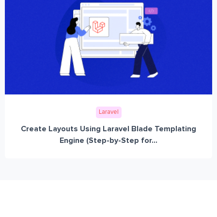
Laravel
Create Layouts Using Laravel Blade Templating
Engine (Step-by-Step for...