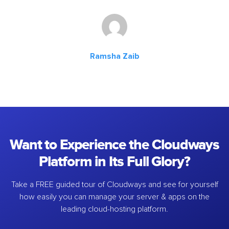
Ramsha Zaib
Want to Experience the Cloudways
Platform in Its Full Glory?
Take a FREE guided tour of Cloudways and see for yourself
how easily you can manage your server & apps on the
leading cloud-hosting platform.