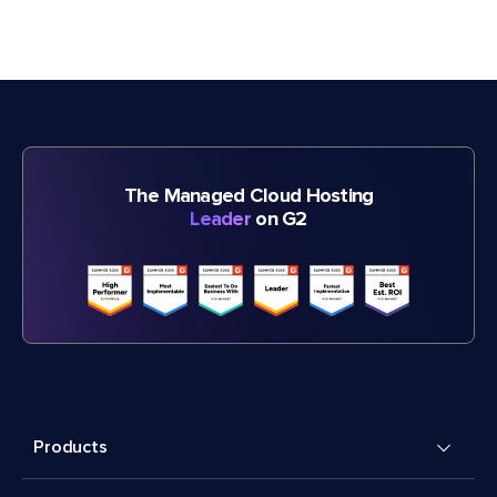
The Managed Cloud Hosting
Leader
on G2
Products