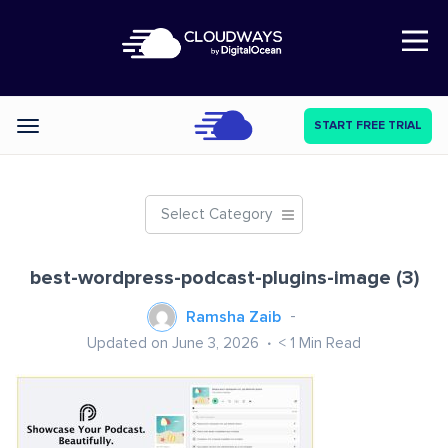
Open Nav
START FREE TRIAL
Categories
Select Category
best-wordpress-podcast-plugins-image (3)
Ramsha Zaib
Updated on June 3, 2026
< 1
Min Read