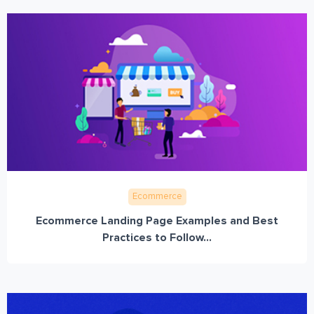
Ecommerce
Ecommerce Landing Page Examples and Best
Practices to Follow...