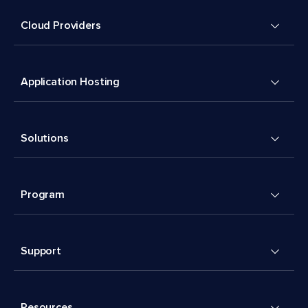
Cloud Providers
Application Hosting
Solutions
Program
Support
Resources