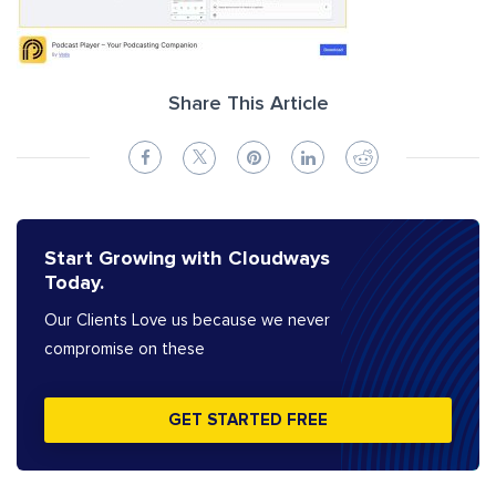
Share This Article
Start Growing with Cloudways
Today.
Our Clients Love us because we never
compromise on these
GET STARTED FREE