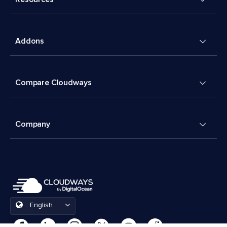
Addons
Compare Cloudways
Company
English