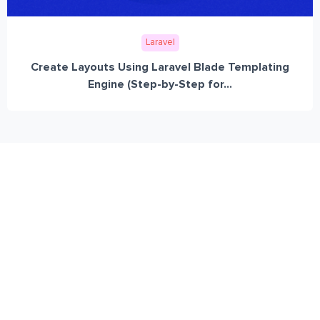
Laravel
Create Layouts Using Laravel Blade Templating
Engine (Step-by-Step for...