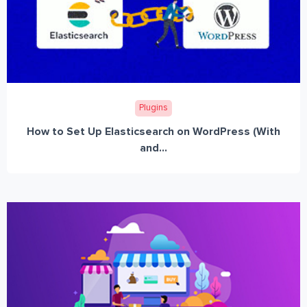
Plugins
How to Set Up Elasticsearch on WordPress (With
and...