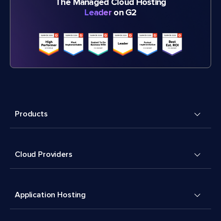
The Managed Cloud Hosting
Leader
on G2
Products
Cloud Providers
Application Hosting