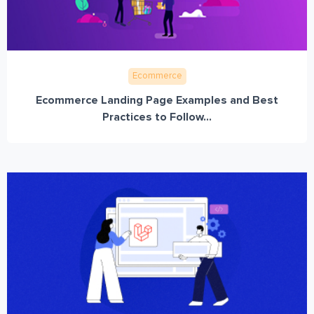
Ecommerce
Ecommerce Landing Page Examples and Best
Practices to Follow...