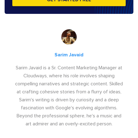
Sarim Javaid
Sarim Javaid is a Sr. Content Marketing Manager at
Cloudways, where his role involves shaping
compelling narratives and strategic content. Skilled
at crafting cohesive stories from a flurry of ideas,
Sarim's writing is driven by curiosity and a deep
fascination with Google's evolving algorithms.
Beyond the professional sphere, he's a music and
art admirer and an overly-excited person.