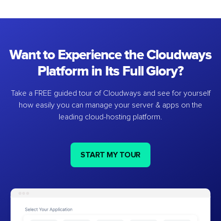
Want to Experience the Cloudways
Platform in Its Full Glory?
Take a FREE guided tour of Cloudways and see for yourself
how easily you can manage your server & apps on the
leading cloud-hosting platform.
START MY TOUR