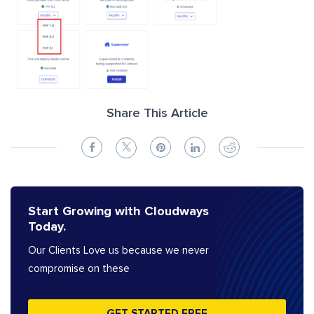
Share This Article
Start Growing with Cloudways
Today.
Our Clients Love us because we never
compromise on these
GET STARTED FREE