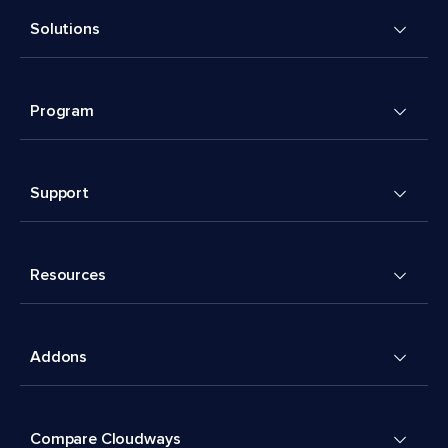
Solutions
Program
Support
Resources
Addons
Compare Cloudways