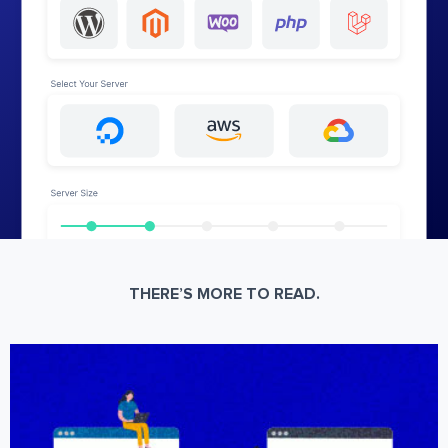
THERE’S MORE TO READ.