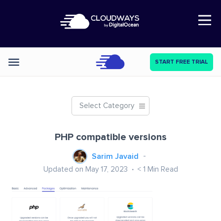
Open Nav
START FREE TRIAL
Categories
Select Category
PHP compatible versions
Sarim Javaid
Updated on May 17, 2023
< 1
Min Read