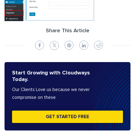
Share This Article
Start Growing with Cloudways
Today.
Our Clients Love us because we never
compromise on these
GET STARTED FREE