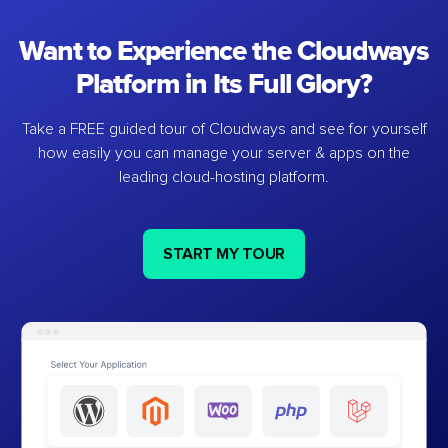
Want to Experience the Cloudways
Platform in Its Full Glory?
Take a FREE guided tour of Cloudways and see for yourself
how easily you can manage your server & apps on the
leading cloud-hosting platform.
START MY TOUR