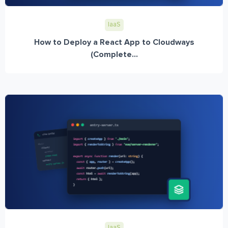
IaaS
How to Deploy a React App to Cloudways
(Complete...
IaaS