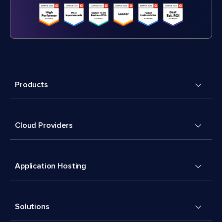
Products
Cloud Providers
Application Hosting
Solutions