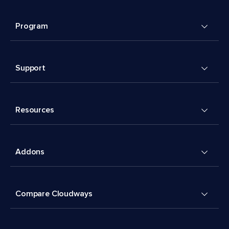
Program
Support
Resources
Addons
Compare Cloudways