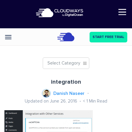
Open Nav
START FREE TRIAL
Categories
Select Category
integration
Danish Naseer
Updated on June 26, 2016
< 1
Min Read