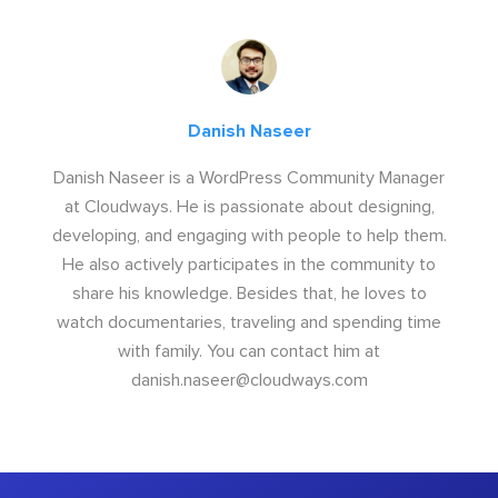
Danish Naseer
Danish Naseer is a WordPress Community Manager
at Cloudways. He is passionate about designing,
developing, and engaging with people to help them.
He also actively participates in the community to
share his knowledge. Besides that, he loves to
watch documentaries, traveling and spending time
with family. You can contact him at
danish.naseer@cloudways.com