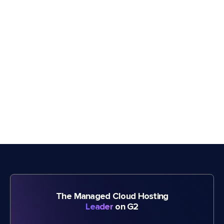
The Managed Cloud Hosting
Leader
on G2