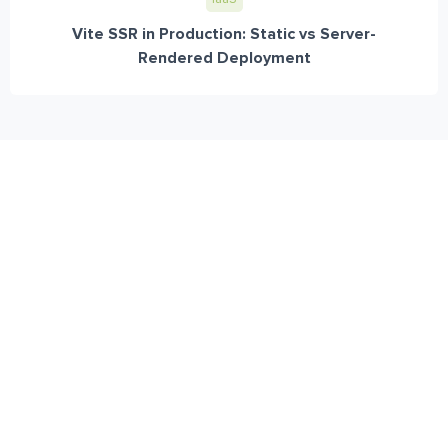
Vite SSR in Production: Static vs Server-
Rendered Deployment