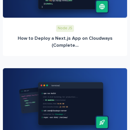
Node JS
How to Deploy a Next.js App on Cloudways
(Complete...