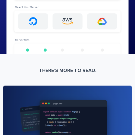
THERE’S MORE TO READ.